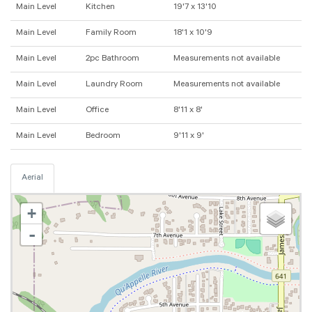
Main Level
Kitchen
19'7 x 13'10
Main Level
Family Room
18'1 x 10'9
Main Level
2pc Bathroom
Measurements not available
Main Level
Laundry Room
Measurements not available
Main Level
Office
8'11 x 8'
Main Level
Bedroom
9'11 x 9'
Aerial
+
-