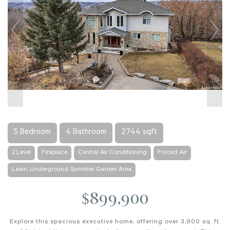
5 Bedroom
4 Bathroom
2744 sqft
2 Level
Fireplace
Central Air Conditioning
Forced Air
Lawn, Underground Sprinkler, Garden Area
$899,900
Explore this spacious executive home, offering over 3,900 sq. ft.