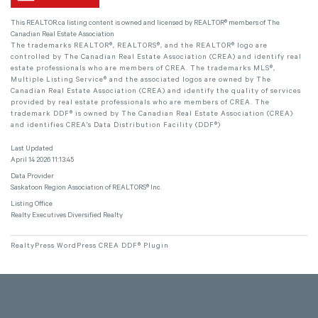
This
REALTOR.ca
listing content is owned and licensed by REALTOR® members of The
Canadian Real Estate Association
The trademarks REALTOR®, REALTORS®, and the REALTOR® logo are
controlled by The Canadian Real Estate Association (CREA) and identify real
estate professionals who are members of CREA. The trademarks MLS®,
Multiple Listing Service® and the associated logos are owned by The
Canadian Real Estate Association (CREA) and identify the quality of services
provided by real estate professionals who are members of CREA. The
trademark DDF® is owned by The Canadian Real Estate Association (CREA)
and identifies CREA's Data Distribution Facility (DDF®)
Last Updated
April 14 2026 11:13:45
Data Provider
Saskatoon Region Association of REALTORS® Inc.
Listing Office
Realty Executives Diversified Realty
RealtyPress WordPress CREA DDF® Plugin