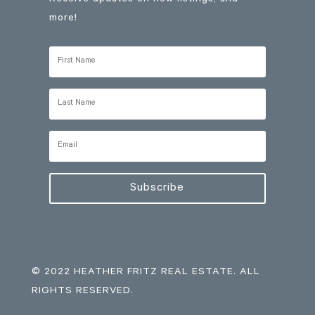
more!
Subscribe
© 2022 HEATHER FRITZ REAL ESTATE. ALL
RIGHTS RESERVED.