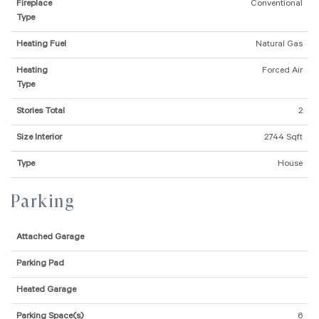
Fireplace
Conventional
Type
Heating Fuel
Natural Gas
Heating
Forced Air
Type
Stories Total
2
Size Interior
2744 Sqft
Type
House
Parking
Attached Garage
Parking Pad
Heated Garage
Parking Space(s)
6