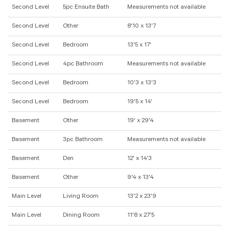
Second Level
5pc Ensuite Bath
Measurements not available
Second Level
Other
8'10 x 13'7
Second Level
Bedroom
13'5 x 17'
Second Level
4pc Bathroom
Measurements not available
Second Level
Bedroom
10'3 x 13'3
Second Level
Bedroom
19'5 x 14'
Basement
Other
19' x 29'4
Basement
3pc Bathroom
Measurements not available
Basement
Den
12' x 14'3
Basement
Other
9'4 x 13'4
Main Level
Living Room
13'2 x 23'9
Main Level
Dining Room
11'8 x 27'5