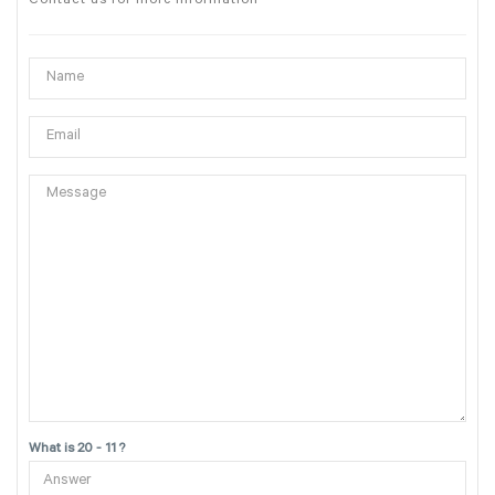
Contact us for more information
What is 20 - 11 ?