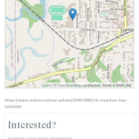
Leaflet
| ©
OpenStreetMap
contributors, Points © 2026 LINZ
https://www.realtor.ca/real-estate/29601586/10-meadow-bay-
lumsden
Interested?