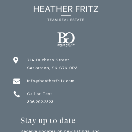

714 Duchess Street
Saskatoon
, SK
S7K 0R3

info@heatherfritz.com

Call or Text
306.292.2323
Stay up to date
Receive updates on new listings, and