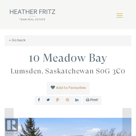
« Go back
10 Meadow Bay
Lumsden, Saskatchewan S0G 3C0
Add to Favourites
Print!