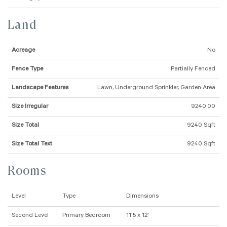
Land
Acreage
No
Fence Type
Partially Fenced
Landscape Features
Lawn, Underground Sprinkler, Garden Area
Size Irregular
9240.00
Size Total
9240 Sqft
Size Total Text
9240 Sqft
Rooms
Level
Type
Dimensions
Second Level
Primary Bedroom
11'5 x 12'