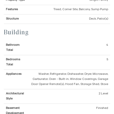
Property Type
Single Family
Features
Treed, Corner Site, Balcony, Sump Pump
Structure
Deck, Patio(s)
Building
Bathroom
4
Total
Bedrooms
5
Total
Appliances
Washer, Refrigerator, Dishwasher, Dryer, Microwave,
Garburator, Oven - Built-in, Window Coverings, Garage
Door Opener Remote(s), Hood Fan, Storage Shed, Stove
Architectural
2 Level
Style
Basement
Finished
Development