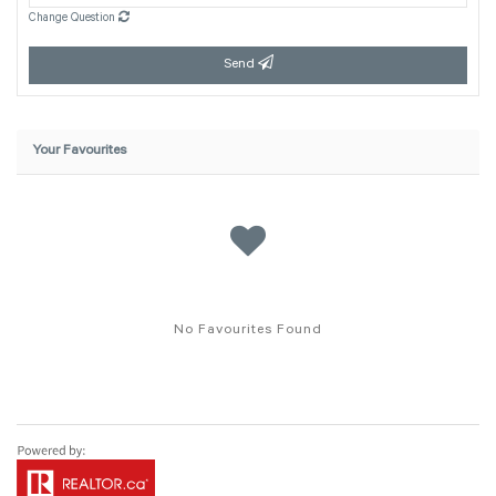
Change Question
Send
Your Favourites
No Favourites Found