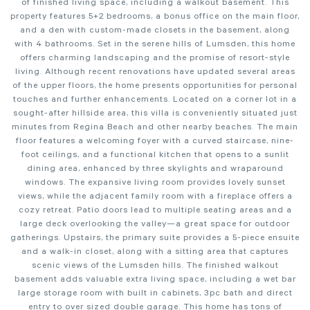
of finished living space, including a walkout basement. This
property features 5+2 bedrooms, a bonus office on the main floor,
and a den with custom-made closets in the basement, along
with 4 bathrooms. Set in the serene hills of Lumsden, this home
offers charming landscaping and the promise of resort-style
living. Although recent renovations have updated several areas
of the upper floors, the home presents opportunities for personal
touches and further enhancements. Located on a corner lot in a
sought-after hillside area, this villa is conveniently situated just
minutes from Regina Beach and other nearby beaches. The main
floor features a welcoming foyer with a curved staircase, nine-
foot ceilings, and a functional kitchen that opens to a sunlit
dining area, enhanced by three skylights and wraparound
windows. The expansive living room provides lovely sunset
views, while the adjacent family room with a fireplace offers a
cozy retreat. Patio doors lead to multiple seating areas and a
large deck overlooking the valley—a great space for outdoor
gatherings. Upstairs, the primary suite provides a 5-piece ensuite
and a walk-in closet, along with a sitting area that captures
scenic views of the Lumsden hills. The finished walkout
basement adds valuable extra living space, including a wet bar
large storage room with built in cabinets, 3pc bath and direct
entry to over sized double garage. This home has tons of