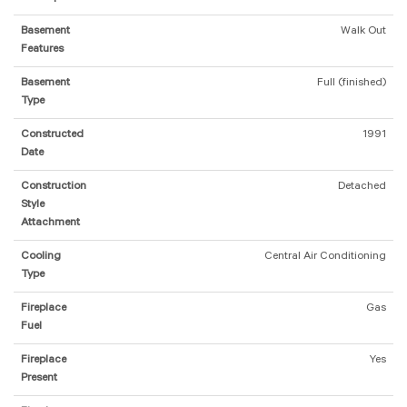
Basement
Walk Out
Features
Basement
Full (finished)
Type
Constructed
1991
Date
Construction
Detached
Style
Attachment
Cooling
Central Air Conditioning
Type
Fireplace
Gas
Fuel
Fireplace
Yes
Present