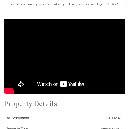
outdoor living space making it truly appealing! (id:51699)
Property Details
MLS® Number
SK032878