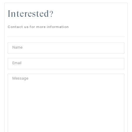
Interested?
Contact us for more information