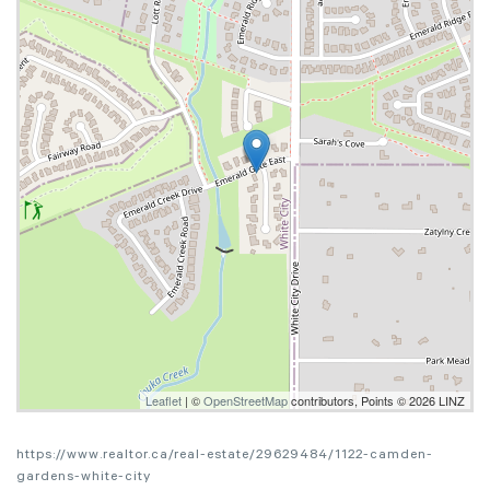
Leaflet
| ©
OpenStreetMap
contributors, Points © 2026 LINZ
https://www.realtor.ca/real-estate/29629484/1122-camden-
gardens-white-city