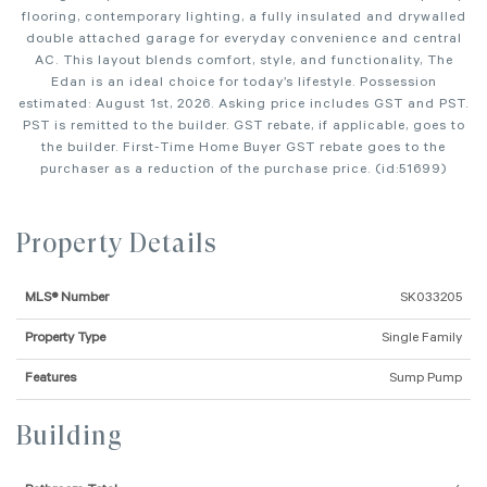
flooring, contemporary lighting, a fully insulated and drywalled
double attached garage for everyday convenience and central
AC. This layout blends comfort, style, and functionality, The
Edan is an ideal choice for today’s lifestyle. Possession
estimated: August 1st, 2026. Asking price includes GST and PST.
PST is remitted to the builder. GST rebate, if applicable, goes to
the builder. First-Time Home Buyer GST rebate goes to the
purchaser as a reduction of the purchase price. (id:51699)
Property Details
MLS® Number
SK033205
Property Type
Single Family
Features
Sump Pump
Building