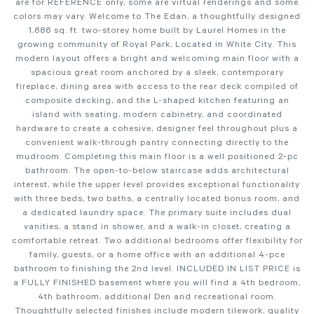
are for REFERENCE only, some are virtual renderings and some
colors may vary. Welcome to The Edan, a thoughtfully designed
1,686 sq. ft. two-storey home built by Laurel Homes in the
growing community of Royal Park, Located in White City. This
modern layout offers a bright and welcoming main floor with a
spacious great room anchored by a sleek, contemporary
fireplace, dining area with access to the rear deck compiled of
composite decking, and the L-shaped kitchen featuring an
island with seating, modern cabinetry, and coordinated
hardware to create a cohesive, designer feel throughout plus a
convenient walk-through pantry connecting directly to the
mudroom. Completing this main floor is a well positioned 2-pc
bathroom. The open-to-below staircase adds architectural
interest, while the upper level provides exceptional functionality
with three beds, two baths, a centrally located bonus room, and
a dedicated laundry space. The primary suite includes dual
vanities, a stand in shower, and a walk-in closet, creating a
comfortable retreat. Two additional bedrooms offer flexibility for
family, guests, or a home office with an additional 4-pce
bathroom to finishing the 2nd level. INCLUDED IN LIST PRICE is
a FULLY FINISHED basement where you will find a 4th bedroom,
4th bathroom, additional Den and recreational room.
Thoughtfully selected finishes include modern tilework, quality