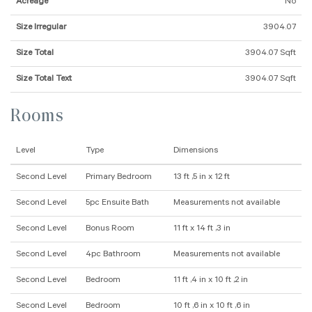
Acreage
No
Size Irregular
3904.07
Size Total
3904.07 Sqft
Size Total Text
3904.07 Sqft
Rooms
Level
Type
Dimensions
Second Level
Primary Bedroom
13 ft ,5 in x 12 ft
Second Level
5pc Ensuite Bath
Measurements not available
Second Level
Bonus Room
11 ft x 14 ft ,3 in
Second Level
4pc Bathroom
Measurements not available
Second Level
Bedroom
11 ft ,4 in x 10 ft ,2 in
Second Level
Bedroom
10 ft ,6 in x 10 ft ,6 in