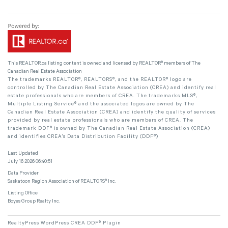
This
REALTOR.ca
listing content is owned and licensed by REALTOR® members of The
Canadian Real Estate Association
The trademarks REALTOR®, REALTORS®, and the REALTOR® logo are
controlled by The Canadian Real Estate Association (CREA) and identify real
estate professionals who are members of CREA. The trademarks MLS®,
Multiple Listing Service® and the associated logos are owned by The
Canadian Real Estate Association (CREA) and identify the quality of services
provided by real estate professionals who are members of CREA. The
trademark DDF® is owned by The Canadian Real Estate Association (CREA)
and identifies CREA's Data Distribution Facility (DDF®)
Last Updated
July 16 2026 06:40:51
Data Provider
Saskatoon Region Association of REALTORS® Inc.
Listing Office
Boyes Group Realty Inc.
RealtyPress WordPress CREA DDF® Plugin