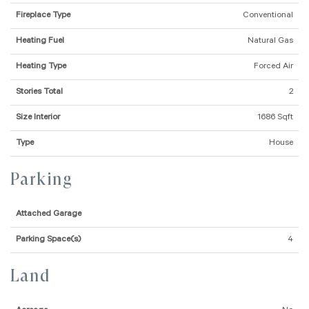
Fireplace Type
Conventional
Heating Fuel
Natural Gas
Heating Type
Forced Air
Stories Total
2
Size Interior
1686 Sqft
Type
House
Parking
Attached Garage
Parking Space(s)
4
Land