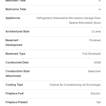
Bathroom Total
4
Bedrooms Total
4
Appliances
Refrigerator, Dishwasher, Microwave, Garage Door
Opener Remote(s), Stove
Architectural Style
2 Level
Basement
Finished
Development
Basement Type
Full (finished)
Constructed Date
2026
Construction Style
Detached
Attachment
Cooling Type
Central Air Conditioning, Air Exchanger
Fireplace Fuel
Electric
Fireplace Present
Yes