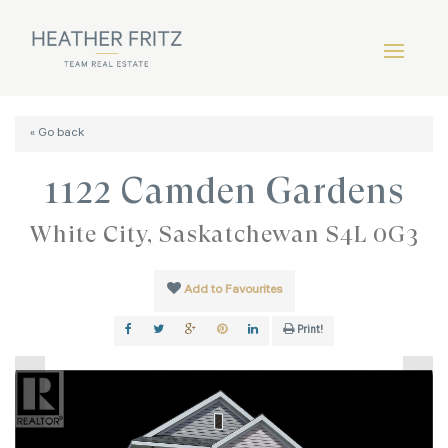
« Go back
1122 Camden Gardens
White City, Saskatchewan S4L 0G3
Add to Favourites
Print!