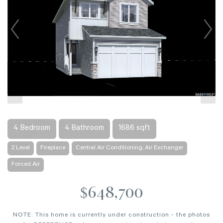
4 Bedroom
4 Bathroom
1686 sqft
2 Level
Fireplace
Central Air Conditioning, Air Exchanger
Forced Air
$648,700
NOTE: This home is currently under construction - the photos