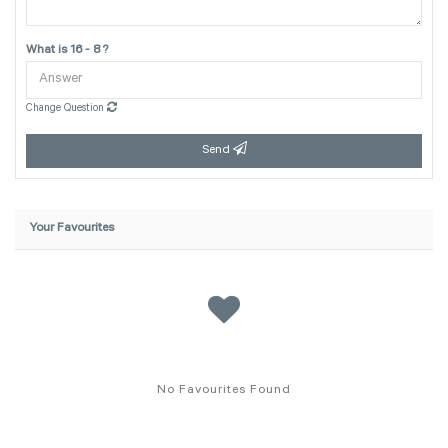
What is 16 - 8 ?
Change Question
Send
Your Favourites
No Favourites Found