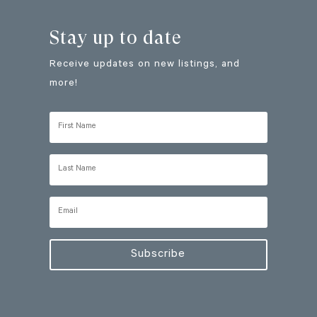
Stay up to date
Receive updates on new listings, and
more!
Subscribe