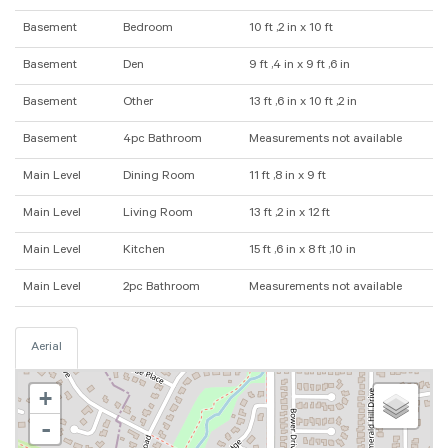
Basement
Bedroom
10 ft ,2 in x 10 ft
Basement
Den
9 ft ,4 in x 9 ft ,6 in
Basement
Other
13 ft ,6 in x 10 ft ,2 in
Basement
4pc Bathroom
Measurements not available
Main Level
Dining Room
11 ft ,8 in x 9 ft
Main Level
Living Room
13 ft ,2 in x 12 ft
Main Level
Kitchen
15 ft ,6 in x 8 ft ,10 in
Main Level
2pc Bathroom
Measurements not available
Aerial
+
-