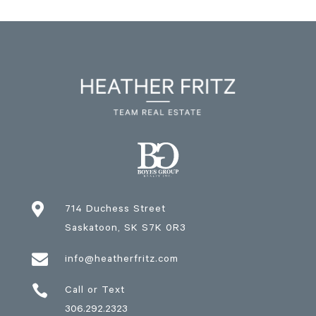

714 Duchess Street
Saskatoon
, SK
S7K 0R3

info@heatherfritz.com

Call or Text
306.292.2323