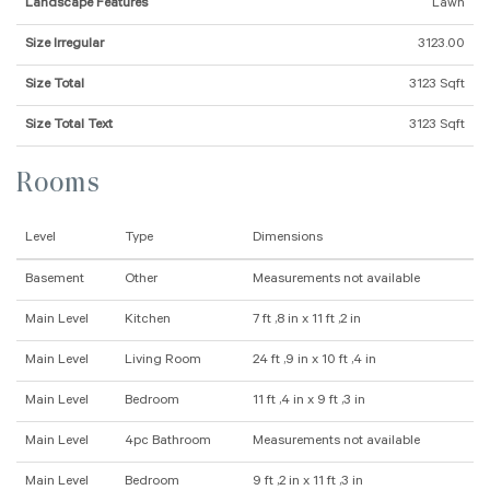
Landscape Features
Lawn
Size Irregular
3123.00
Size Total
3123 Sqft
Size Total Text
3123 Sqft
Rooms
Level
Type
Dimensions
Basement
Other
Measurements not available
Main Level
Kitchen
7 ft ,8 in x 11 ft ,2 in
Main Level
Living Room
24 ft ,9 in x 10 ft ,4 in
Main Level
Bedroom
11 ft ,4 in x 9 ft ,3 in
Main Level
4pc Bathroom
Measurements not available
Main Level
Bedroom
9 ft ,2 in x 11 ft ,3 in