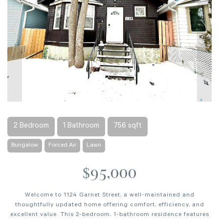
2 Bedroom
1 Bathroom
756 sqft
Bungalow
Forced Air
Lawn
$95,000
Welcome to 1124 Garnet Street, a well-maintained and
thoughtfully updated home offering comfort, efficiency, and
excellent value. This 2-bedroom, 1-bathroom residence features