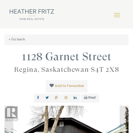
« Go back
1128 Garnet Street
Regina, Saskatchewan S4T 2X8
Add to Favourites
Print!