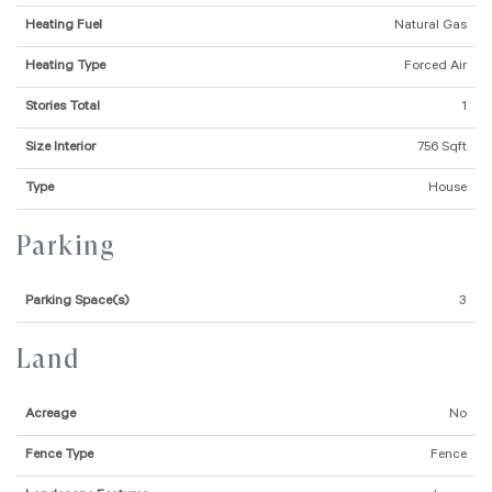
Heating Fuel
Natural Gas
Heating Type
Forced Air
Stories Total
1
Size Interior
756 Sqft
Type
House
Parking
Parking Space(s)
3
Land
Acreage
No
Fence Type
Fence