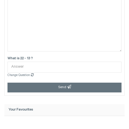
What is 22 - 13 ?
Change Question
Send
Your Favourites