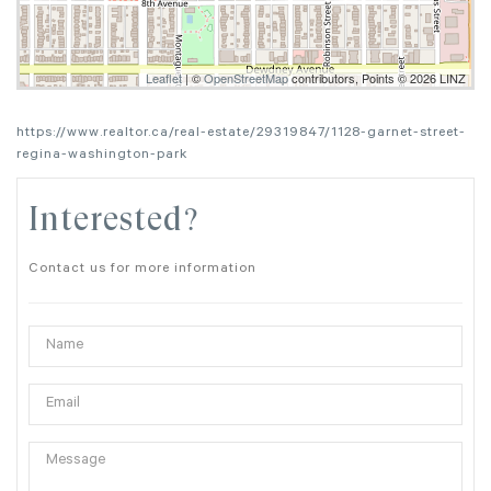
Leaflet
| ©
OpenStreetMap
contributors, Points © 2026 LINZ
https://www.realtor.ca/real-estate/29319847/1128-garnet-street-
regina-washington-park
Interested?
Contact us for more information