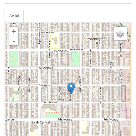
Aerial
+
-