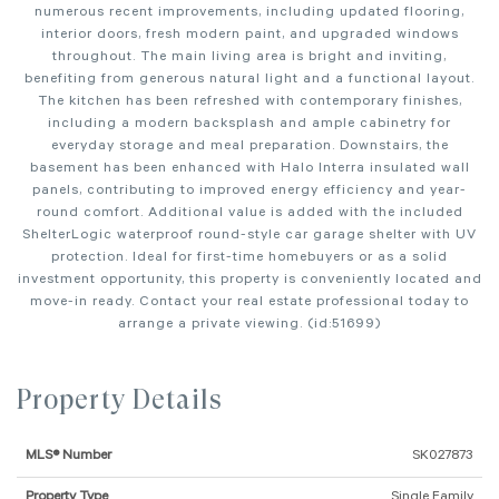
numerous recent improvements, including updated flooring,
interior doors, fresh modern paint, and upgraded windows
throughout. The main living area is bright and inviting,
benefiting from generous natural light and a functional layout.
The kitchen has been refreshed with contemporary finishes,
including a modern backsplash and ample cabinetry for
everyday storage and meal preparation. Downstairs, the
basement has been enhanced with Halo Interra insulated wall
panels, contributing to improved energy efficiency and year-
round comfort. Additional value is added with the included
ShelterLogic waterproof round-style car garage shelter with UV
protection. Ideal for first-time homebuyers or as a solid
investment opportunity, this property is conveniently located and
move-in ready. Contact your real estate professional today to
arrange a private viewing. (id:51699)
Property Details
MLS® Number
SK027873
Property Type
Single Family