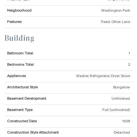
Neigbourhood
Washington Park
Features
Treed, Other, Lane
Building
Bathroom Total
1
Bedrooms Total
2
Appliances
Washer, Refrigerator, Dryer, Stove
Architectural Style
Bungalow
Basement Development
Unfinished
Basement Type
Full (unfinished)
Constructed Date
1928
Construction Style Attachment
Detached