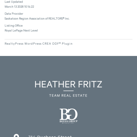
Last Updated
March 13 2026 10:14:22
Data Provider
Saskatoon Region Association of REALTORS® Inc.
Listing Office
Royal LePage Next Level
RealtyPress WordPress CREA DDF® Plugin