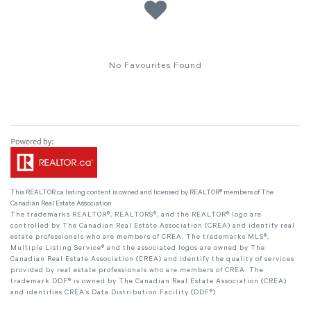
No Favourites Found
This
REALTOR.ca
listing content is owned and licensed by REALTOR® members of The
Canadian Real Estate Association
The trademarks REALTOR®, REALTORS®, and the REALTOR® logo are
controlled by The Canadian Real Estate Association (CREA) and identify real
estate professionals who are members of CREA. The trademarks MLS®,
Multiple Listing Service® and the associated logos are owned by The
Canadian Real Estate Association (CREA) and identify the quality of services
provided by real estate professionals who are members of CREA. The
trademark DDF® is owned by The Canadian Real Estate Association (CREA)
and identifies CREA's Data Distribution Facility (DDF®)