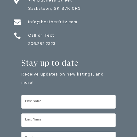

714 Duchess Street
Saskatoon
, SK
S7K 0R3

info@heatherfritz.com

Call or Text
306.292.2323
Stay up to date
Receive updates on new listings, and
more!