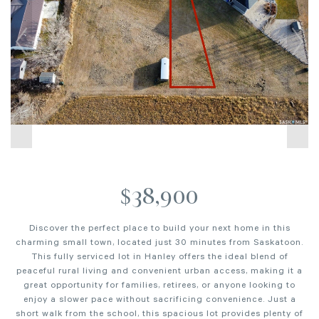
$38,900
Discover the perfect place to build your next home in this
charming small town, located just 30 minutes from Saskatoon.
This fully serviced lot in Hanley offers the ideal blend of
peaceful rural living and convenient urban access, making it a
great opportunity for families, retirees, or anyone looking to
enjoy a slower pace without sacrificing convenience. Just a
short walk from the school, this spacious lot provides plenty of