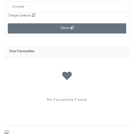
Change Question
Send
Your Favourites
No Favourites Found