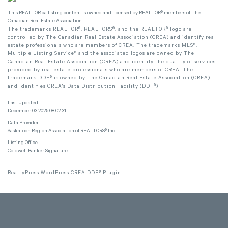
This
REALTOR.ca
listing content is owned and licensed by REALTOR® members of The
Canadian Real Estate Association
The trademarks REALTOR®, REALTORS®, and the REALTOR® logo are
controlled by The Canadian Real Estate Association (CREA) and identify real
estate professionals who are members of CREA. The trademarks MLS®,
Multiple Listing Service® and the associated logos are owned by The
Canadian Real Estate Association (CREA) and identify the quality of services
provided by real estate professionals who are members of CREA. The
trademark DDF® is owned by The Canadian Real Estate Association (CREA)
and identifies CREA's Data Distribution Facility (DDF®)
Last Updated
December 03 2025 08:02:31
Data Provider
Saskatoon Region Association of REALTORS® Inc.
Listing Office
Coldwell Banker Signature
RealtyPress WordPress CREA DDF® Plugin