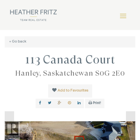
« Go back
113 Canada Court
Hanley, Saskatchewan S0G 2E0
Add to Favourites
Print!