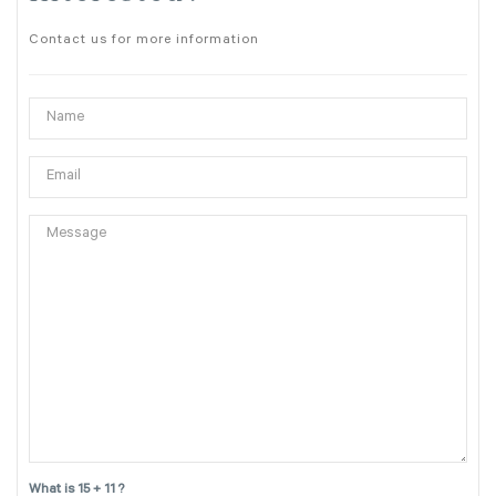
Contact us for more information
What is 15 + 11 ?