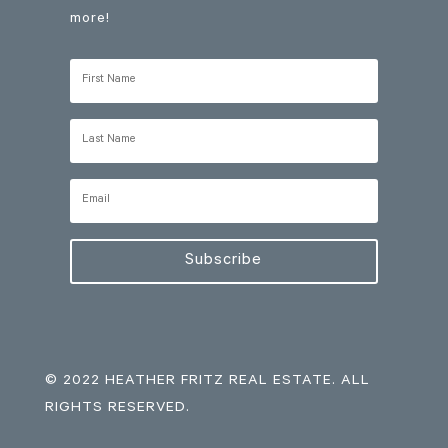
more!
Subscribe
© 2022 HEATHER FRITZ REAL ESTATE. ALL
RIGHTS RESERVED.