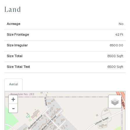
Land
Acreage
No
Size Frontage
42 Ft
Size Irregular
6500.00
Size Total
6500 Sqft
Size Total Text
6500 Sqft
Aerial
+
-