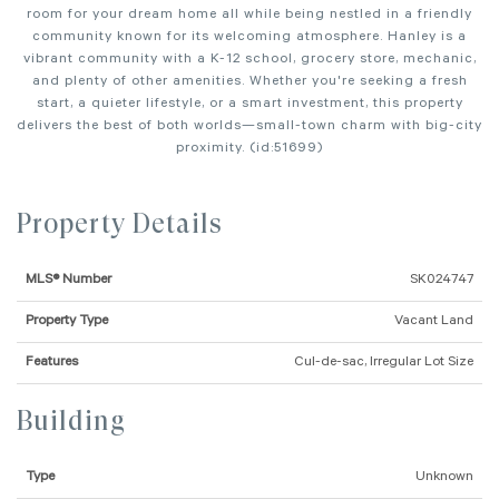
room for your dream home all while being nestled in a friendly
community known for its welcoming atmosphere. Hanley is a
vibrant community with a K-12 school, grocery store, mechanic,
and plenty of other amenities. Whether you're seeking a fresh
start, a quieter lifestyle, or a smart investment, this property
delivers the best of both worlds—small-town charm with big-city
proximity. (id:51699)
Property Details
MLS® Number
SK024747
Property Type
Vacant Land
Features
Cul-de-sac, Irregular Lot Size
Building
Type
Unknown