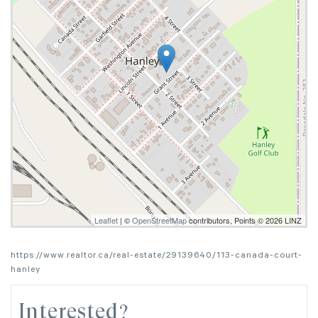
Leaflet
| ©
OpenStreetMap
contributors, Points © 2026 LINZ
https://www.realtor.ca/real-estate/29139640/113-canada-court-
hanley
Interested?