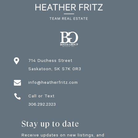

714 Duchess Street
Saskatoon
, SK
S7K 0R3

info@heatherfritz.com

Call or Text
306.292.2323
Stay up to date
Receive updates on new listings, and