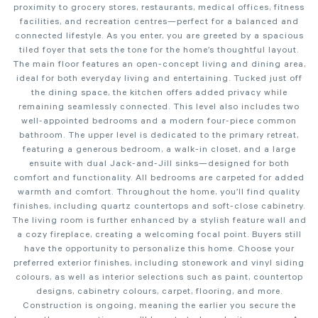
proximity to grocery stores, restaurants, medical offices, fitness
facilities, and recreation centres—perfect for a balanced and
connected lifestyle. As you enter, you are greeted by a spacious
tiled foyer that sets the tone for the home’s thoughtful layout.
The main floor features an open-concept living and dining area,
ideal for both everyday living and entertaining. Tucked just off
the dining space, the kitchen offers added privacy while
remaining seamlessly connected. This level also includes two
well-appointed bedrooms and a modern four-piece common
bathroom. The upper level is dedicated to the primary retreat,
featuring a generous bedroom, a walk-in closet, and a large
ensuite with dual Jack-and-Jill sinks—designed for both
comfort and functionality. All bedrooms are carpeted for added
warmth and comfort. Throughout the home, you’ll find quality
finishes, including quartz countertops and soft-close cabinetry.
The living room is further enhanced by a stylish feature wall and
a cozy fireplace, creating a welcoming focal point. Buyers still
have the opportunity to personalize this home. Choose your
preferred exterior finishes, including stonework and vinyl siding
colours, as well as interior selections such as paint, countertop
designs, cabinetry colours, carpet, flooring, and more.
Construction is ongoing, meaning the earlier you secure the