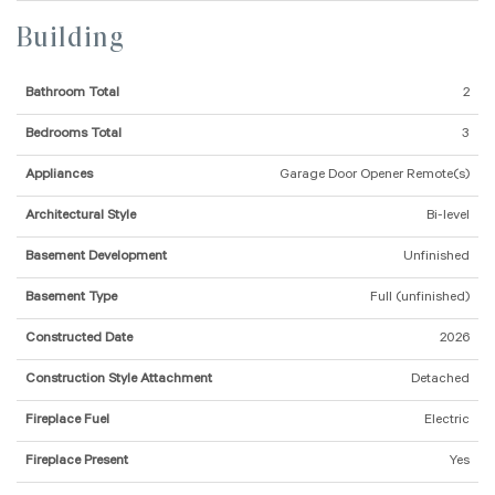
Building
Bathroom Total
2
Bedrooms Total
3
Appliances
Garage Door Opener Remote(s)
Architectural Style
Bi-level
Basement Development
Unfinished
Basement Type
Full (unfinished)
Constructed Date
2026
Construction Style Attachment
Detached
Fireplace Fuel
Electric
Fireplace Present
Yes