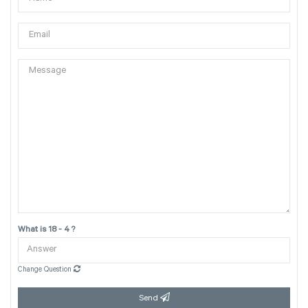
What is 18 - 4 ?
Change Question
Send