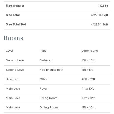
Size Irregular
4122.84
Size Total
4122.84 Sqft
Size Total Text
4122.84 Sqft
Rooms
Level
Type
Dimensions
Second Level
Bedroom
15ft x 13ft
Second Level
4pc Ensuite Bath
11ft x 5ft
Basement
Other
43ft x 21ft
Main Level
Foyer
4ft x 10ft
Main Level
Living Room
19ft x 12ft
Main Level
Dining Room
11ft x 10ft