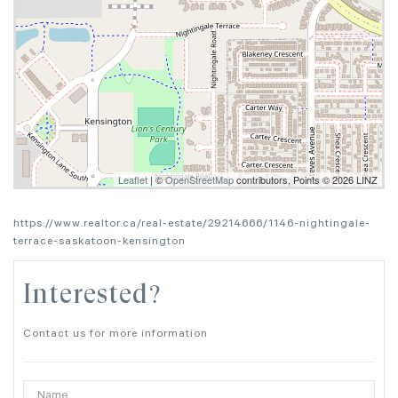
Leaflet
| ©
OpenStreetMap
contributors, Points © 2026 LINZ
https://www.realtor.ca/real-estate/29214666/1146-nightingale-
terrace-saskatoon-kensington
Interested?
Contact us for more information