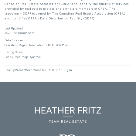
Canadian Real Estate Association (CREA) and identify the quality of services
provided by real estate professionals who are members of CREA. The
trademark DDF® is owned by The Canadian Real Estate Association (CREA)
and identifies CREA's Data Distribution Facility (DDF®)
Last Updated
March 05 2026 04:46:31
Data Provider
Saskatoon Region Association of REALTORS® Inc.
Listing Office
Realty One Group Dynamic
RealtyPress WordPress CREA DDF® Plugin