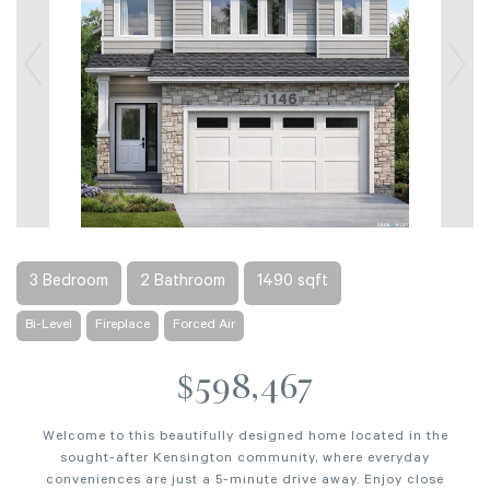
3 Bedroom
2 Bathroom
1490 sqft
Bi-Level
Fireplace
Forced Air
$598,467
Welcome to this beautifully designed home located in the
sought-after Kensington community, where everyday
conveniences are just a 5-minute drive away. Enjoy close