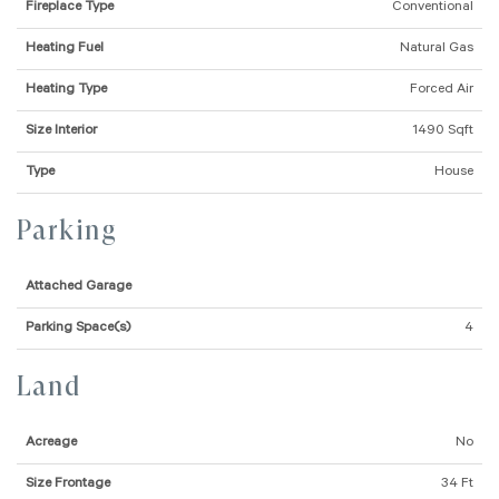
Fireplace Type
Conventional
Heating Fuel
Natural Gas
Heating Type
Forced Air
Size Interior
1490 Sqft
Type
House
Parking
Attached Garage
Parking Space(s)
4
Land
Acreage
No
Size Frontage
34 Ft