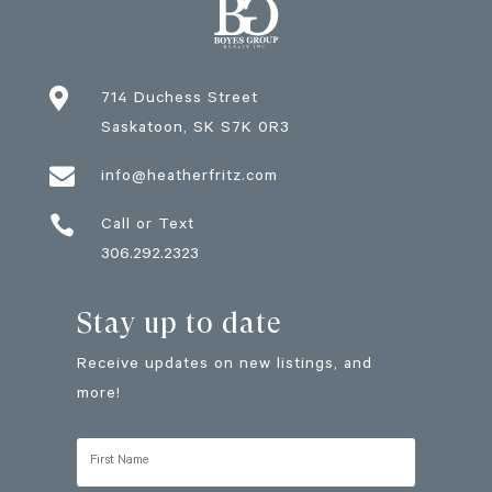

714 Duchess Street
Saskatoon
, SK
S7K 0R3

info@heatherfritz.com

Call or Text
306.292.2323
Stay up to date
Receive updates on new listings, and
more!