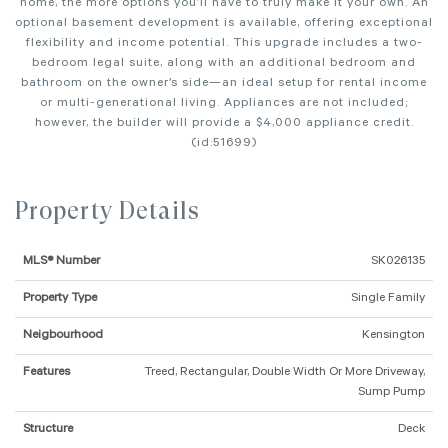
home, the more options you’ll have to truly make it your own. An
optional basement development is available, offering exceptional
flexibility and income potential. This upgrade includes a two-
bedroom legal suite, along with an additional bedroom and
bathroom on the owner’s side—an ideal setup for rental income
or multi-generational living. Appliances are not included;
however, the builder will provide a $4,000 appliance credit.
(id:51699)
Property Details
MLS® Number
SK026135
Property Type
Single Family
Neigbourhood
Kensington
Features
Treed, Rectangular, Double Width Or More Driveway,
Sump Pump
Structure
Deck