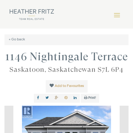
« Go back
1146 Nightingale Terrace
Saskatoon, Saskatchewan S7L 6P4
Add to Favourites
Print!