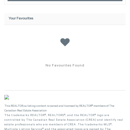
Your Favourites
No Favourites Found
This
REALTOR.ca
listing content is owned and licensed by REALTOR® members of The
Canadian Real Estate Association
The trademarks REALTOR®, REALTORS®, and the REALTOR® logo are
controlled by The Canadian Real Estate Association (CREA) and identify real
estate professionals who are members of CREA. The trademarks MLS®,
Multiple Listing Service® and the associated logos are owned by The