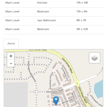
Main Level
Kitchen
11ft x 12ft
Main Level
Bedroom
11ft x 9ft
Main Level
4pc Bathroom
6ft x 7ft
Main Level
Bedroom
9ft x 10ft
Aerial
+
-