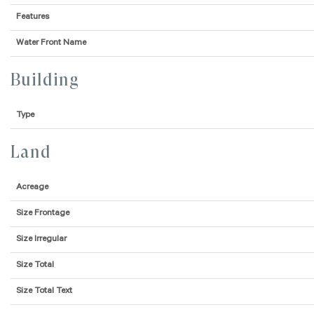
Features
Water Front Name
Building
Type
Land
Acreage
Size Frontage
Size Irregular
Size Total
Size Total Text