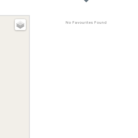
No Favourites Found