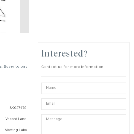
Interested?
s. Buyer to pay
Contact us for more information
SK027479
Vacant Land
Meeting Lake