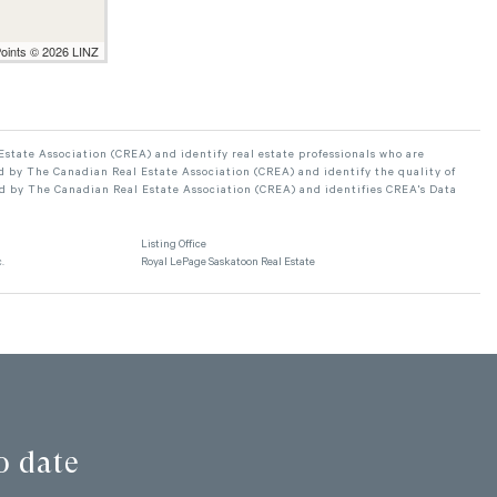
Points © 2026 LINZ
ate Association (CREA) and identify real estate professionals who are
 by The Canadian Real Estate Association (CREA) and identify the quality of
d by The Canadian Real Estate Association (CREA) and identifies CREA's Data
Listing Office
.
Royal LePage Saskatoon Real Estate
o date