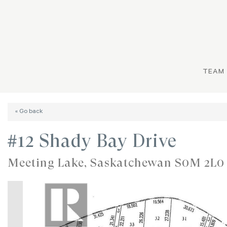
TEAM
« Go back
#12 Shady Bay Drive
Meeting Lake, Saskatchewan S0M 2L0