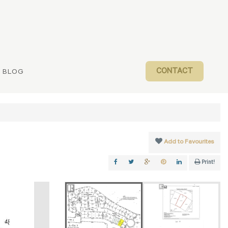
CONTACT
BLOG
Add to Favourites
Print!