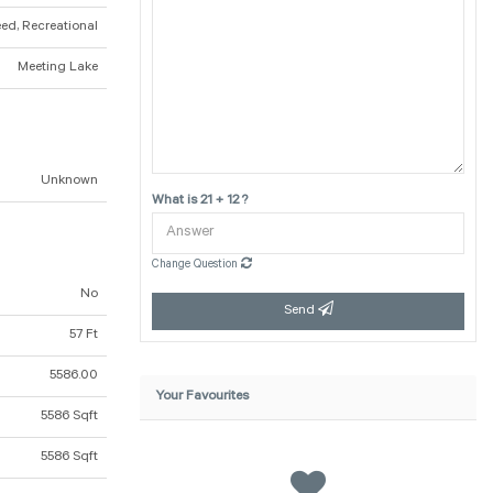
eed, Recreational
Meeting Lake
Unknown
What is 21 + 12 ?
Change Question
No
Send
57 Ft
5586.00
Your Favourites
5586 Sqft
5586 Sqft