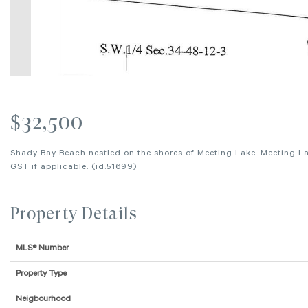
$32,500
Shady Bay Beach nestled on the shores of Meeting Lake. Meeting Lak
GST if applicable. (id:51699)
Property Details
MLS® Number
Property Type
Neigbourhood