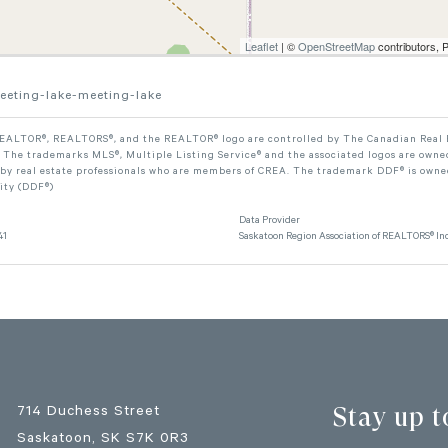
Leaflet
| ©
OpenStreetMap
contributors, 
eeting-lake-meeting-lake
ALTOR®, REALTORS®, and the REALTOR® logo are controlled by The Canadian Real Est
The trademarks MLS®, Multiple Listing Service® and the associated logos are owned
 by real estate professionals who are members of CREA. The trademark DDF® is owne
lity (DDF®)
Data Provider
41
Saskatoon Region Association of REALTORS® Inc
Stay up t
714 Duchess Street
Saskatoon
, SK
S7K 0R3