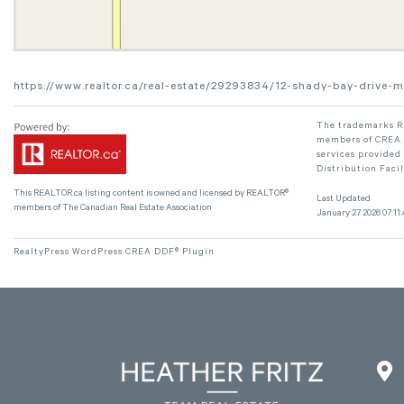
https://www.realtor.ca/real-estate/29293834/12-shady-bay-drive-m
The trademarks RE
members of CREA. 
services provided
Distribution Faci
This
REALTOR.ca
listing content is owned and licensed by REALTOR®
Last Updated
members of The
Canadian Real Estate Association
January 27 2026 07:11:
RealtyPress WordPress CREA DDF® Plugin
