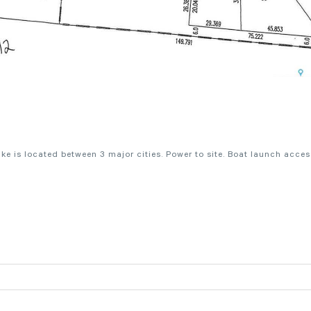
e is located between 3 major cities. Power to site. Boat launch acces