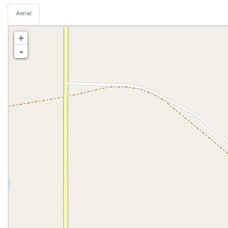
Aerial
+
-