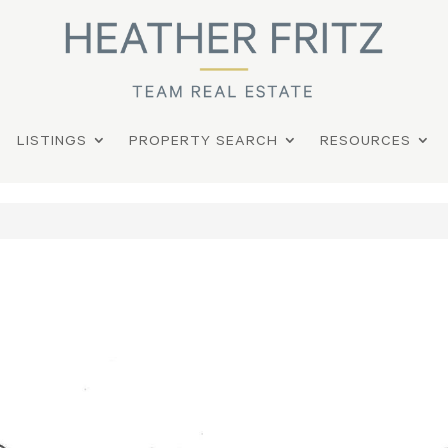
LISTINGS
PROPERTY SEARCH
RESOURCES