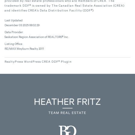
provided by real estate professionals who are members of CREA. The
trademark DDF® is owned by The Canadian Real Estate Association (CREA)
and identifies CREA's Data Distribution Facility (DDF®)
Last Updated
December 03 2025 08:02:29
Data Provider
Saskatoon Region Association of REALTORS® Inc.
Listing Office
RE/MAX Weyburn Realty 2011
RealtyPress WordPress CREA DDF® Plugin