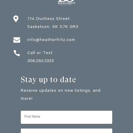

714 Duchess Street
Saskatoon
, SK
S7K 0R3

info@heatherfritz.com

Call or Text
306.292.2323
Stay up to date
Receive updates on new listings, and
more!