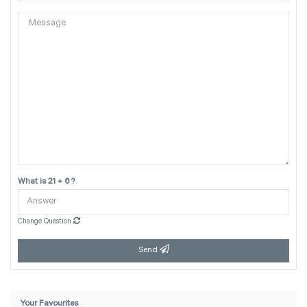
What is 21 + 6 ?
Change Question
Send
Your Favourites