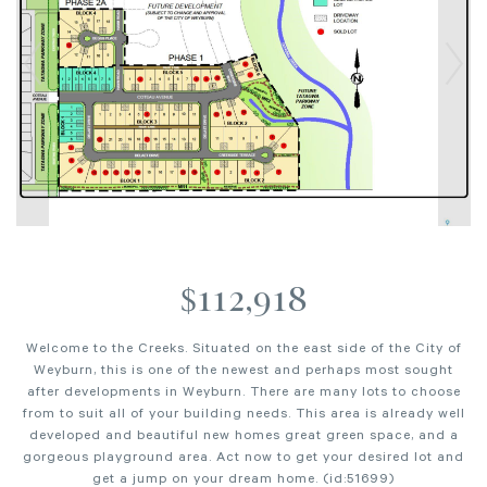
$112,918
Welcome to the Creeks. Situated on the east side of the City of
Weyburn, this is one of the newest and perhaps most sought
after developments in Weyburn. There are many lots to choose
from to suit all of your building needs. This area is already well
developed and beautiful new homes great green space, and a
gorgeous playground area. Act now to get your desired lot and
get a jump on your dream home. (id:51699)