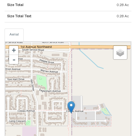
Size Total
0.28 Ac
Size Total Text
0.28 Ac
Aerial
+
-