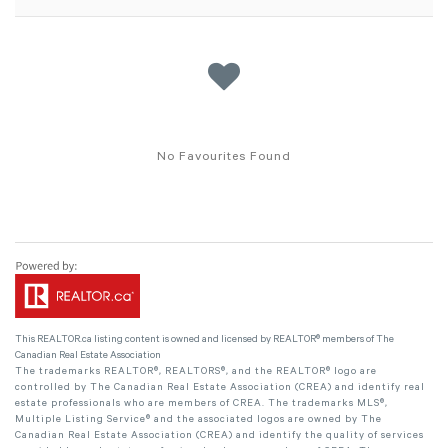
No Favourites Found
This
REALTOR.ca
listing content is owned and licensed by REALTOR® members of The
Canadian Real Estate Association
The trademarks REALTOR®, REALTORS®, and the REALTOR® logo are
controlled by The Canadian Real Estate Association (CREA) and identify real
estate professionals who are members of CREA. The trademarks MLS®,
Multiple Listing Service® and the associated logos are owned by The
Canadian Real Estate Association (CREA) and identify the quality of services