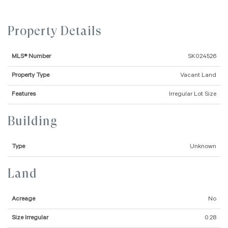
Property Details
MLS® Number
SK024526
Property Type
Vacant Land
Features
Irregular Lot Size
Building
Type
Unknown
Land
Acreage
No
Size Irregular
0.28