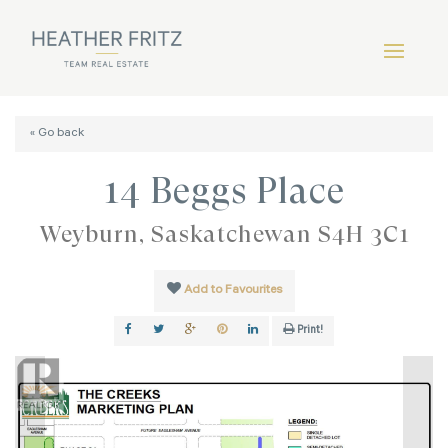
« Go back
14 Beggs Place
Weyburn, Saskatchewan S4H 3C1
Add to Favourites
Print!