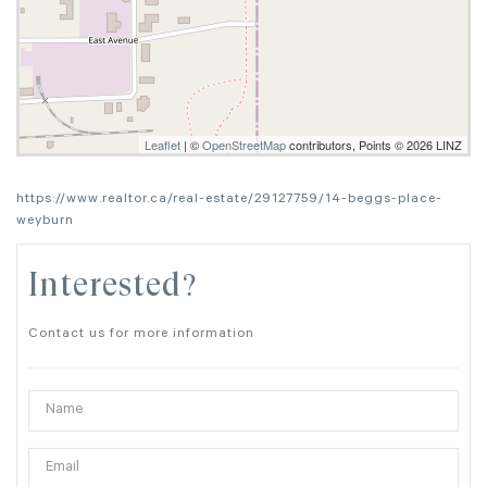
Leaflet
| ©
OpenStreetMap
contributors, Points © 2026 LINZ
https://www.realtor.ca/real-estate/29127759/14-beggs-place-
weyburn
Interested?
Contact us for more information