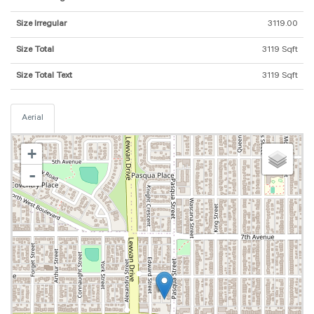
Size Irregular
3119.00
Size Total
3119 Sqft
Size Total Text
3119 Sqft
Aerial
+
-