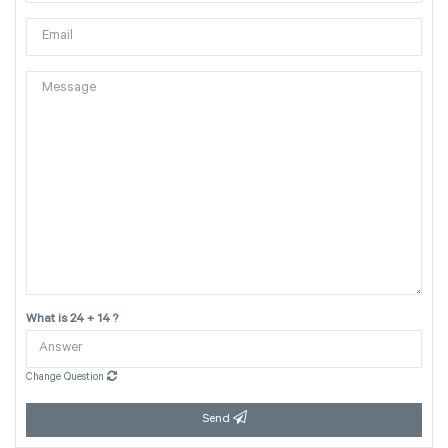
What is 24 + 14 ?
Change Question
Send