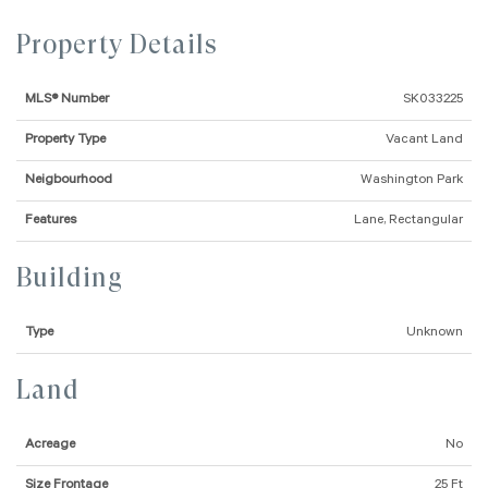
Property Details
MLS® Number
SK033225
Property Type
Vacant Land
Neigbourhood
Washington Park
Features
Lane, Rectangular
Building
Type
Unknown
Land
Acreage
No
Size Frontage
25 Ft