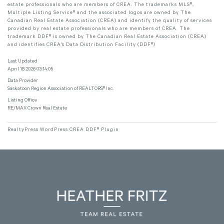
estate professionals who are members of CREA. The trademarks MLS®,
Multiple Listing Service® and the associated logos are owned by The
Canadian Real Estate Association (CREA) and identify the quality of services
provided by real estate professionals who are members of CREA. The
trademark DDF® is owned by The Canadian Real Estate Association (CREA)
and identifies CREA's Data Distribution Facility (DDF®)
Last Updated
April 18 2026 03:14:05
Data Provider
Saskatoon Region Association of REALTORS® Inc.
Listing Office
RE/MAX Crown Real Estate
RealtyPress WordPress CREA DDF® Plugin