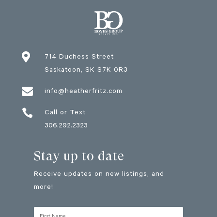

714 Duchess Street
Saskatoon
, SK
S7K 0R3

info@heatherfritz.com

Call or Text
306.292.2323
Stay up to date
Receive updates on new listings, and
more!