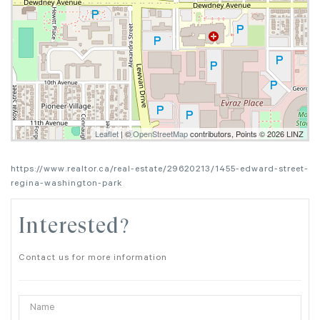
Leaflet
| ©
OpenStreetMap
contributors, Points © 2026 LINZ
https://www.realtor.ca/real-estate/29620213/1455-edward-street-
regina-washington-park
Interested?
Contact us for more information