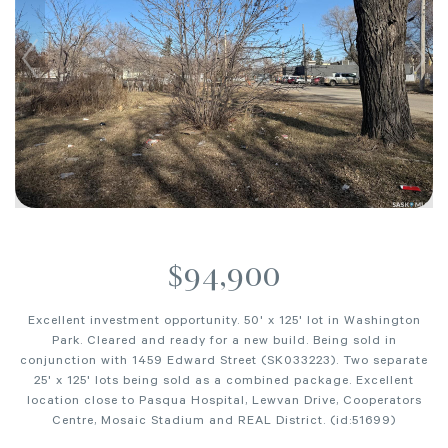
$94,900
Excellent investment opportunity. 50' x 125' lot in Washington
Park. Cleared and ready for a new build. Being sold in
conjunction with 1459 Edward Street (SK033223). Two separate
25' x 125' lots being sold as a combined package. Excellent
location close to Pasqua Hospital, Lewvan Drive, Cooperators
Centre, Mosaic Stadium and REAL District. (id:51699)