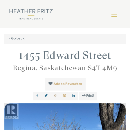
« Go back
1455 Edward Street
Regina, Saskatchewan S4T 4M9
Add to Favourites
Print!