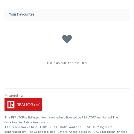
Your Favourites
No Favourites Found
This
REALTOR.ca
listing content is owned and licensed by REALTOR® members of The
Canadian Real Estate Association
The trademarks REALTOR®, REALTORS®, and the REALTOR® logo are
controlled by The Canadian Real Estate Association (CREA) and identify real