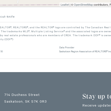
Leaflet
| ©
OpenStreetMap
contributors, 
cut-knife
ALTOR®, REALTORS®, and the REALTOR® logo are controlled by The Canadian Real Est
The trademarks MLS®, Multiple Listing Service® and the associated logos are owned
 by real estate professionals who are members of CREA. The trademark DDF® is owne
lity (DDF®)
Data Provider
:10
Saskatoon Region Association of REALTORS® Inc
Stay up t
714 Duchess Street
Saskatoon
, SK
S7K 0R3
Receive updates