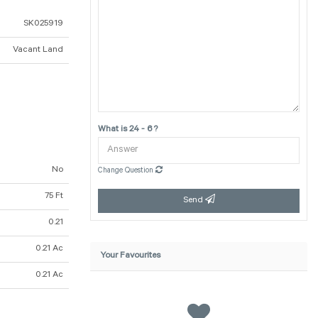
SK025919
Vacant Land
What is 24 - 6 ?
No
Change Question
75 Ft
Send
0.21
0.21 Ac
Your Favourites
0.21 Ac