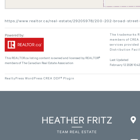
https://www.realtor.ca/real-estate/29205978/200-202-broad-street-
The trademarks RE
members of CREA. 
services provided
Distribution Faci
This
REALTOR.ca
listing content is owned and licensed by REALTOR®
Last Updated
members of The
Canadian Real Estate Association
February 12 2026 10:42
RealtyPress WordPress CREA DDF® Plugin
