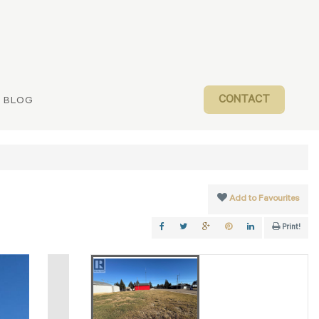
CONTACT
BLOG
Add to Favourites
Print!