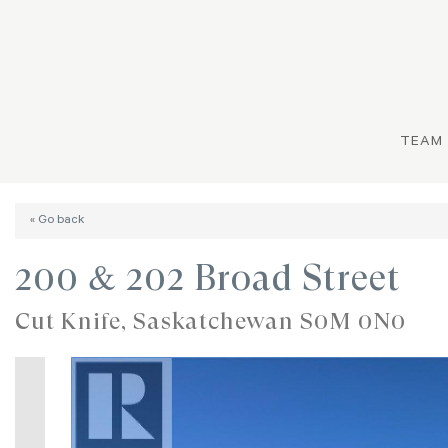
TEAM
« Go back
200 & 202 Broad Street
Cut Knife, Saskatchewan S0M 0N0