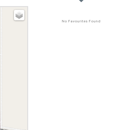
No Favourites Found