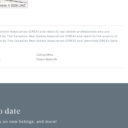
Points © 2026 LINZ
ate Association (CREA) and identify real estate professionals who are
 by The Canadian Real Estate Association (CREA) and identify the quality of
d by The Canadian Real Estate Association (CREA) and identifies CREA's Data
Listing Office
.
Dream Realty Sk
o date
 on new listings, and more!