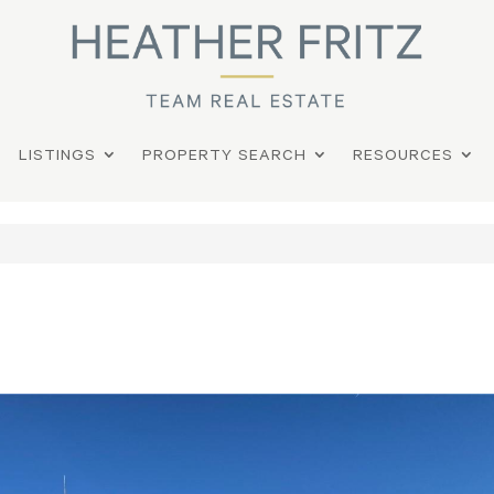
LISTINGS
PROPERTY SEARCH
RESOURCES