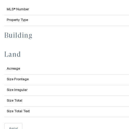
MLS® Number
Property Type
Building
Land
Acreage
Size Frontage
Size Irregular
Size Total
Size Total Text