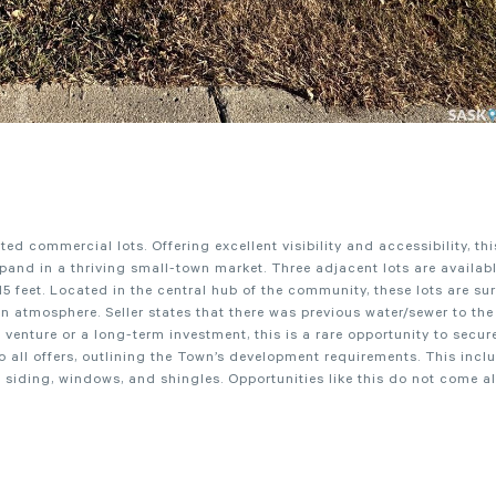
ed commercial lots. Offering excellent visibility and accessibility, thi
xpand in a thriving small-town market. Three adjacent lots are availab
5 feet. Located in the central hub of the community, these lots are s
 atmosphere. Seller states that there was previous water/sewer to the 
enture or a long-term investment, this is a rare opportunity to secur
o all offers, outlining the Town’s development requirements. This incl
g siding, windows, and shingles. Opportunities like this do not come a