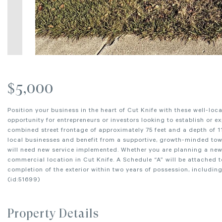
$5,000
Position your business in the heart of Cut Knife with these well-locat
opportunity for entrepreneurs or investors looking to establish or e
combined street frontage of approximately 75 feet and a depth of 11
local businesses and benefit from a supportive, growth-minded town
will need new service implemented. Whether you are planning a new v
commercial location in Cut Knife. A Schedule “A” will be attached t
completion of the exterior within two years of possession, includin
(id:51699)
Property Details