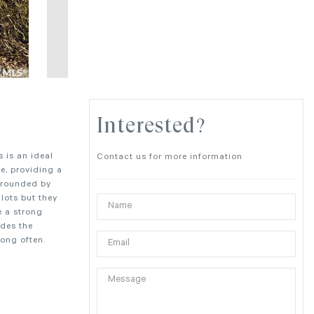
Interested?
s is an ideal
Contact us for more information
le, providing a
urrounded by
lots but they
e a strong
udes the
long often.