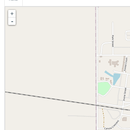
Aerial
+
-