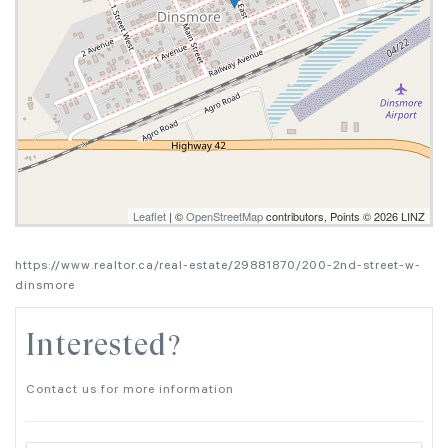
Leaflet
| ©
OpenStreetMap
contributors, Points © 2026 LINZ
https://www.realtor.ca/real-estate/29881870/200-2nd-street-w-
dinsmore
Interested?
Contact us for more information