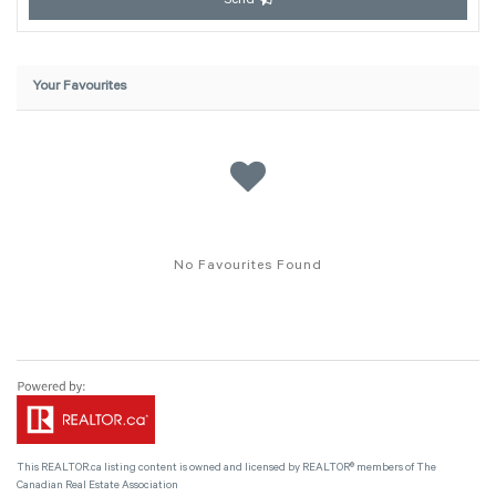
Send
Your Favourites
No Favourites Found
This
REALTOR.ca
listing content is owned and licensed by REALTOR® members of The
Canadian Real Estate Association