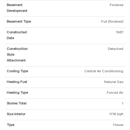
Basement
Finished
Development
Basement Type
Full (finished)
Constructed
1967
Date
Construction
Detached
Style
Attachment
Cooling Type
Central Air Conditioning
Heating Fuel
Natural Gas
Heating Type
Forced Air
Stories Total
1
Size Interior
1178 Sqft
Type
House