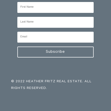
Subscribe
© 2022 HEATHER FRITZ REAL ESTATE. ALL
RIGHTS RESERVED.