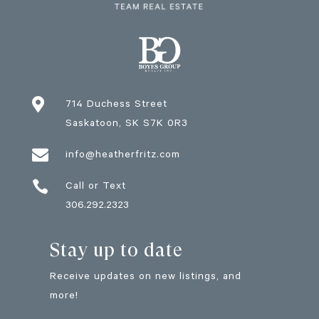

714 Duchess Street
Saskatoon
, SK
S7K 0R3

info@heatherfritz.com

Call or Text
306.292.2323
Stay up to date
Receive updates on new listings, and
more!