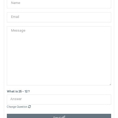
What is 25 - 12 ?
Change Question