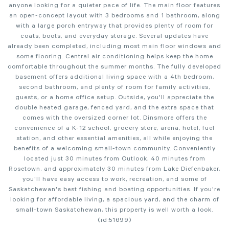
anyone looking for a quieter pace of life. The main floor features
an open-concept layout with 3 bedrooms and 1 bathroom, along
with a large porch entryway that provides plenty of room for
coats, boots, and everyday storage. Several updates have
already been completed, including most main floor windows and
some flooring. Central air conditioning helps keep the home
comfortable throughout the summer months. The fully developed
basement offers additional living space with a 4th bedroom,
second bathroom, and plenty of room for family activities,
guests, or a home office setup. Outside, you'll appreciate the
double heated garage, fenced yard, and the extra space that
comes with the oversized corner lot. Dinsmore offers the
convenience of a K-12 school, grocery store, arena, hotel, fuel
station, and other essential amenities, all while enjoying the
benefits of a welcoming small-town community. Conveniently
located just 30 minutes from Outlook, 40 minutes from
Rosetown, and approximately 30 minutes from Lake Diefenbaker,
you'll have easy access to work, recreation, and some of
Saskatchewan's best fishing and boating opportunities. If you're
looking for affordable living, a spacious yard, and the charm of
small-town Saskatchewan, this property is well worth a look.
(id:51699)