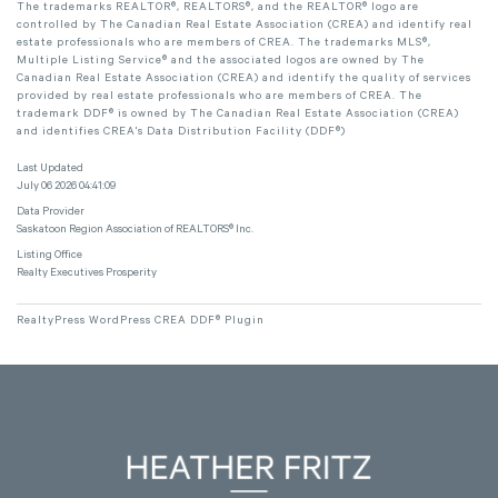
The trademarks REALTOR®, REALTORS®, and the REALTOR® logo are
controlled by The Canadian Real Estate Association (CREA) and identify real
estate professionals who are members of CREA. The trademarks MLS®,
Multiple Listing Service® and the associated logos are owned by The
Canadian Real Estate Association (CREA) and identify the quality of services
provided by real estate professionals who are members of CREA. The
trademark DDF® is owned by The Canadian Real Estate Association (CREA)
and identifies CREA's Data Distribution Facility (DDF®)
Last Updated
July 06 2026 04:41:09
Data Provider
Saskatoon Region Association of REALTORS® Inc.
Listing Office
Realty Executives Prosperity
RealtyPress WordPress CREA DDF® Plugin