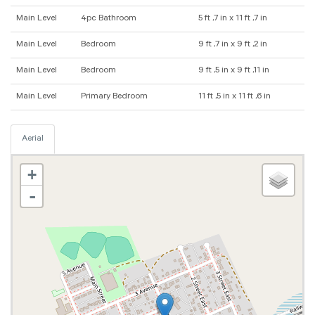
Main Level
4pc Bathroom
5 ft ,7 in x 11 ft ,7 in
Main Level
Bedroom
9 ft ,7 in x 9 ft ,2 in
Main Level
Bedroom
9 ft ,5 in x 9 ft ,11 in
Main Level
Primary Bedroom
11 ft ,5 in x 11 ft ,6 in
Aerial
+
-