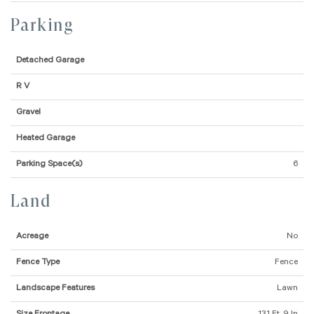
Parking
Detached Garage
R V
Gravel
Heated Garage
Parking Space(s)
6
Land
Acreage
No
Fence Type
Fence
Landscape Features
Lawn