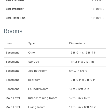
Size Frontage
131 Ft ,9 In
Size Irregular
131.9x130
Size Total Text
131.9x130
Rooms
Level
Type
Dimensions
Basement
Other
19 ft ,6 in x 19 ft ,4 in
Basement
Storage
11 ft ,3 in x 6 ft ,7 in
Basement
3pc Bathroom
5 ft ,2 in x 6 ft
Basement
Bedroom
10 ft ,9 in x 9 ft ,9 in
Basement
Laundry Room
13 ft x 12 ft ,7 in
Main Level
Kitchen/dining Room
15 ft ,3 in x 14 ft
Main Level
Living Room
17 ft ,3 in x 12 ft ,10 in