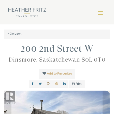
« Go back
200 2nd Street W
Dinsmore, Saskatchewan S0L 0T0
Add to Favourites
Print!