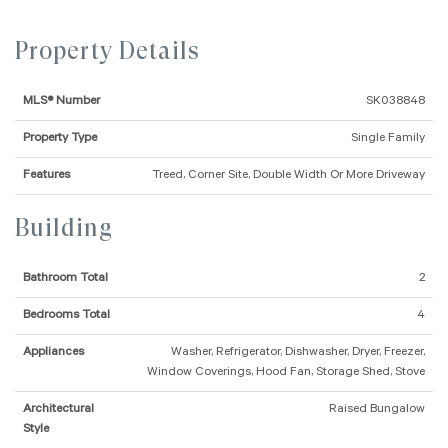
Property Details
MLS® Number
SK038848
Property Type
Single Family
Features
Treed, Corner Site, Double Width Or More Driveway
Building
Bathroom Total
2
Bedrooms Total
4
Appliances
Washer, Refrigerator, Dishwasher, Dryer, Freezer,
Window Coverings, Hood Fan, Storage Shed, Stove
Architectural
Raised Bungalow
Style