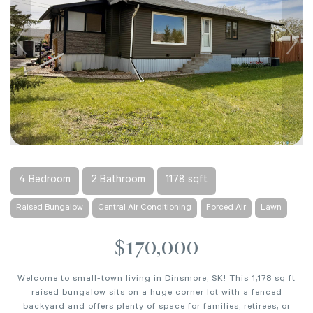
4 Bedroom
2 Bathroom
1178 sqft
Raised Bungalow
Central Air Conditioning
Forced Air
Lawn
$170,000
Welcome to small-town living in Dinsmore, SK! This 1,178 sq ft
raised bungalow sits on a huge corner lot with a fenced
backyard and offers plenty of space for families, retirees, or