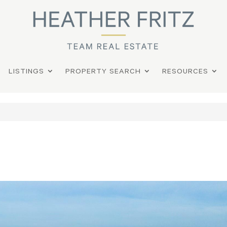
LISTINGS
PROPERTY SEARCH
RESOURCES