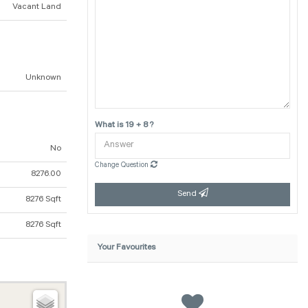
Vacant Land
Unknown
What is 19 + 8 ?
No
Change Question
8276.00
Send
8276 Sqft
8276 Sqft
Your Favourites