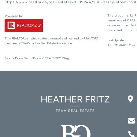
https://www.realtor.ca/real-estate/29589244/200-darcy-street-rou
The trademarks RE
members of CREA. 
services provided
Distribution Faci
This
REALTOR.ca
listing content is owned and licensed by REALTOR®
Last Updated
members of The
Canadian Real Estate Association
April 20 2026 10:41:47
RealtyPress WordPress CREA DDF® Plugin


