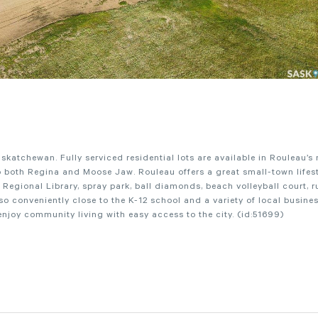
atchewan. Fully serviced residential lots are available in Rouleau’s
both Regina and Moose Jaw. Rouleau offers a great small-town lifest
r Regional Library, spray park, ball diamonds, beach volleyball court, r
 conveniently close to the K-12 school and a variety of local busines
 enjoy community living with easy access to the city. (id:51699)