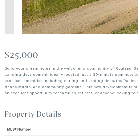
$25,000
Build your dream home in the welcoming community of Rouleau, Sask
Landing development, ideally located just a 30-minute commute to 
excellent amenities including curling and skating rinks, the Pallise
dance studio, and community gardens. This new development is also
an excellent opportunity for families, retirees, or anyone looking to
Property Details
MLS® Number