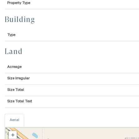
Property Type
Building
Type
Land
Acreage
Size Irregular
Size Total
Size Total Text
Aerial
+