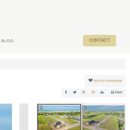
CONTACT
BLOG
Add to Favourites
Print!