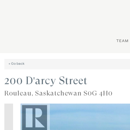
TEAM
« Go back
200 D'arcy Street
Rouleau, Saskatchewan S0G 4H0