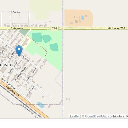
Leaflet
| ©
OpenStreetMap
contributors, 