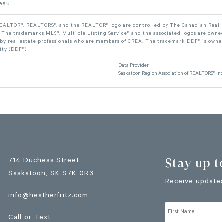
leau
ALTOR®, REALTORS®, and the REALTOR® logo are controlled by The Canadian Real Est
The trademarks MLS®, Multiple Listing Service® and the associated logos are owned
 by real estate professionals who are members of CREA. The trademark DDF® is owne
lity (DDF®)
Data Provider
Saskatoon Region Association of REALTORS® Inc
Stay up t
714 Duchess Street
Saskatoon
, SK
S7K 0R3
Receive updates
info@heatherfritz.com
Call or Text