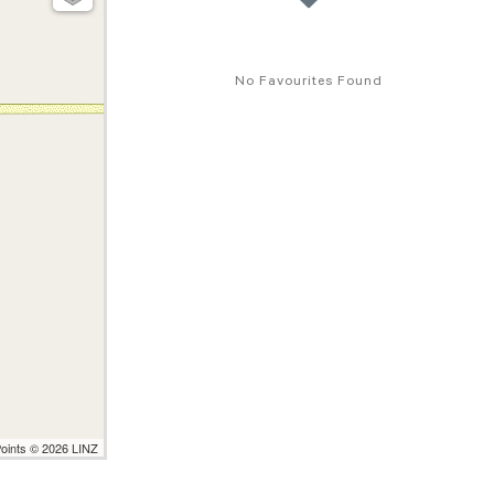
No Favourites Found
Points © 2026 LINZ