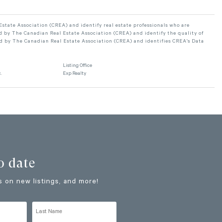
ate Association (CREA) and identify real estate professionals who are
 by The Canadian Real Estate Association (CREA) and identify the quality of
d by The Canadian Real Estate Association (CREA) and identifies CREA's Data
Listing Office
.
Exp Realty
o date
 on new listings, and more!