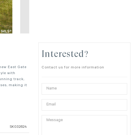
Interested?
 new East Gate
Contact us for more information
yle with
unning track,
ses, making it
SK032624