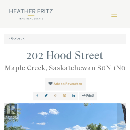
« Go back
202 Hood Street
Maple Creek, Saskatchewan S0N 1N0
Add to Favourites
Print!