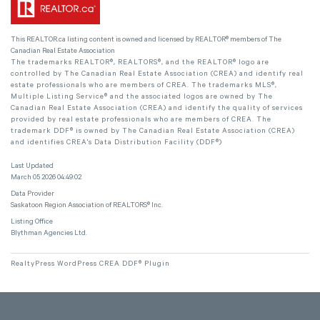
This
REALTOR.ca
listing content is owned and licensed by REALTOR® members of The
Canadian Real Estate Association
The trademarks REALTOR®, REALTORS®, and the REALTOR® logo are
controlled by The Canadian Real Estate Association (CREA) and identify real
estate professionals who are members of CREA. The trademarks MLS®,
Multiple Listing Service® and the associated logos are owned by The
Canadian Real Estate Association (CREA) and identify the quality of services
provided by real estate professionals who are members of CREA. The
trademark DDF® is owned by The Canadian Real Estate Association (CREA)
and identifies CREA's Data Distribution Facility (DDF®)
Last Updated
March 05 2026 04:49:02
Data Provider
Saskatoon Region Association of REALTORS® Inc.
Listing Office
Blythman Agencies Ltd.
RealtyPress WordPress CREA DDF® Plugin