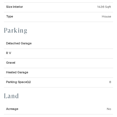
Size Interior
1436 Sqft
Type
House
Parking
Detached Garage
R V
Gravel
Heated Garage
Parking Space(s)
8
Land
Acreage
No