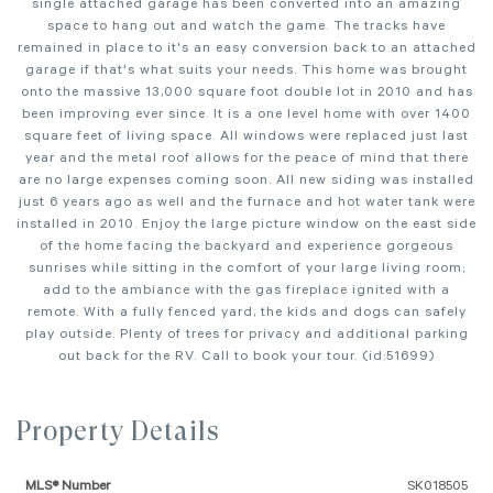
single attached garage has been converted into an amazing
space to hang out and watch the game. The tracks have
remained in place to it's an easy conversion back to an attached
garage if that's what suits your needs. This home was brought
onto the massive 13,000 square foot double lot in 2010 and has
been improving ever since. It is a one level home with over 1400
square feet of living space. All windows were replaced just last
year and the metal roof allows for the peace of mind that there
are no large expenses coming soon. All new siding was installed
just 6 years ago as well and the furnace and hot water tank were
installed in 2010. Enjoy the large picture window on the east side
of the home facing the backyard and experience gorgeous
sunrises while sitting in the comfort of your large living room;
add to the ambiance with the gas fireplace ignited with a
remote. With a fully fenced yard, the kids and dogs can safely
play outside. Plenty of trees for privacy and additional parking
out back for the RV. Call to book your tour. (id:51699)
Property Details
MLS® Number
SK018505