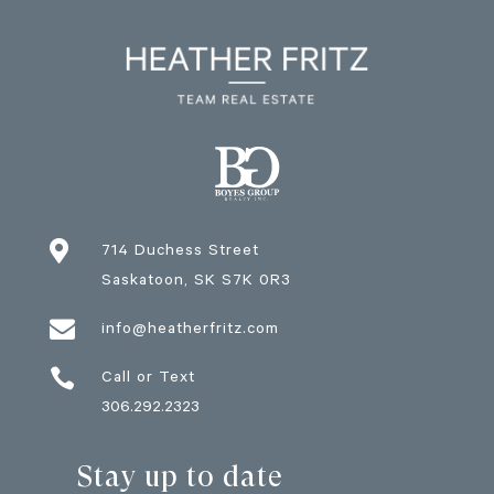

714 Duchess Street
Saskatoon
, SK
S7K 0R3

info@heatherfritz.com

Call or Text
306.292.2323
Stay up to date