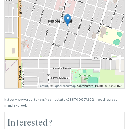
Leaflet
| ©
OpenStreetMap
contributors, Points © 2026 LINZ
https://www.realtor.ca/real-estate/28870097/202-hood-street-
maple-creek
Interested?