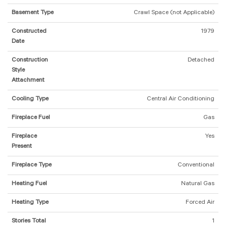
Basement Type
Crawl Space (not Applicable)
Constructed
1979
Date
Construction
Detached
Style
Attachment
Cooling Type
Central Air Conditioning
Fireplace Fuel
Gas
Fireplace
Yes
Present
Fireplace Type
Conventional
Heating Fuel
Natural Gas
Heating Type
Forced Air
Stories Total
1