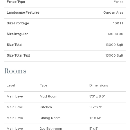
Fence Type
Fence
Landscape Features
Garden Area
Size Frontage
100 Ft
Size Irregular
13000.00
Size Total
13000 Sqft
Size Total Text
13000 Sqft
Rooms
Level
Type
Dimensions
Main Level
Mud Room
5'3" x 8'6"
Main Level
Kitchen
9'7" x 9'
Main Level
Dining Room
11' x 13'
Main Level
2pc Bathroom
5' x 5'