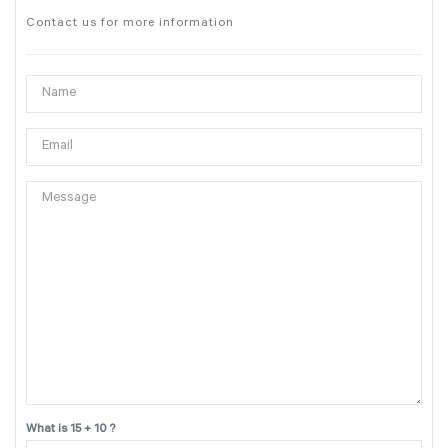
Contact us for more information
What is 15 + 10 ?