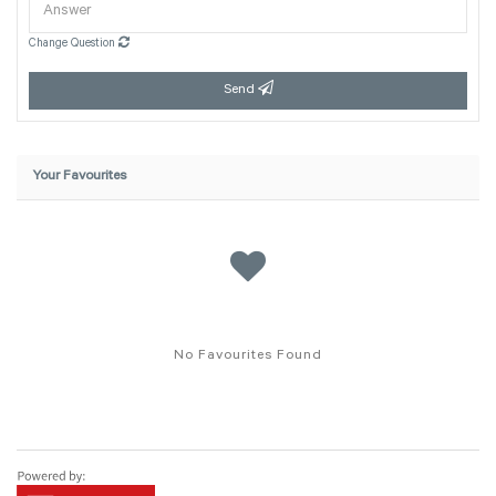
Change Question
Send
Your Favourites
No Favourites Found