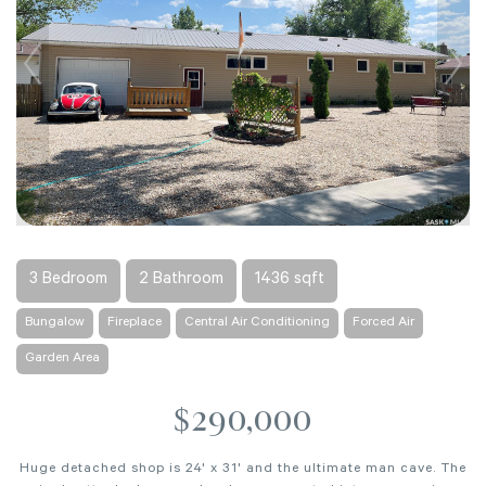
3 Bedroom
2 Bathroom
1436 sqft
Bungalow
Fireplace
Central Air Conditioning
Forced Air
Garden Area
$290,000
Huge detached shop is 24' x 31' and the ultimate man cave. The