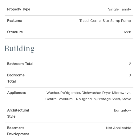
Property Type
Single Family
Features
Treed, Corner Site, Sump Pump
Structure
Deck
Building
Bathroom Total
2
Bedrooms
3
Total
Appliances
Washer, Refrigerator, Dishwasher, Dryer, Microwave,
Central Vacuum - Roughed In, Storage Shed, Stove
Architectural
Bungalow
Style
Basement
Not Applicable
Development