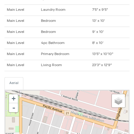
Main Level
Laundry Room
7'5" x 9'5"
Main Level
Bedroom
13' x 10'
Main Level
Bedroom
9' x 10'
Main Level
4pc Bathroom
8' x 10'
Main Level
Primary Bedroom
13'5" x 10'10"
Main Level
Living Room
23'3" x 12'9"
Aerial
+
-