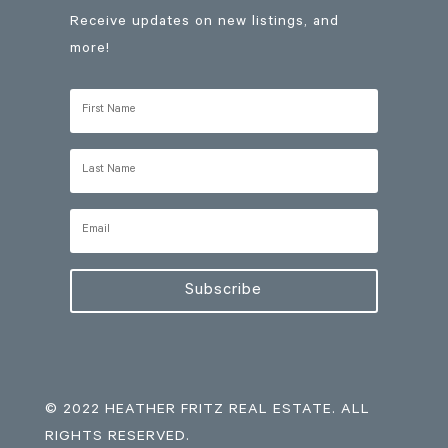
Receive updates on new listings, and
more!
Subscribe
© 2022 HEATHER FRITZ REAL ESTATE. ALL
RIGHTS RESERVED.