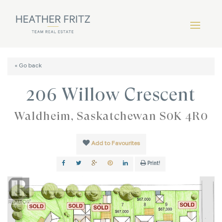
« Go back
206 Willow Crescent
Waldheim, Saskatchewan S0K 4R0
Add to Favourites
Print!