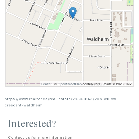
Leaflet
| ©
OpenStreetMap
contributors, Points © 2026 LINZ
https://www.realtor.ca/real-estate/29503843/206-willow-
crescent-waldheim
Interested?
Contact us for more information