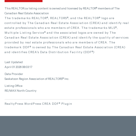
This
REALTOR.ca
listing content is owned and licensed by REALTOR® members of The
Canadian Real Estate Association
The trademarks REALTOR®, REALTORS®, and the REALTOR® logo are
controlled by The Canadian Real Estate Association (CREA) and identify real
estate professionals who are members of CREA. The trademarks MLS®,
Multiple Listing Service® and the associated logos are owned by The
Canadian Real Estate Association (CREA) and identify the quality of services
provided by real estate professionals who are members of CREA. The
trademark DDF® is owned by The Canadian Real Estate Association (CREA)
and identifies CREA's Data Distribution Facility (DDF®)
Last Updated
April 01 2026 08:03:17
Data Provider
Saskatoon Region Association of REALTORS® Inc.
Listing Office
RE/MAX North Country
RealtyPress WordPress CREA DDF® Plugin