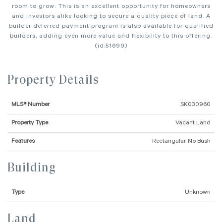
room to grow. This is an excellent opportunity for homeowners
and investors alike looking to secure a quality piece of land. A
builder deferred payment program is also available for qualified
builders, adding even more value and flexibility to this offering.
(id:51699)
Property Details
MLS® Number
SK030960
Property Type
Vacant Land
Features
Rectangular, No Bush
Building
Type
Unknown
Land