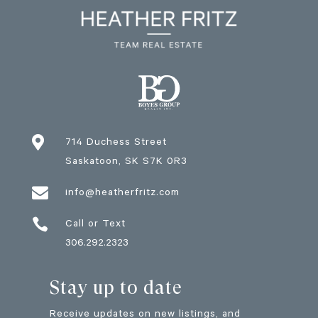

714 Duchess Street
Saskatoon
, SK
S7K 0R3

info@heatherfritz.com

Call or Text
306.292.2323
Stay up to date
Receive updates on new listings, and