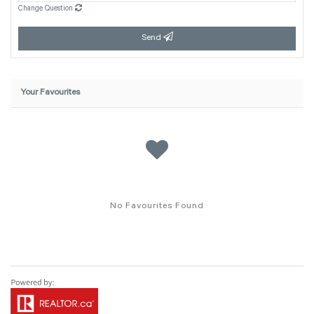
Change Question
Send
Your Favourites
No Favourites Found