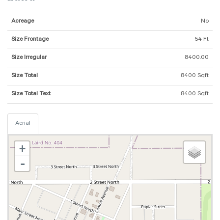
Acreage
No
Size Frontage
54 Ft
Size Irregular
8400.00
Size Total
8400 Sqft
Size Total Text
8400 Sqft
Aerial
+
-