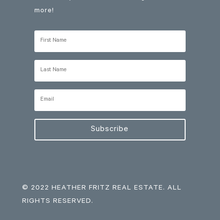
more!
Subscribe
© 2022 HEATHER FRITZ REAL ESTATE. ALL
RIGHTS RESERVED.