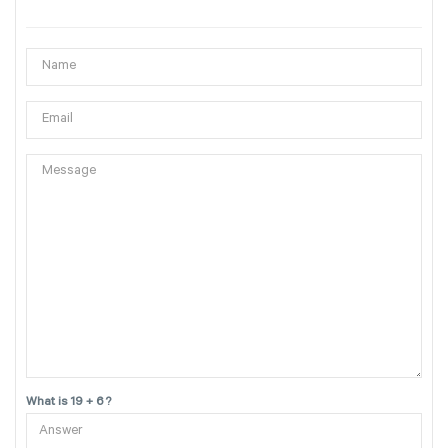
What is 19 + 6 ?