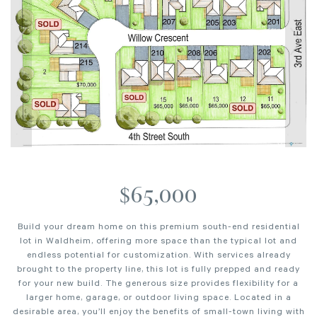
$65,000
Build your dream home on this premium south-end residential
lot in Waldheim, offering more space than the typical lot and
endless potential for customization. With services already
brought to the property line, this lot is fully prepped and ready
for your new build. The generous size provides flexibility for a
larger home, garage, or outdoor living space. Located in a
desirable area, you’ll enjoy the benefits of small-town living with