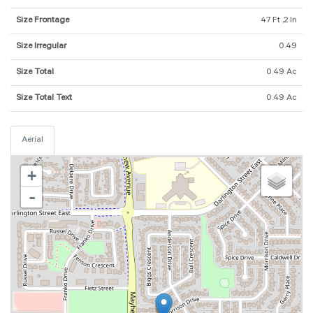
Size Frontage
47 Ft ,2 In
Size Irregular
0.49
Size Total
0.49 Ac
Size Total Text
0.49 Ac
Aerial
+
-