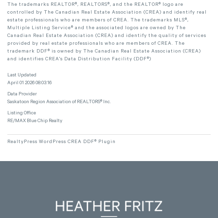
The trademarks REALTOR®, REALTORS®, and the REALTOR® logo are
controlled by The Canadian Real Estate Association (CREA) and identify real
estate professionals who are members of CREA. The trademarks MLS®,
Multiple Listing Service® and the associated logos are owned by The
Canadian Real Estate Association (CREA) and identify the quality of services
provided by real estate professionals who are members of CREA. The
trademark DDF® is owned by The Canadian Real Estate Association (CREA)
and identifies CREA's Data Distribution Facility (DDF®)
Last Updated
April 01 2026 08:03:16
Data Provider
Saskatoon Region Association of REALTORS® Inc.
Listing Office
RE/MAX Blue Chip Realty
RealtyPress WordPress CREA DDF® Plugin