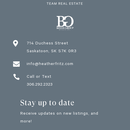

714 Duchess Street
Saskatoon
, SK
S7K 0R3

info@heatherfritz.com

Call or Text
306.292.2323
Stay up to date
Receive updates on new listings, and
more!