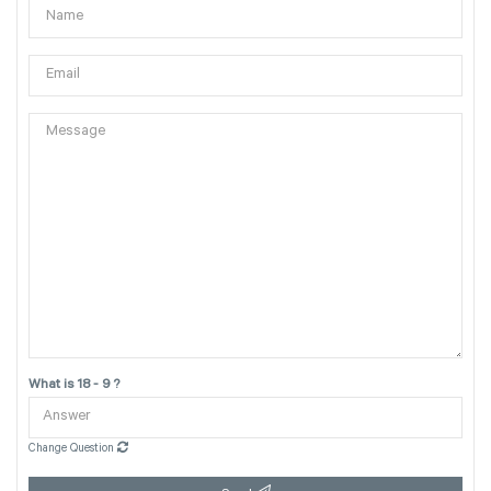
What is 18 - 9 ?
Change Question