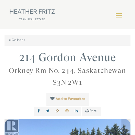
« Go back
214 Gordon Avenue
Orkney Rm No. 244, Saskatchewan
S3N 2W1
Add to Favourites
Print!