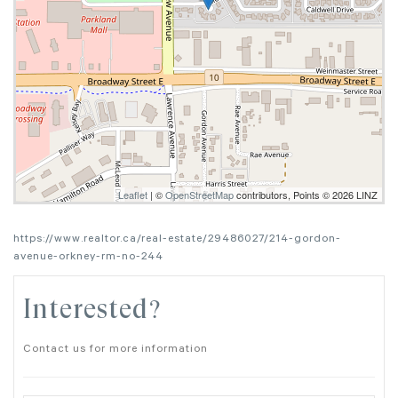
Leaflet
| ©
OpenStreetMap
contributors, Points © 2026 LINZ
https://www.realtor.ca/real-estate/29486027/214-gordon-
avenue-orkney-rm-no-244
Interested?
Contact us for more information