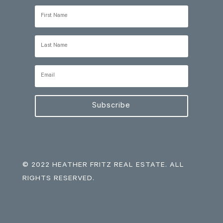
Subscribe
© 2022 HEATHER FRITZ REAL ESTATE. ALL
RIGHTS RESERVED.