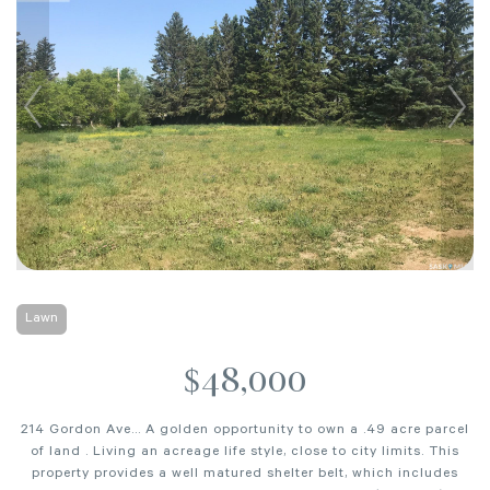
Lawn
$48,000
214 Gordon Ave... A golden opportunity to own a .49 acre parcel
of land . Living an acreage life style, close to city limits. This
property provides a well matured shelter belt, which includes