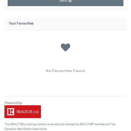
Send
Your Favourites
No Favourites Found
This
REALTOR.ca
listing content is owned and licensed by REALTOR® members of The
Canadian Real Estate Association