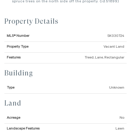
spruce trees on the north side off the property. (id:51699)
Property Details
MLS® Number
SK030724
Property Type
Vacant Land
Features
Treed, Lane, Rectangular
Building
Type
Unknown
Land
Acreage
No
Landscape Features
Lawn