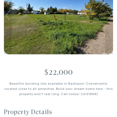
$22,000
Beautiful building lots available in Radisson! Conveniently
located close to all amenities. Build your dream home here - this
property won't last long. Call today! (id:51699)
Property Details