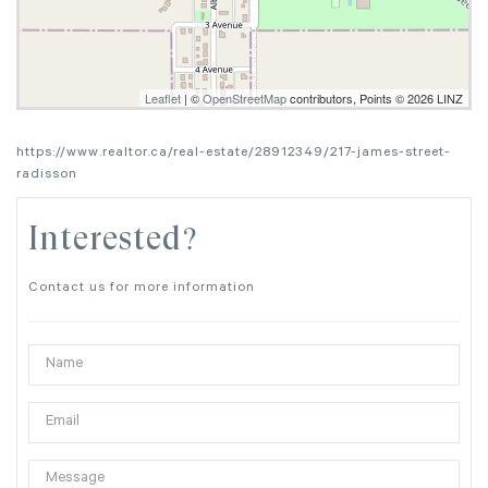
Leaflet
| ©
OpenStreetMap
contributors, Points © 2026 LINZ
https://www.realtor.ca/real-estate/28912349/217-james-street-
radisson
Interested?
Contact us for more information