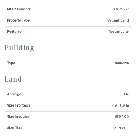
MLS® Number
SK019277
Property Type
Vacant Land
Features
Rectangular
Building
Type
Unknown
Land
Acreage
No
Size Frontage
49 Ft ,9 In
Size Irregular
6594.00
Size Total
6594 Sqft