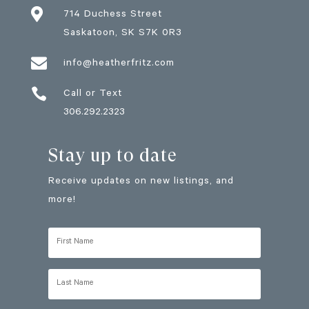

714 Duchess Street
Saskatoon
, SK
S7K 0R3

info@heatherfritz.com

Call or Text
306.292.2323
Stay up to date
Receive updates on new listings, and
more!