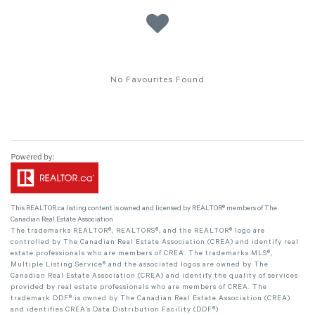
No Favourites Found
This
REALTOR.ca
listing content is owned and licensed by REALTOR® members of The
Canadian Real Estate Association
The trademarks REALTOR®, REALTORS®, and the REALTOR® logo are
controlled by The Canadian Real Estate Association (CREA) and identify real
estate professionals who are members of CREA. The trademarks MLS®,
Multiple Listing Service® and the associated logos are owned by The
Canadian Real Estate Association (CREA) and identify the quality of services
provided by real estate professionals who are members of CREA. The
trademark DDF® is owned by The Canadian Real Estate Association (CREA)
and identifies CREA's Data Distribution Facility (DDF®)