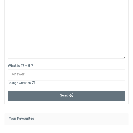
What is 17 + 9 ?
Change Question
Send
Your Favourites