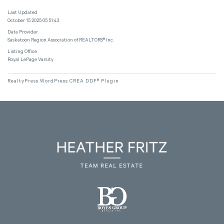
Last Updated
October 15 2025 05:51:43
Data Provider
Saskatoon Region Association of REALTORS® Inc.
Listing Office
Royal LePage Varsity
RealtyPress WordPress CREA DDF® Plugin