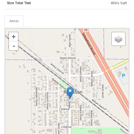
Size Total Text
6594 Sqft
Aerial
+
-