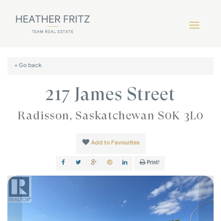
« Go back
217 James Street
Radisson, Saskatchewan S0K 3L0
Add to Favourites
Print!