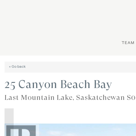
TEAM
« Go back
25 Canyon Beach Bay
Last Mountain Lake, Saskatchewan S