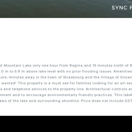
st Mountain Lake only one hour from Regina and 15 minutes north of 
.0 m to 5.9 m above lake level with no prior flooding issues. Amenitie
ore, minutes away in the town of Strasbourg and the Village of Govan.
wanted! This property is a must see for families looking for an all-s
nd telephone services to the property line. Architectural controls ar
stment and to encourage environmentally friendly practices. This lake
iews of the lake and surrounding shoreline. Price does not include GST