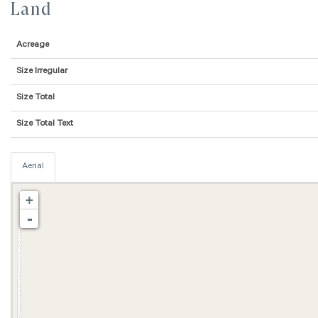
Land
Acreage
Size Irregular
Size Total
Size Total Text
Aerial
+
-