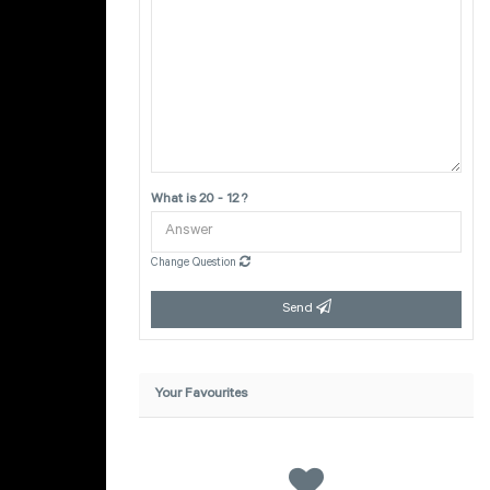
What is 20 - 12 ?
Change Question
Send
Your Favourites