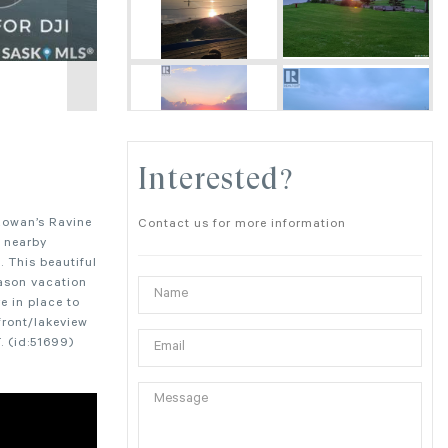
Interested?
Rowan’s Ravine
Contact us for more information
s nearby
 This beautiful
eason vacation
e in place to
front/lakeview
. (id:51699)