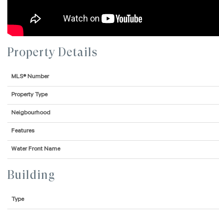
Property Details
MLS® Number
Property Type
Neigbourhood
Features
Water Front Name
Building
Type