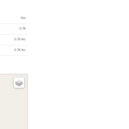
No
0.75
0.75 Ac
0.75 Ac