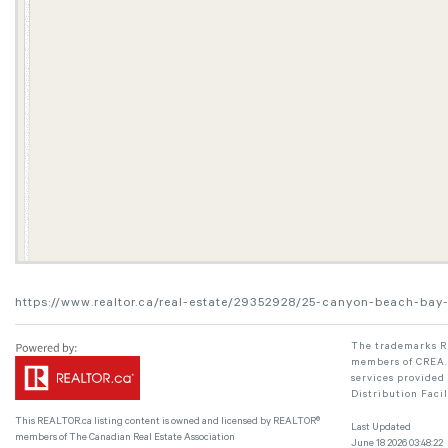
https://www.realtor.ca/real-estate/29352928/25-canyon-beach-bay
The trademarks RE
members of CREA. 
services provided
Distribution Faci
This
REALTOR.ca
listing content is owned and licensed by REALTOR®
Last Updated
members of The
Canadian Real Estate Association
June 18 2026 03:48:22