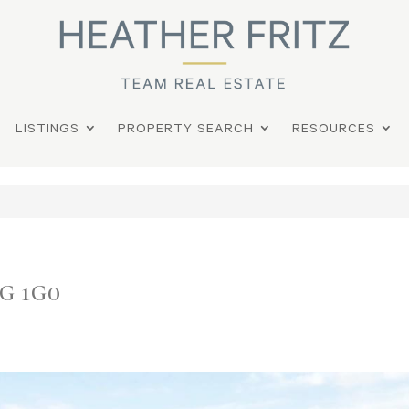
LISTINGS
PROPERTY SEARCH
RESOURCES
0G 1G0