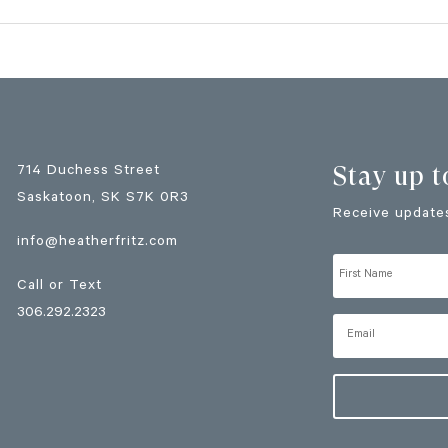
Stay up t
714 Duchess Street
Saskatoon
, SK
S7K 0R3
Receive updates
info@heatherfritz.com
Call or Text
306.292.2323