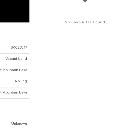
No Favourites Found
SK028317
Vacant Land
t Mountain Lake
Rolling
t Mountain Lake
Unknown