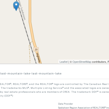
Leaflet
| ©
OpenStreetMap
contributors, 
-last-mountain-lake-last-mountain-lake
ALTOR®, REALTORS®, and the REALTOR® logo are controlled by The Canadian Real Est
The trademarks MLS®, Multiple Listing Service® and the associated logos are owned
 by real estate professionals who are members of CREA. The trademark DDF® is owne
lity (DDF®)
Data Provider
Saskatoon Region Association of REALTORS® Inc