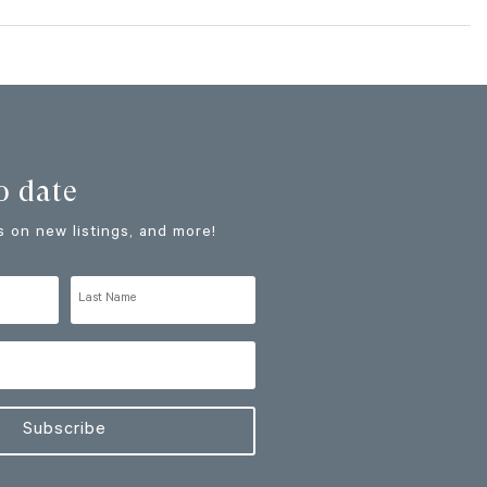
o date
 on new listings, and more!
Subscribe