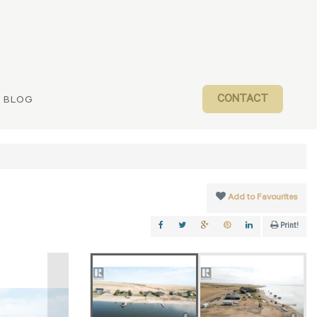
CONTACT
BLOG
Add to Favourites
Print!