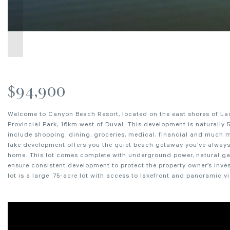
$94,900
Welcome to Canyon Beach Resort, located on the east shores of La
Provincial Park, 16km west of Duval. This development is naturally 5
include shopping, dining, groceries, medical, financial and much m
lake development offers you the quiet beach getaway you’ve always 
home. This lot comes complete with underground power, natural gas a
ensure consistent development to protect the property owner’s inve
lot is a large .75-acre lot with access to lakefront and panoramic v