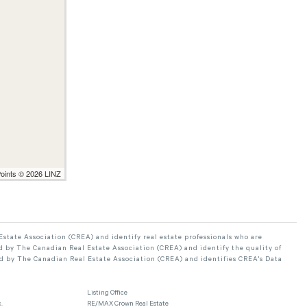
Points © 2026 LINZ
ate Association (CREA) and identify real estate professionals who are
 by The Canadian Real Estate Association (CREA) and identify the quality of
d by The Canadian Real Estate Association (CREA) and identifies CREA's Data
Listing Office
.
RE/MAX Crown Real Estate