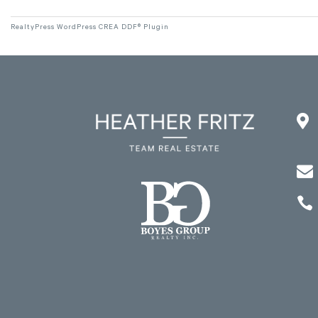
RealtyPress WordPress CREA DDF® Plugin


