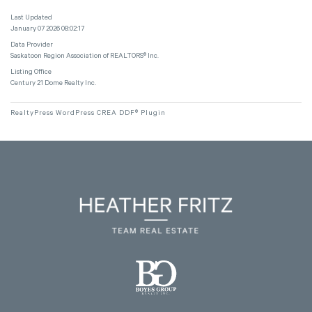
Last Updated
January 07 2026 08:02:17
Data Provider
Saskatoon Region Association of REALTORS® Inc.
Listing Office
Century 21 Dome Realty Inc.
RealtyPress WordPress CREA DDF® Plugin