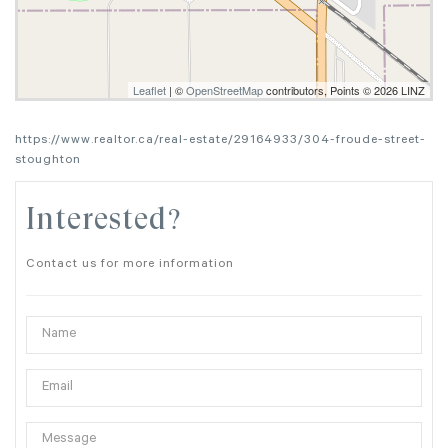
Leaflet
| ©
OpenStreetMap
contributors, Points © 2026 LINZ
https://www.realtor.ca/real-estate/29164933/304-froude-street-
stoughton
Interested?
Contact us for more information