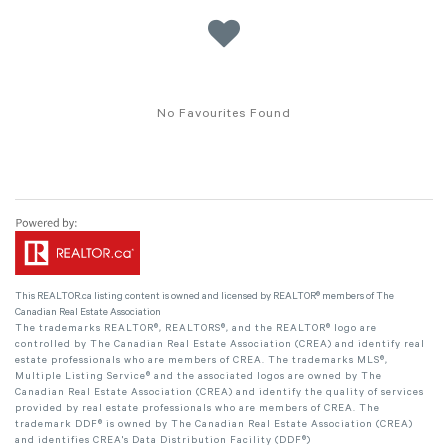
No Favourites Found
This
REALTOR.ca
listing content is owned and licensed by REALTOR® members of The
Canadian Real Estate Association
The trademarks REALTOR®, REALTORS®, and the REALTOR® logo are
controlled by The Canadian Real Estate Association (CREA) and identify real
estate professionals who are members of CREA. The trademarks MLS®,
Multiple Listing Service® and the associated logos are owned by The
Canadian Real Estate Association (CREA) and identify the quality of services
provided by real estate professionals who are members of CREA. The
trademark DDF® is owned by The Canadian Real Estate Association (CREA)
and identifies CREA's Data Distribution Facility (DDF®)