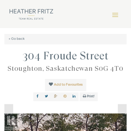
« Go back
304 Froude Street
Stoughton, Saskatchewan S0G 4T0
Add to Favourites
Print!