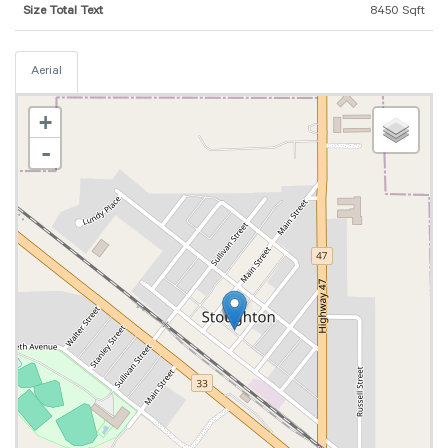
Size Total Text
8450 Sqft
Aerial
+
-