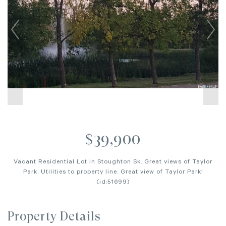
$39,900
Vacant Residential Lot in Stoughton Sk. Great views of Taylor
Park. Utilities to property line. Great view of Taylor Park!
(id:51699)
Property Details