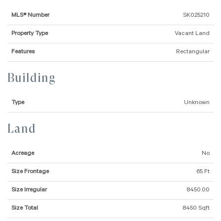
MLS® Number
SK025210
Property Type
Vacant Land
Features
Rectangular
Building
Type
Unknown
Land
Acreage
No
Size Frontage
65 Ft
Size Irregular
8450.00
Size Total
8450 Sqft