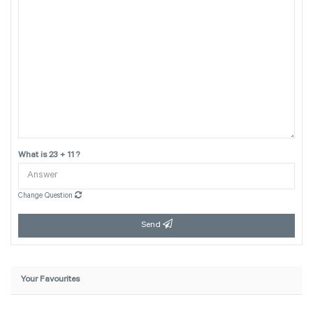
What is 23 + 11 ?
Change Question
Send
Your Favourites