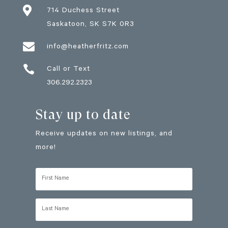

714 Duchess Street
Saskatoon
, SK
S7K 0R3

info@heatherfritz.com

Call or Text
306.292.2323
Stay up to date
Receive updates on new listings, and
more!