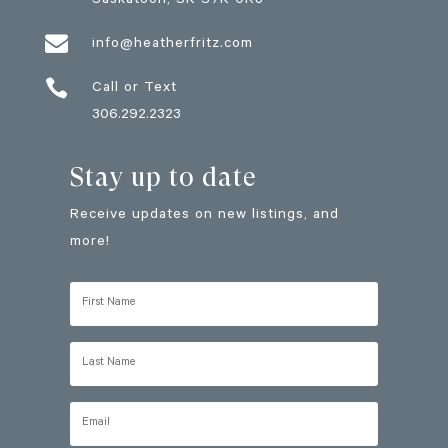
Saskatoon
, SK
S7K 0R3

info@heatherfritz.com

Call or Text
306.292.2323
Stay up to date
Receive updates on new listings, and
more!