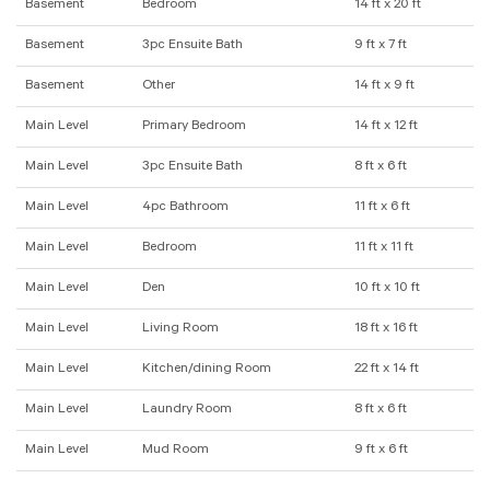
Basement
Bedroom
14 ft x 20 ft
Basement
3pc Ensuite Bath
9 ft x 7 ft
Basement
Other
14 ft x 9 ft
Main Level
Primary Bedroom
14 ft x 12 ft
Main Level
3pc Ensuite Bath
8 ft x 6 ft
Main Level
4pc Bathroom
11 ft x 6 ft
Main Level
Bedroom
11 ft x 11 ft
Main Level
Den
10 ft x 10 ft
Main Level
Living Room
18 ft x 16 ft
Main Level
Kitchen/dining Room
22 ft x 14 ft
Main Level
Laundry Room
8 ft x 6 ft
Main Level
Mud Room
9 ft x 6 ft