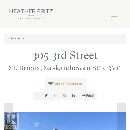
« Go back
305 3rd Street
St. Brieux, Saskatchewan S0K 3V0
Add to Favourites
Print!