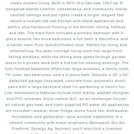
meets modern living. Built in 2011, this like-new 1,547 sq. ft.
bungalow blends comfort, convenience, and community. Inside,
vaulted ceilings and pot lights create a bright, elegant feel
above a custom red oak kitchen with black appliances and
pantry, plus hardwood flooring in the kitchen, dining, hallway,
and den. The main floor includes a primary bedroom with 3-
piece ensuite, two more bedrooms, a full bath, a den/office, and
a handy main-floor laundry/freeze room. Perfect for living and
entertaining, the open-concept living room has large front-
facing windows, while the dining area opens through garden
doors to a private deck with a hot tub for relaxing evenings. The
fully finished basement offers four large windows, a family room,
TV room, two bedrooms, and a 3-piece bath. Outside, a 32' x 30'
detached garage (insulated, concrete floor, automatic door)
pairs with a large backyard ideal for gardening or family fun.
Low-maintenance features include vinyl siding, asphalt shingles,
and PVC windows. Enjoy central A/C, an air exchanger, forced-
air natural gas heat, and town-supplied RO water. All appliances
are included—washer, dryer, fridge, stove, hood fan, dishwasher,
microwave, and garburator—plus window treatments. In a
vibrant community with major employers (Bourgault, Dry Air,
Freeform, Synergy Ag, Nutrien), you’ll also find a licensed