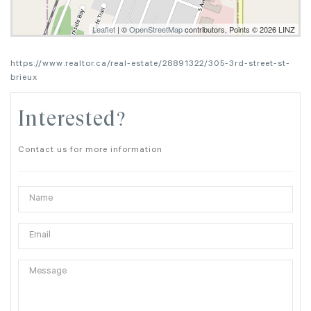
Leaflet
| ©
OpenStreetMap
contributors, Points © 2026 LINZ
https://www.realtor.ca/real-estate/28891322/305-3rd-street-st-
brieux
Interested?
Contact us for more information