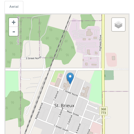
Aerial
+
-