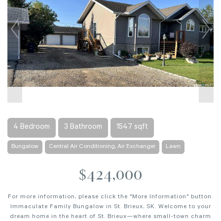
4 Bedroom
3 Bathroom
1547 sqft
Bungalow
Central Air Conditioning, Air Exchanger
Lawn
$424,000
For more information, please click the "More Information" button.
Immaculate Family Bungalow in St. Brieux, SK. Welcome to your
dream home in the heart of St. Brieux—where small-town charm