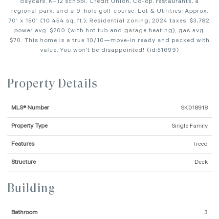
daycare, K–12 school, Credit Union, Co-op, restaurants, a
regional park, and a 9-hole golf course. Lot & Utilities: Approx.
70' x 150' (10,454 sq. ft.); Residential zoning; 2024 taxes: $3,782;
power avg. $200 (with hot tub and garage heating); gas avg.
$70. This home is a true 10/10—move-in ready and packed with
value. You won’t be disappointed! (id:51699)
Property Details
MLS® Number
SK018918
Property Type
Single Family
Features
Treed
Structure
Deck
Building
Bathroom
3