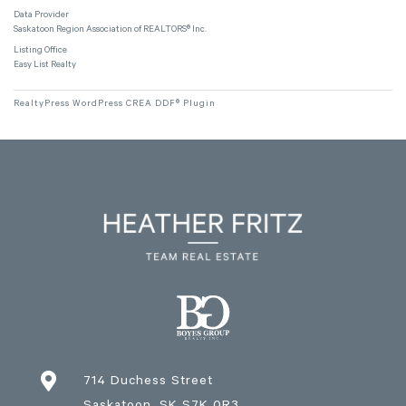
Data Provider
Saskatoon Region Association of REALTORS® Inc.
Listing Office
Easy List Realty
RealtyPress WordPress CREA DDF® Plugin

714 Duchess Street