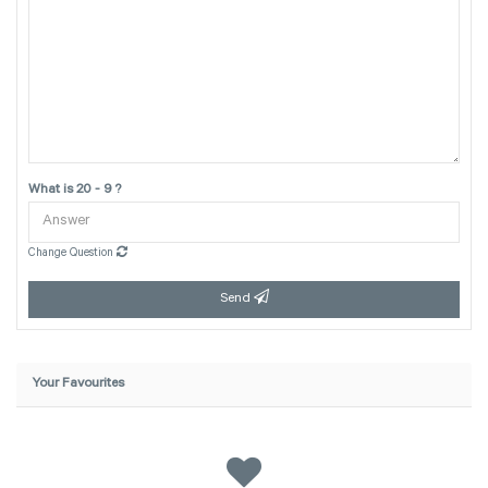
What is 20 - 9 ?
Change Question
Send
Your Favourites