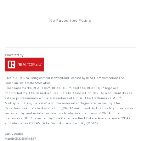
No Favourites Found
This
REALTOR.ca
listing content is owned and licensed by REALTOR® members of The
Canadian Real Estate Association
The trademarks REALTOR®, REALTORS®, and the REALTOR® logo are
controlled by The Canadian Real Estate Association (CREA) and identify real
estate professionals who are members of CREA. The trademarks MLS®,
Multiple Listing Service® and the associated logos are owned by The
Canadian Real Estate Association (CREA) and identify the quality of services
provided by real estate professionals who are members of CREA. The
trademark DDF® is owned by The Canadian Real Estate Association (CREA)
and identifies CREA's Data Distribution Facility (DDF®)
Last Updated
March 05 2026 04:48:57