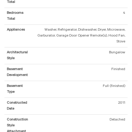
Total
Bedrooms
4
Total
Appliances
Washer, Refrigerator, Dishwasher, Dryer, Microwave,
Garburator, Garage Door Opener Remote(s), Hood Fan,
Stove
Architectural
Bungalow
Style
Basement
Finished
Development
Basement
Full (finished)
Type
Constructed
2011
Date
Construction
Detached
Style
Attachment