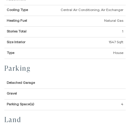
Cooling Type
Central Air Conditioning, Air Exchanger
Heating Fuel
Natural Gas
Stories Total
1
Size Interior
1547 Sqft
Type
House
Parking
Detached Garage
Gravel
Parking Space(s)
4
Land