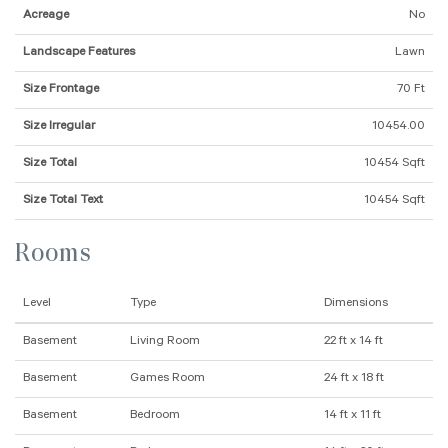
Acreage
No
Landscape Features
Lawn
Size Frontage
70 Ft
Size Irregular
10454.00
Size Total
10454 Sqft
Size Total Text
10454 Sqft
Rooms
Level
Type
Dimensions
Basement
Living Room
22 ft x 14 ft
Basement
Games Room
24 ft x 18 ft
Basement
Bedroom
14 ft x 11 ft