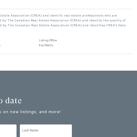
ate Association (CREA) and identify real estate professionals who are
 by The Canadian Real Estate Association (CREA) and identify the quality of
d by The Canadian Real Estate Association (CREA) and identifies CREA's Data
Listing Office
.
Exp Realty
o date
 on new listings, and more!