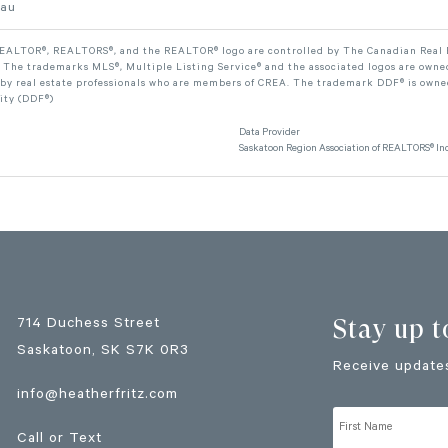
eau
ALTOR®, REALTORS®, and the REALTOR® logo are controlled by The Canadian Real Est
The trademarks MLS®, Multiple Listing Service® and the associated logos are owned
 by real estate professionals who are members of CREA. The trademark DDF® is owne
lity (DDF®)
Data Provider
Saskatoon Region Association of REALTORS® Inc
Stay up t
714 Duchess Street
Saskatoon
, SK
S7K 0R3
Receive updates
info@heatherfritz.com
Call or Text