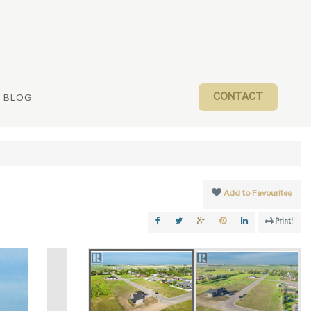
CONTACT
BLOG
Add to Favourites
Print!