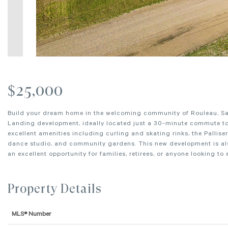
$25,000
Build your dream home in the welcoming community of Rouleau, Sask
Landing development, ideally located just a 30-minute commute to 
excellent amenities including curling and skating rinks, the Pallise
dance studio, and community gardens. This new development is also
an excellent opportunity for families, retirees, or anyone looking to
Property Details
MLS® Number