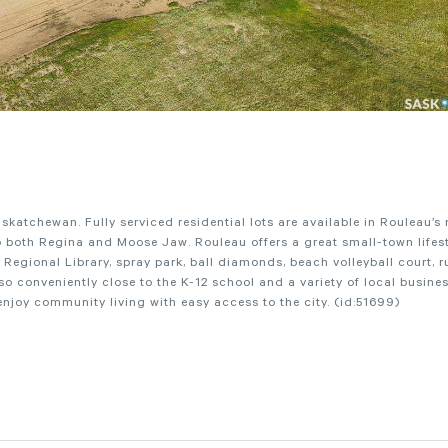
atchewan. Fully serviced residential lots are available in Rouleau’s
both Regina and Moose Jaw. Rouleau offers a great small-town lifest
r Regional Library, spray park, ball diamonds, beach volleyball court, r
 conveniently close to the K-12 school and a variety of local busines
 enjoy community living with easy access to the city. (id:51699)