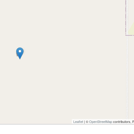
Leaflet
| ©
OpenStreetMap
contributors, 