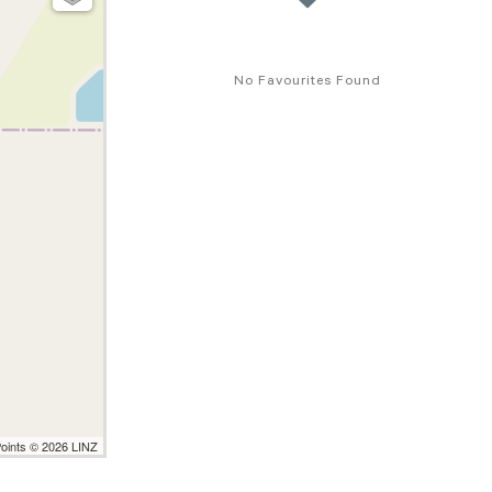
No Favourites Found
Points © 2026 LINZ