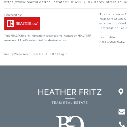
https://www.realtor.ca/real-estate/29614229/307-darcy-street-roul
The trademarks RE
members of CREA. 
services provided
Distribution Faci
This
REALTOR.ca
listing content is owned and licensed by REALTOR®
Last Updated
members of The
Canadian Real Estate Association
April 20 2026 10:41:43
RealtyPress WordPress CREA DDF® Plugin


