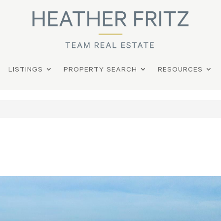
LISTINGS
PROPERTY SEARCH
RESOURCES