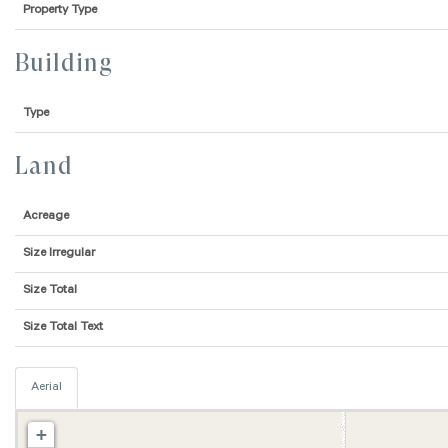
Property Type
Building
Type
Land
Acreage
Size Irregular
Size Total
Size Total Text
Aerial
+