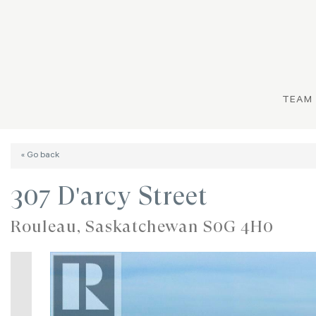
TEAM
« Go back
307 D'arcy Street
Rouleau, Saskatchewan S0G 4H0