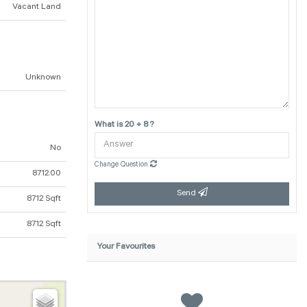
Vacant Land
Unknown
What is 20 + 8 ?
No
Change Question
8712.00
Send
8712 Sqft
8712 Sqft
Your Favourites