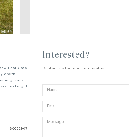
Interested?
 new East Gate
Contact us for more information
yle with
unning track,
ses, making it
SK032907