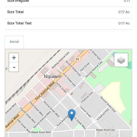
Size Irregular
0.17
Size Total
0.17 Ac
Size Total Text
0.17 Ac
Aerial
+
-