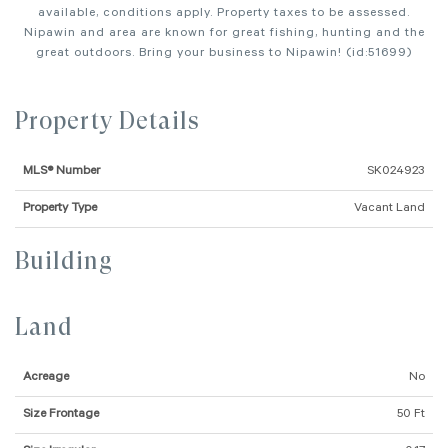
available, conditions apply. Property taxes to be assessed.
Nipawin and area are known for great fishing, hunting and the
great outdoors. Bring your business to Nipawin! (id:51699)
Property Details
MLS® Number
SK024923
Property Type
Vacant Land
Building
Land
Acreage
No
Size Frontage
50 Ft