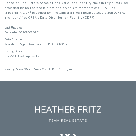
Canadian Real Estate Association (CREA) and identify the quality of services
provided by real estate professionals who are members of CREA. The
trademark DDF® is owned by The Canadian Real Estate Association (CREA)
and identifies CREA's Data Distribution Facility (DDF®)
Last Updated
December 03 2025 08:02:31
Data Provider
Saskatoon Region Association of REALTORS® Inc.
Listing Office
RE/MAX Blue Chip Realty
RealtyPress WordPress CREA DDF® Plugin