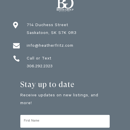

714 Duchess Street
Saskatoon
, SK
S7K 0R3

info@heatherfritz.com

Call or Text
306.292.2323
Stay up to date
Receive updates on new listings, and
more!