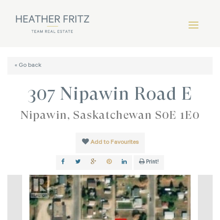
« Go back
307 Nipawin Road E
Nipawin, Saskatchewan S0E 1E0
Add to Favourites
Print!