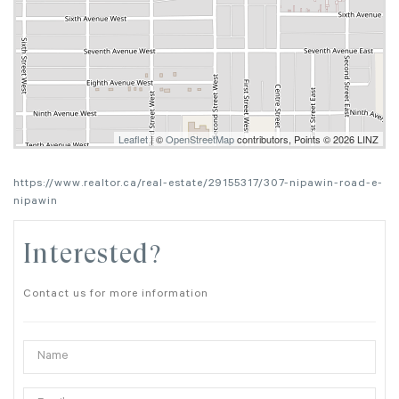
Leaflet
| ©
OpenStreetMap
contributors, Points © 2026 LINZ
https://www.realtor.ca/real-estate/29155317/307-nipawin-road-e-
nipawin
Interested?
Contact us for more information