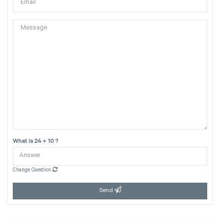
What is 24 + 10 ?
Change Question
Send