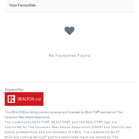
Your Favourites
No Favourites Found
This
REALTOR.ca
listing content is owned and licensed by REALTOR® members of The
Canadian Real Estate Association
The trademarks REALTOR®, REALTORS®, and the REALTOR® logo are
controlled by The Canadian Real Estate Association (CREA) and identify real
estate professionals who are members of CREA. The trademarks MLS®,
Multiple Listing Service® and the associated logos are owned by The