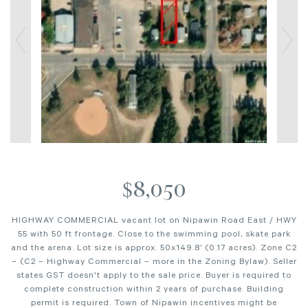
$8,050
HIGHWAY COMMERCIAL vacant lot on Nipawin Road East / HWY
55 with 50 ft frontage. Close to the swimming pool, skate park
and the arena. Lot size is approx. 50x149.8’ (0.17 acres). Zone C2
– (C2 – Highway Commercial – more in the Zoning Bylaw). Seller
states GST doesn't apply to the sale price. Buyer is required to
complete construction within 2 years of purchase. Building
permit is required. Town of Nipawin incentives might be