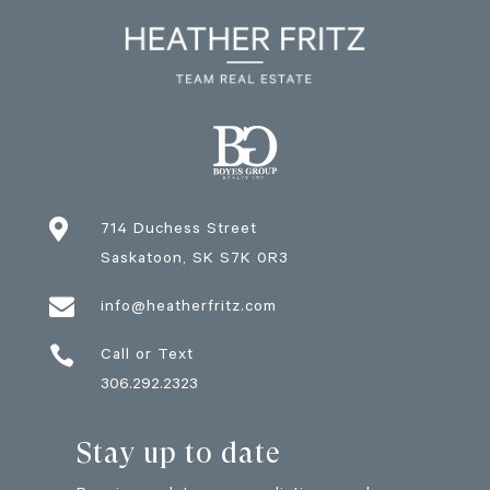

714 Duchess Street
Saskatoon
, SK
S7K 0R3

info@heatherfritz.com

Call or Text
306.292.2323
Stay up to date