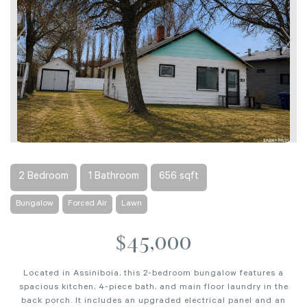
2 Bedroom
1 Bathroom
656 sqft
Bungalow
Forced Air
Lawn
$45,000
Located in Assiniboia, this 2-bedroom bungalow features a
spacious kitchen, 4-piece bath, and main floor laundry in the
back porch. It includes an upgraded electrical panel and an