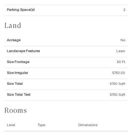
Parking Space(s)
2
Land
Acreage
No
Landscape Features
Lawn
Size Frontage
50 Ft
Size Irregular
5750.00
Size Total
5750 Sqft
Size Total Text
5750 Sqft
Rooms
Level
Type
Dimensions