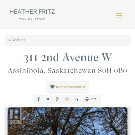
« Go back
311 2nd Avenue W
Assiniboia, Saskatchewan S0H 0B0
Add to Favourites
Print!