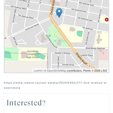
Leaflet
| ©
OpenStreetMap
contributors, Points © 2026 LINZ
https://www.realtor.ca/real-estate/29299953/311-2nd-avenue-w-
assiniboia
Interested?