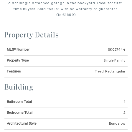
older single detached garage in the backyard. Ideal for first-
time buyers. Sold “As is” with no warranty or guarantee.
(id:51699)
Property Details
MLS® Number
SK027444
Property Type
Single Family
Features
Treed, Rectangular
Building
Bathroom Total
1
Bedrooms Total
2
Architectural Style
Bungalow