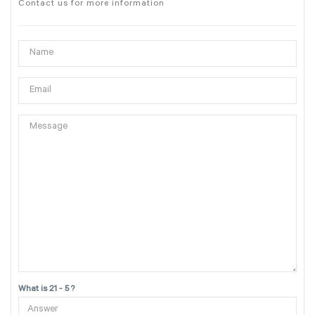
Contact us for more information
What is 21 - 5 ?