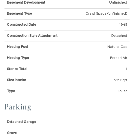
Basement Development
Unfinished
Basement Type
Crawl Space (unfinished)
Constructed Date
1945
Construction Style Attachment
Detached
Heating Fuel
Natural Gas
Heating Type
Forced Air
Stories Total
1
Size Interior
656 Sqft
Type
House
Parking
Detached Garage
Gravel