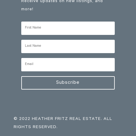
Receive updates on new listings, and
more!
Subscribe
© 2022 HEATHER FRITZ REAL ESTATE. ALL
RIGHTS RESERVED.