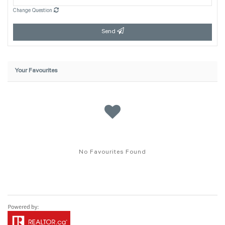
Change Question
Send
Your Favourites
No Favourites Found