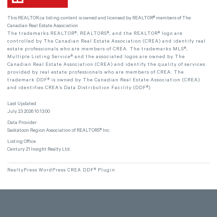
This
REALTOR.ca
listing content is owned and licensed by REALTOR® members of The
Canadian Real Estate Association
The trademarks REALTOR®, REALTORS®, and the REALTOR® logo are
controlled by The Canadian Real Estate Association (CREA) and identify real
estate professionals who are members of CREA. The trademarks MLS®,
Multiple Listing Service® and the associated logos are owned by The
Canadian Real Estate Association (CREA) and identify the quality of services
provided by real estate professionals who are members of CREA. The
trademark DDF® is owned by The Canadian Real Estate Association (CREA)
and identifies CREA's Data Distribution Facility (DDF®)
Last Updated
July 23 2026 10:13:00
Data Provider
Saskatoon Region Association of REALTORS® Inc.
Listing Office
Century 21 Insight Realty Ltd.
RealtyPress WordPress CREA DDF® Plugin