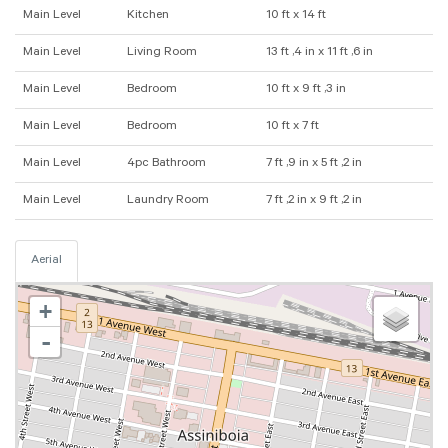
Main Level
Kitchen
10 ft x 14 ft
Main Level
Living Room
13 ft ,4 in x 11 ft ,6 in
Main Level
Bedroom
10 ft x 9 ft ,3 in
Main Level
Bedroom
10 ft x 7 ft
Main Level
4pc Bathroom
7 ft ,9 in x 5 ft ,2 in
Main Level
Laundry Room
7 ft ,2 in x 9 ft ,2 in
Aerial
+
-