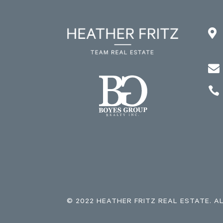



© 2022 HEATHER FRITZ REAL ESTATE. A