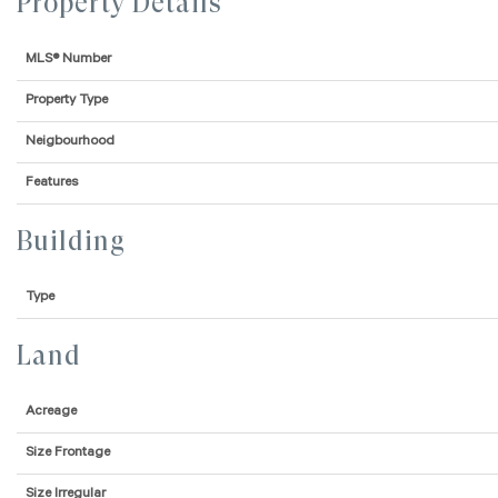
Property Details
MLS® Number
Property Type
Neigbourhood
Features
Building
Type
Land
Acreage
Size Frontage
Size Irregular