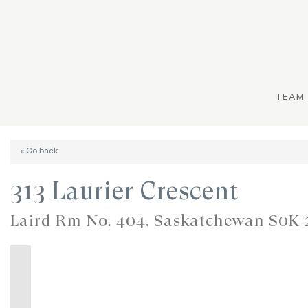
TEAM
« Go back
313 Laurier Crescent
Laird Rm No. 404, Saskatchewan S0K 