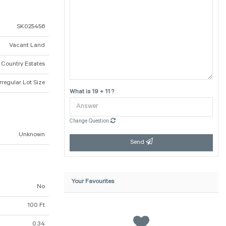
SK025456
Vacant Land
a Country Estates
Irregular Lot Size
What is 19 + 11 ?
Change Question
Unknown
Send
Your Favourites
No
100 Ft
0.34