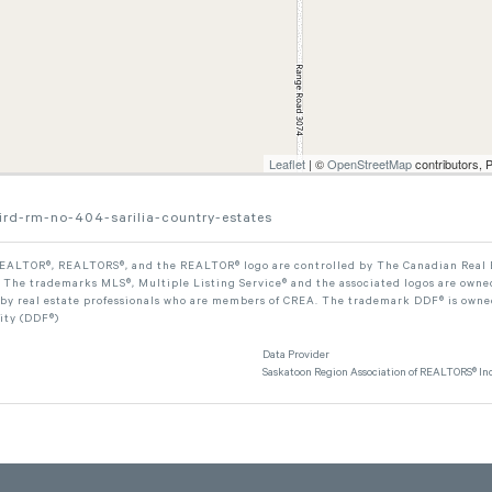
Leaflet
| ©
OpenStreetMap
contributors, 
aird-rm-no-404-sarilia-country-estates
ALTOR®, REALTORS®, and the REALTOR® logo are controlled by The Canadian Real Est
The trademarks MLS®, Multiple Listing Service® and the associated logos are owned
 by real estate professionals who are members of CREA. The trademark DDF® is owne
lity (DDF®)
Data Provider
Saskatoon Region Association of REALTORS® Inc