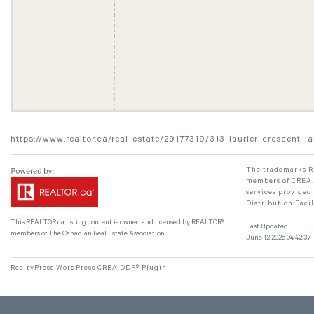
https://www.realtor.ca/real-estate/29177319/313-laurier-crescent-l
The trademarks RE
members of CREA. 
services provided
Distribution Faci
This
REALTOR.ca
listing content is owned and licensed by REALTOR®
Last Updated
members of The
Canadian Real Estate Association
June 12 2026 04:42:37
RealtyPress WordPress CREA DDF® Plugin