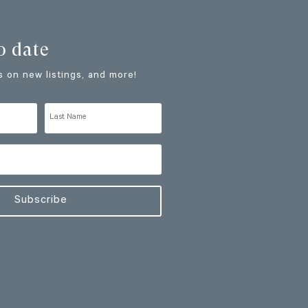
o date
 on new listings, and more!
Subscribe