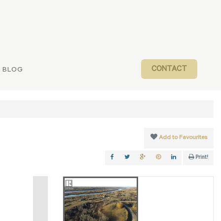
CONTACT
BLOG
Add to Favourites
Print!