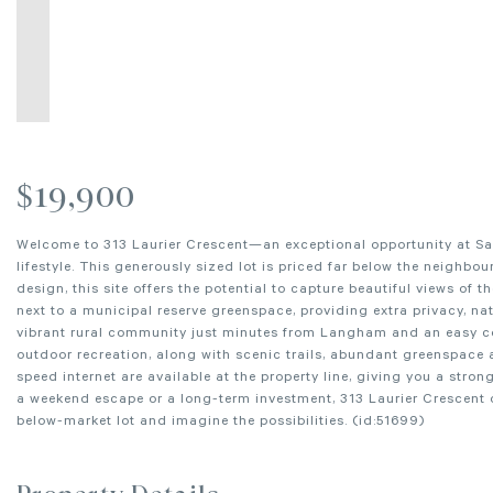
$19,900
Welcome to 313 Laurier Crescent—an exceptional opportunity at Sari
lifestyle. This generously sized lot is priced far below the neighbo
design, this site offers the potential to capture beautiful views of
next to a municipal reserve greenspace, providing extra privacy, na
vibrant rural community just minutes from Langham and an easy co
outdoor recreation, along with scenic trails, abundant greenspace 
speed internet are available at the property line, giving you a stro
a weekend escape or a long-term investment, 313 Laurier Crescent of
below-market lot and imagine the possibilities. (id:51699)