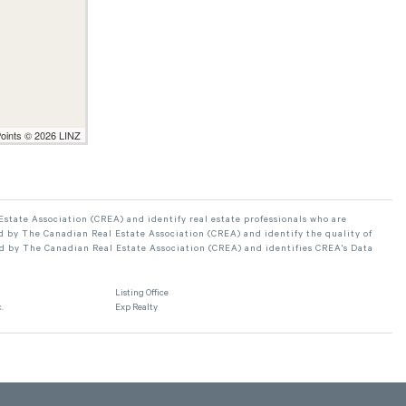
Points © 2026 LINZ
ate Association (CREA) and identify real estate professionals who are
 by The Canadian Real Estate Association (CREA) and identify the quality of
d by The Canadian Real Estate Association (CREA) and identifies CREA's Data
Listing Office
.
Exp Realty