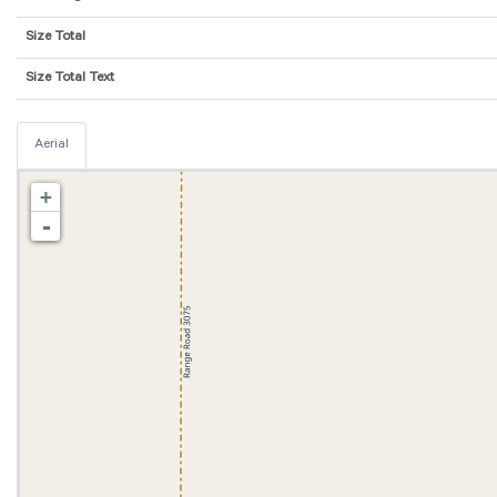
Size Total
Size Total Text
Aerial
+
-