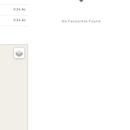
0.34 Ac
0.34 Ac
No Favourites Found