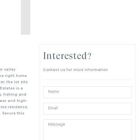
Interested?
r valley
Contact us for more information
the right home
r, the lot sits
Estates is a
, fishing and
ower and high-
time residence,
. Secure this