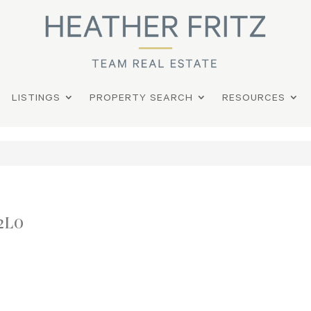
LISTINGS
PROPERTY SEARCH
RESOURCES
2L0