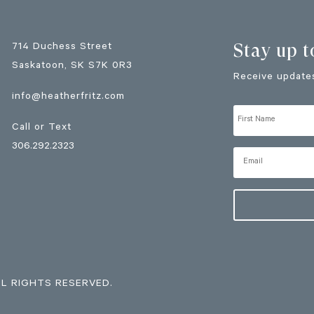
Stay up t
714 Duchess Street
Saskatoon
, SK
S7K 0R3
Receive updates
info@heatherfritz.com
Call or Text
306.292.2323
LL RIGHTS RESERVED.