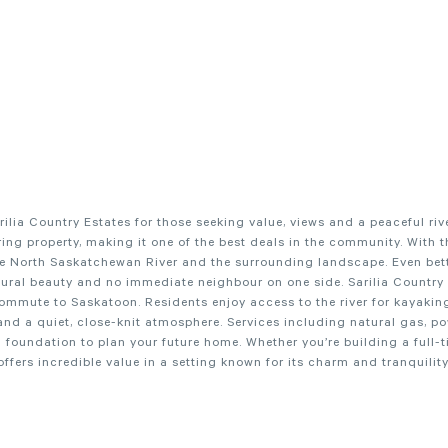
lia Country Estates for those seeking value, views and a peaceful rive
uring property, making it one of the best deals in the community. With 
 the North Saskatchewan River and the surrounding landscape. Even bette
tural beauty and no immediate neighbour on one side. Sarilia Country 
mmute to Saskatoon. Residents enjoy access to the river for kayaking
and a quiet, close-knit atmosphere. Services including natural gas, p
ng foundation to plan your future home. Whether you’re building a full-
fers incredible value in a setting known for its charm and tranquility