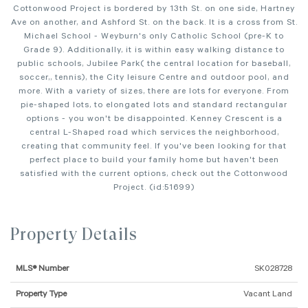
Cottonwood Project is bordered by 13th St. on one side, Hartney
Ave on another, and Ashford St. on the back. It is a cross from St.
Michael School - Weyburn's only Catholic School (pre-K to
Grade 9). Additionally, it is within easy walking distance to
public schools, Jubilee Park( the central location for baseball,
soccer,, tennis), the City leisure Centre and outdoor pool, and
more. With a variety of sizes, there are lots for everyone. From
pie-shaped lots, to elongated lots and standard rectangular
options - you won't be disappointed. Kenney Crescent is a
central L-Shaped road which services the neighborhood,
creating that community feel. If you've been looking for that
perfect place to build your family home but haven't been
satisfied with the current options, check out the Cottonwood
Project. (id:51699)
Property Details
MLS® Number
SK028728
Property Type
Vacant Land