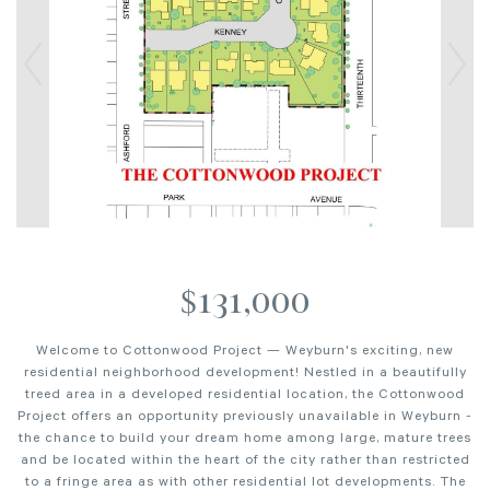
$131,000
Welcome to Cottonwood Project — Weyburn's exciting, new
residential neighborhood development! Nestled in a beautifully
treed area in a developed residential location, the Cottonwood
Project offers an opportunity previously unavailable in Weyburn -
the chance to build your dream home among large, mature trees
and be located within the heart of the city rather than restricted
to a fringe area as with other residential lot developments. The