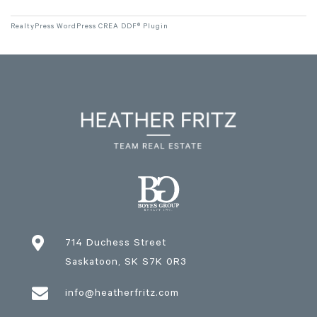
RealtyPress WordPress CREA DDF® Plugin

714 Duchess Street
Saskatoon
, SK
S7K 0R3

info@heatherfritz.com