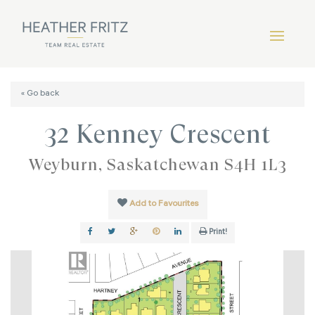
« Go back
32 Kenney Crescent
Weyburn, Saskatchewan S4H 1L3
Add to Favourites
Print!