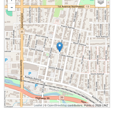
-
Leaflet
| ©
OpenStreetMap
contributors, Points © 2026 LINZ