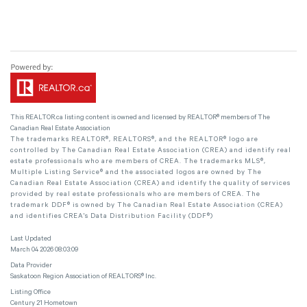
This
REALTOR.ca
listing content is owned and licensed by REALTOR® members of The
Canadian Real Estate Association
The trademarks REALTOR®, REALTORS®, and the REALTOR® logo are
controlled by The Canadian Real Estate Association (CREA) and identify real
estate professionals who are members of CREA. The trademarks MLS®,
Multiple Listing Service® and the associated logos are owned by The
Canadian Real Estate Association (CREA) and identify the quality of services
provided by real estate professionals who are members of CREA. The
trademark DDF® is owned by The Canadian Real Estate Association (CREA)
and identifies CREA's Data Distribution Facility (DDF®)
Last Updated
March 04 2026 08:03:09
Data Provider
Saskatoon Region Association of REALTORS® Inc.
Listing Office
Century 21 Hometown