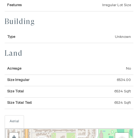
Features
Irregular Lot Size
Building
Type
Unknown
Land
Acreage
No
Size Irregular
6534.00
Size Total
6534 Sqft
Size Total Text
6534 Sqft
Aerial
+