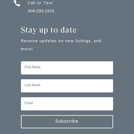

Call or Text
306.292.2323
Stay up to date
Receive updates on new listings, and
more!
Subscribe