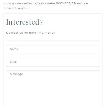
https://www.realtor.ca/real-estate/29374505/32-kenney-
crescent-weyburn
Interested?
Contact us for more information