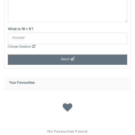
What is 18 + 6 ?
Change Question
Send
Your Favourites
No Favourites Found