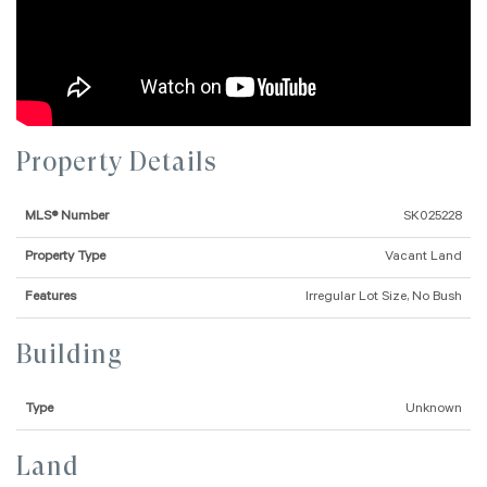
Property Details
MLS® Number
SK025228
Property Type
Vacant Land
Features
Irregular Lot Size, No Bush
Building
Type
Unknown
Land