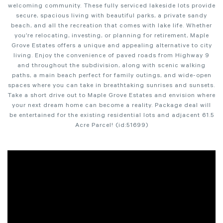
welcoming community. These fully serviced lakeside lots provide
secure, spacious living with beautiful parks, a private sandy
beach, and all the recreation that comes with lake life. Whether
you’re relocating, investing, or planning for retirement, Maple
Grove Estates offers a unique and appealing alternative to city
living. Enjoy the convenience of paved roads from Highway 9
and throughout the subdivision, along with scenic walking
paths, a main beach perfect for family outings, and wide-open
spaces where you can take in breathtaking sunrises and sunsets.
Take a short drive out to Maple Grove Estates and envision where
your next dream home can become a reality. Package deal will
be entertained for the existing residential lots and adjacent 61.5
Acre Parcel! (id:51699)