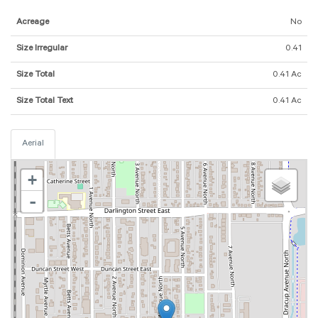
Acreage
No
Size Irregular
0.41
Size Total
0.41 Ac
Size Total Text
0.41 Ac
Aerial
+
-