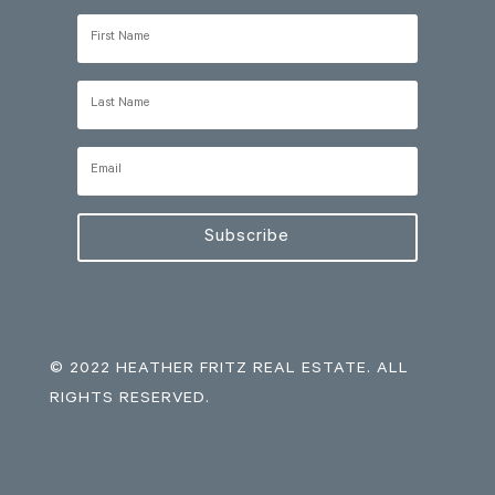
Subscribe
© 2022 HEATHER FRITZ REAL ESTATE. ALL
RIGHTS RESERVED.