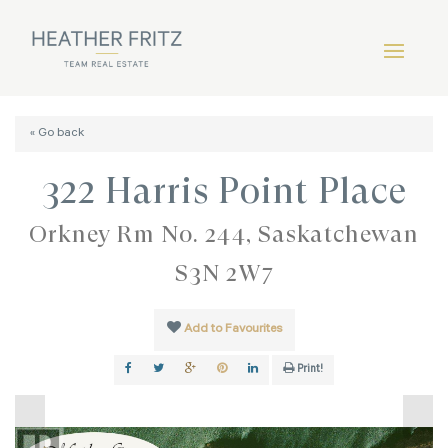
« Go back
322 Harris Point Place
Orkney Rm No. 244, Saskatchewan
S3N 2W7
Add to Favourites
Print!