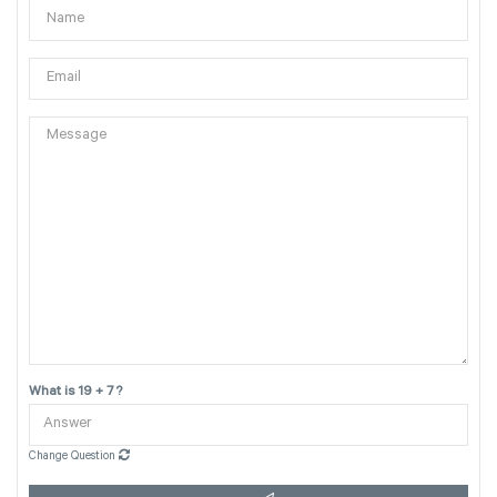
What is 19 + 7 ?
Change Question