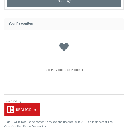
Send
Your Favourites
No Favourites Found
This
REALTOR.ca
listing content is owned and licensed by REALTOR® members of The
Canadian Real Estate Association