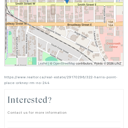
Leaflet
| ©
OpenStreetMap
contributors, Points © 2026 LINZ
https://www.realtor.ca/real-estate/29170296/322-harris-point-
place-orkney-rm-no-244
Interested?
Contact us for more information