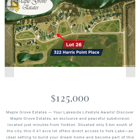
$125,000
Maple Grove Estates — Your Lakeside Lifestyle Awaits! Discover
Maple Grove Estates, an exclusive and peaceful subdivision
located just minutes from Yorkton. Situated only 5 km south of
the city, this 0.41 acre lot offers direct access to York Lake—an
ideal setting to build your dream home and become part of this