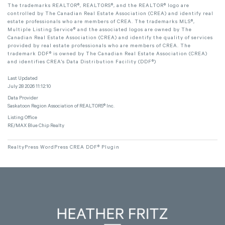
The trademarks REALTOR®, REALTORS®, and the REALTOR® logo are
controlled by The Canadian Real Estate Association (CREA) and identify real
estate professionals who are members of CREA. The trademarks MLS®,
Multiple Listing Service® and the associated logos are owned by The
Canadian Real Estate Association (CREA) and identify the quality of services
provided by real estate professionals who are members of CREA. The
trademark DDF® is owned by The Canadian Real Estate Association (CREA)
and identifies CREA's Data Distribution Facility (DDF®)
Last Updated
July 28 2026 11:12:10
Data Provider
Saskatoon Region Association of REALTORS® Inc.
Listing Office
RE/MAX Blue Chip Realty
RealtyPress WordPress CREA DDF® Plugin