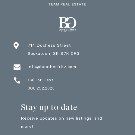

714 Duchess Street
Saskatoon
, SK
S7K 0R3

info@heatherfritz.com

Call or Text
306.292.2323
Stay up to date
Receive updates on new listings, and
more!