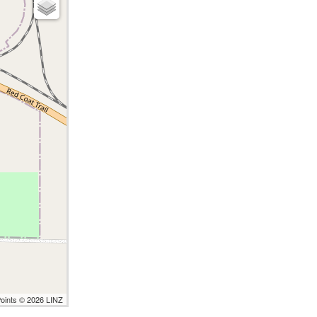
Points © 2026 LINZ