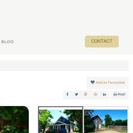
CONTACT
BLOG
Add to Favourites
Print!