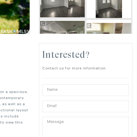
Interested?
Contact us for more information
 on a spacious,
contemporary
 as well as a
nctional layout
ts include
to view this