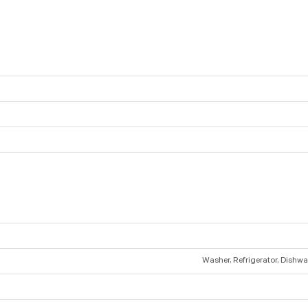
Washer, Refrigerator, Dishwas