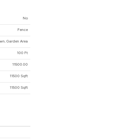
No
Fence
wn, Garden Area
100 Ft
11500.00
11500 Sqft
11500 Sqft