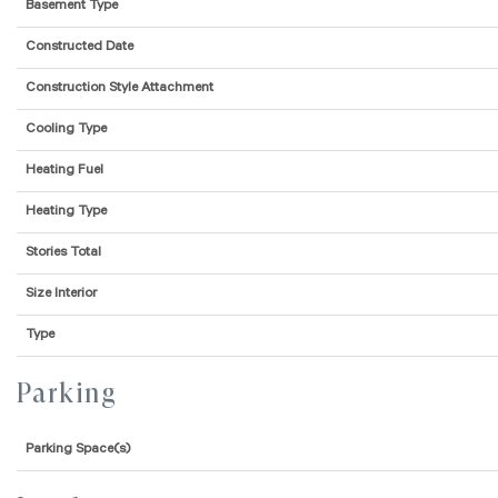
Basement Type
Constructed Date
Construction Style Attachment
Cooling Type
Heating Fuel
Heating Type
Stories Total
Size Interior
Type
Parking
Parking Space(s)