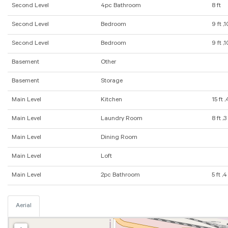
Second Level
4pc Bathroom
8 ft
Second Level
Bedroom
9 ft ,1
Second Level
Bedroom
9 ft ,1
Basement
Other
Basement
Storage
Main Level
Kitchen
15 ft ,
Main Level
Laundry Room
8 ft ,3
Main Level
Dining Room
Main Level
Loft
Main Level
2pc Bathroom
5 ft ,4
Aerial