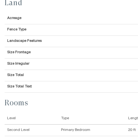
Land
Acreage
Fence Type
Landscape Features
Size Frontage
Size Irregular
Size Total
Size Total Text
Rooms
Level
Type
Leng
Second Level
Primary Bedroom
20 ft