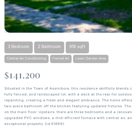
3 Bedroom
2 Bathroom
918 sqft
Central Air Conditioning
Forced Air
Lawn, Garden Area
$141,200
Situated in the Town of Assiniboia, this residence skillfully blend
fully fenced, and landscaped lot, with a deck at the rear for outd
repainting, creating a fresh and elegant ambiance. The home offers
two-piece bathroom off the kitchen featuring updated fixtures. The 
on the main floor. Upstairs, there are three bedrooms and a renov
upgraded PVC windows, a mid-efficient furnace with central air, an
exceptional property. (id:51699)