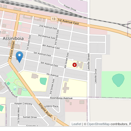
Leaflet
| ©
OpenStreetMap
contributors, 