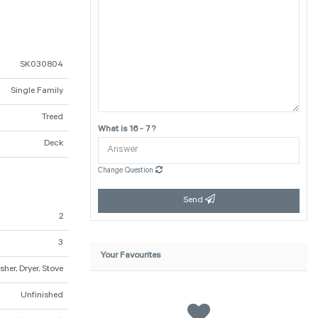
SK030804
Single Family
Treed
What is 16 - 7 ?
Deck
Change Question
Send
2
3
Your Favourites
her, Dryer, Stove
Unfinished