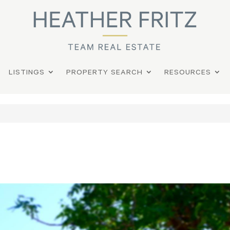
LISTINGS
PROPERTY SEARCH
RESOURCES