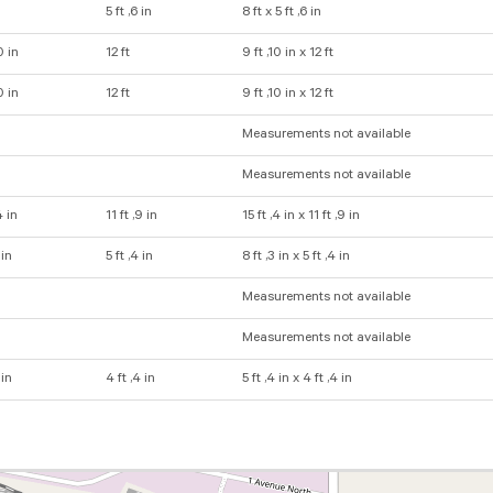
5 ft ,6 in
8 ft x 5 ft ,6 in
0 in
12 ft
9 ft ,10 in x 12 ft
0 in
12 ft
9 ft ,10 in x 12 ft
Measurements not available
Measurements not available
4 in
11 ft ,9 in
15 ft ,4 in x 11 ft ,9 in
 in
5 ft ,4 in
8 ft ,3 in x 5 ft ,4 in
Measurements not available
Measurements not available
 in
4 ft ,4 in
5 ft ,4 in x 4 ft ,4 in