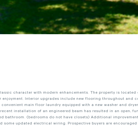
s classic character with modern enhancements. The property is located
oor enjoyment. Interior upgrades include new flooring throughout and 
 convenient main floor laundry equipped with a new washer and dryer,
recent installation of an engineered beam has resulted in an open, fu
ated bathroom. (bedrooms do not have closets) Additional improvemen
d some updated electrical wiring. Prospective buyers are encouraged 