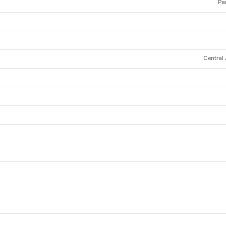
Par
Central 