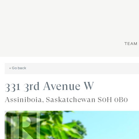
TEAM
« Go back
331 3rd Avenue W
Assiniboia, Saskatchewan S0H 0B0