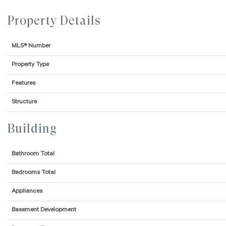
Property Details
MLS® Number
Property Type
Features
Structure
Building
Bathroom Total
Bedrooms Total
Appliances
Basement Development