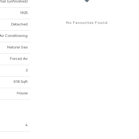
tial (unfinished)
1925
No Favourites Found
Detached
Air Conditioning
Natural Gas
Forced Air
2
918 Sqft
House
4