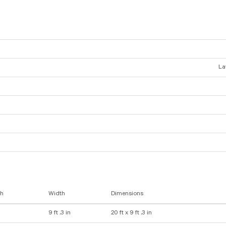
La
th
Width
Dimensions
9 ft ,3 in
20 ft x 9 ft ,3 in