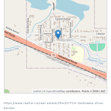
Leaflet
| ©
OpenStreetMap
contributors, Points © 2026 LINZ
https://www.realtor.ca/real-estate/29433171/4-derbowka-drive-
borden