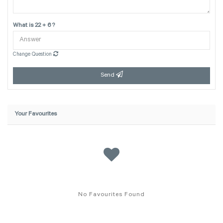
What is 22 + 6 ?
Change Question
Send
Your Favourites
No Favourites Found