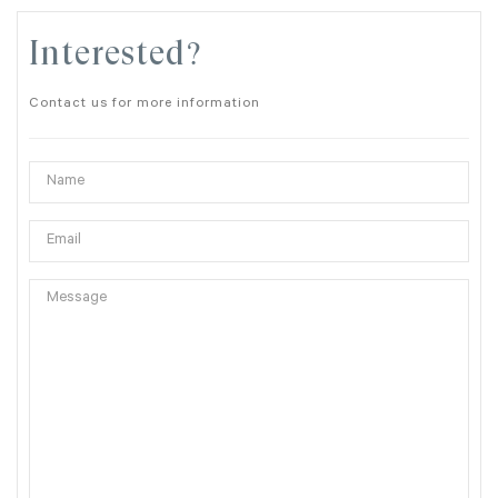
Interested?
Contact us for more information