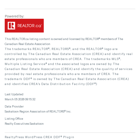
This
REALTOR.ca
listing content is owned and licensed by REALTOR® members of The
Canadian Real Estate Association
The trademarks REALTOR®, REALTORS®, and the REALTOR® logo are
controlled by The Canadian Real Estate Association (CREA) and identify real
estate professionals who are members of CREA. The trademarks MLS®,
Multiple Listing Service® and the associated logos are owned by The
Canadian Real Estate Association (CREA) and identify the quality of services
provided by real estate professionals who are members of CREA. The
trademark DDF® is owned by The Canadian Real Estate Association (CREA)
and identifies CREA's Data Distribution Facility (DDF®)
Last Updated
March 05 2026 09:15:32
Data Provider
Saskatoon Region Association of REALTORS® Inc.
Listing Office
Realty Executives Saskatoon
RealtyPress WordPress CREA DDF® Plugin