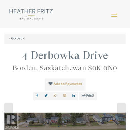
« Go back
4 Derbowka Drive
Borden, Saskatchewan S0K 0N0
Add to Favourites
Print!