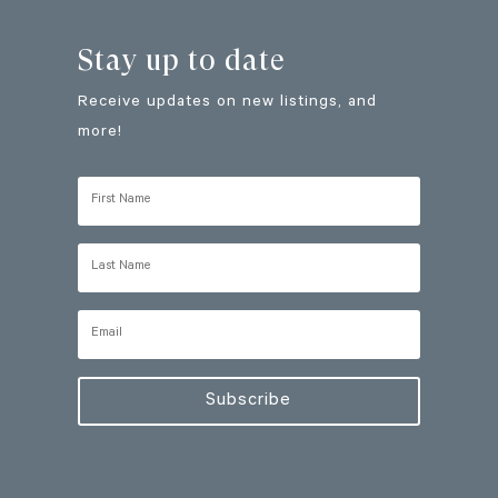
Stay up to date
Receive updates on new listings, and
more!
Subscribe