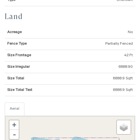
Type
Unknown
Land
Acreage
No
Fence Type
Partially Fenced
Size Frontage
42 Ft
Size Irregular
6888.90
Size Total
6888.9 Sqft
Size Total Text
6888.9 Sqft
Aerial
+
-