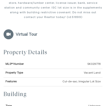
store, hardware/lumber center, license issuer, bank, service
station and community center. ISC lot size is in the supplements
along with building restrictive covenant. Do not miss out
contact your Realtor today! (id:51699)
Virtual Tour
Property Details
MLS® Number
SK029776
Property Type
Vacant Land
Features
Cul-de-sac, Irregular Lot Size
Building