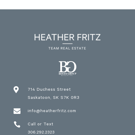

714 Duchess Street
Saskatoon
, SK
S7K 0R3

info@heatherfritz.com

Call or Text
306.292.2323