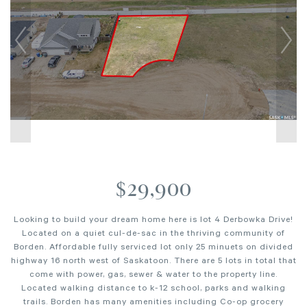
$29,900
Looking to build your dream home here is lot 4 Derbowka Drive!
Located on a quiet cul-de-sac in the thriving community of
Borden. Affordable fully serviced lot only 25 minuets on divided
highway 16 north west of Saskatoon. There are 5 lots in total that
come with power, gas, sewer & water to the property line.
Located walking distance to k-12 school, parks and walking
trails. Borden has many amenities including Co-op grocery