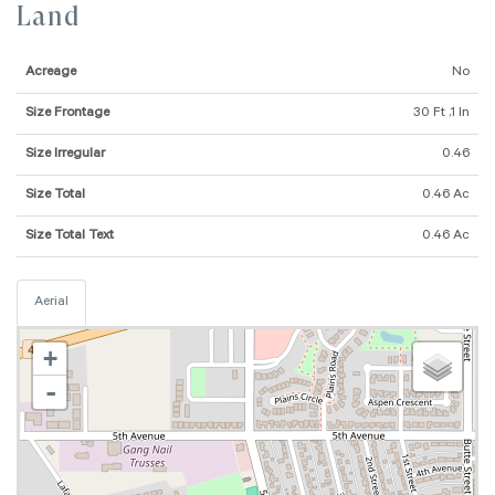
Land
Acreage
No
Size Frontage
30 Ft ,1 In
Size Irregular
0.46
Size Total
0.46 Ac
Size Total Text
0.46 Ac
Aerial
+
-