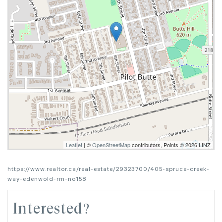
Leaflet
| ©
OpenStreetMap
contributors, Points © 2026 LINZ
https://www.realtor.ca/real-estate/29323700/405-spruce-creek-
way-edenwold-rm-no158
Interested?