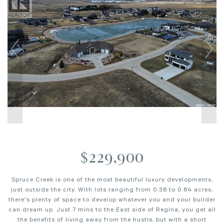
$229,900
Spruce Creek is one of the most beautiful luxury developments,
just outside the city. With lots ranging from 0.38 to 0.64 acres,
there's plenty of space to develop whatever you and your builder
can dream up. Just 7 mins to the East side of Regina, you get all
the benefits of living away from the hustle, but with a short