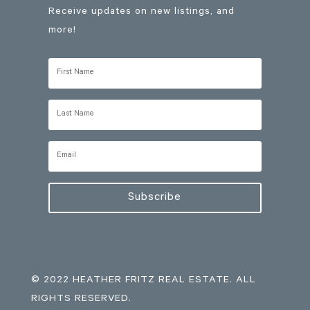
Receive updates on new listings, and
more!
Subscribe
© 2022 HEATHER FRITZ REAL ESTATE. ALL
RIGHTS RESERVED.