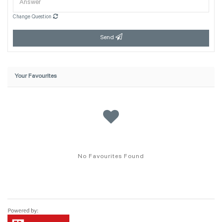
Change Question
Send
Your Favourites
No Favourites Found