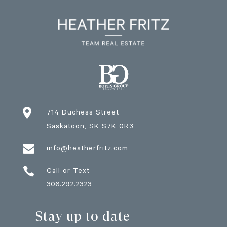

714 Duchess Street
Saskatoon
, SK
S7K 0R3

info@heatherfritz.com

Call or Text
306.292.2323
Stay up to date