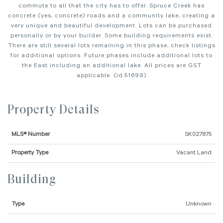
commute to all that the city has to offer. Spruce Creek has
concrete (yes, concrete) roads and a community lake, creating a
very unique and beautiful development. Lots can be purchased
personally or by your builder. Some building requirements exist.
There are still several lots remaining in this phase, check listings
for additional options. Future phases include additional lots to
the East including an additional lake. All prices are GST
applicable. (id:51699)
Property Details
MLS® Number
SK027875
Property Type
Vacant Land
Building
Type
Unknown