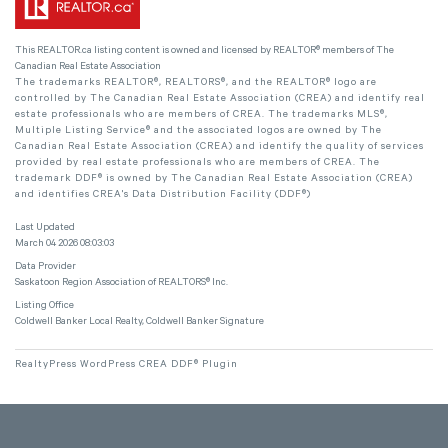
This
REALTOR.ca
listing content is owned and licensed by REALTOR® members of The
Canadian Real Estate Association
The trademarks REALTOR®, REALTORS®, and the REALTOR® logo are
controlled by The Canadian Real Estate Association (CREA) and identify real
estate professionals who are members of CREA. The trademarks MLS®,
Multiple Listing Service® and the associated logos are owned by The
Canadian Real Estate Association (CREA) and identify the quality of services
provided by real estate professionals who are members of CREA. The
trademark DDF® is owned by The Canadian Real Estate Association (CREA)
and identifies CREA's Data Distribution Facility (DDF®)
Last Updated
March 04 2026 08:03:03
Data Provider
Saskatoon Region Association of REALTORS® Inc.
Listing Office
Coldwell Banker Local Realty, Coldwell Banker Signature
RealtyPress WordPress CREA DDF® Plugin