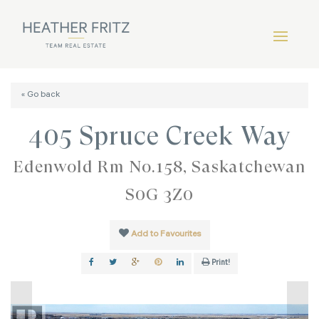
« Go back
405 Spruce Creek Way
Edenwold Rm No.158, Saskatchewan
S0G 3Z0
Add to Favourites
Print!