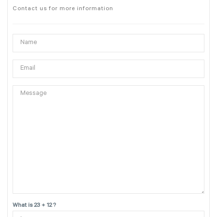
Contact us for more information
What is 23 + 12 ?