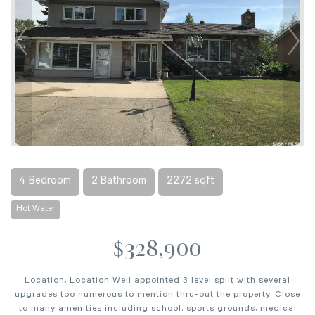
4 Bedroom
2 Bathroom
2272 sqft
Hot Water
$328,900
Location, Location Well appointed 3 level split with several
upgrades too numerous to mention thru-out the property. Close
to many amenities including school, sports grounds, medical