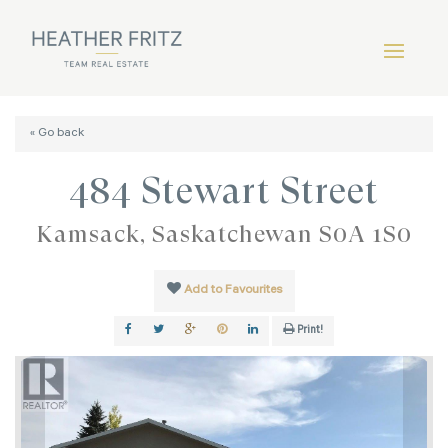
« Go back
484 Stewart Street
Kamsack, Saskatchewan S0A 1S0
Add to Favourites
Print!