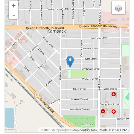
+
-
Leaflet
| ©
OpenStreetMap
contributors, Points © 2026 LINZ