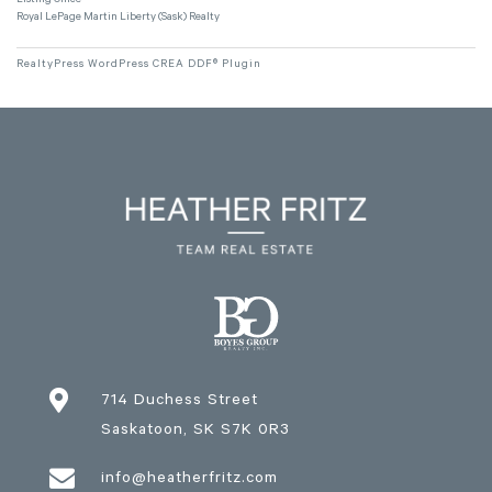
Listing Office
Royal LePage Martin Liberty (Sask) Realty
RealtyPress WordPress CREA DDF® Plugin

714 Duchess Street
Saskatoon
, SK
S7K 0R3

info@heatherfritz.com