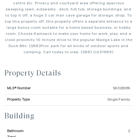
centre etc. Privacy and courtyard area offering spacious
sweeping lawn, sidewalks , deck, hot tub, storage buildings, and
to top it off, a huge 3 car man cave garage for storage, shop. To
top this property off, this property offers a separate entrance to a
large bonus room suitable for a home based business, or hobby
room. Choose Kamsack to make your home for work, play, and a
close proximity 10 minute drive to the popular Madge Lake in the
Duck Mtn. (SRR)Prov. park for all kinds of outdoor sports and
camping. Call today to view. (SRR) (id:51699)
Property Details
MLS® Number
SK028365
Property Type
Single Family
Building
Bathroom
2