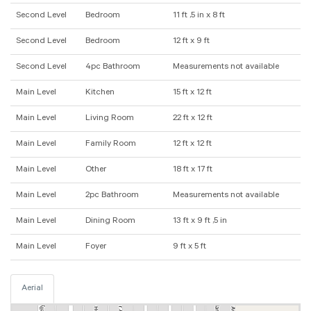
Second Level
Bedroom
11 ft ,5 in x 8 ft
Second Level
Bedroom
12 ft x 9 ft
Second Level
4pc Bathroom
Measurements not available
Main Level
Kitchen
15 ft x 12 ft
Main Level
Living Room
22 ft x 12 ft
Main Level
Family Room
12 ft x 12 ft
Main Level
Other
18 ft x 17 ft
Main Level
2pc Bathroom
Measurements not available
Main Level
Dining Room
13 ft x 9 ft ,5 in
Main Level
Foyer
9 ft x 5 ft
Aerial