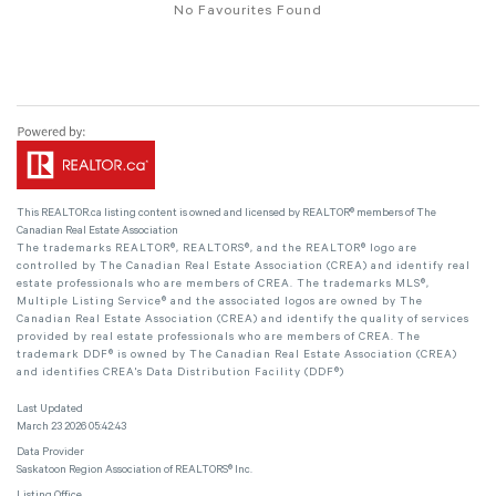
No Favourites Found
This
REALTOR.ca
listing content is owned and licensed by REALTOR® members of The
Canadian Real Estate Association
The trademarks REALTOR®, REALTORS®, and the REALTOR® logo are
controlled by The Canadian Real Estate Association (CREA) and identify real
estate professionals who are members of CREA. The trademarks MLS®,
Multiple Listing Service® and the associated logos are owned by The
Canadian Real Estate Association (CREA) and identify the quality of services
provided by real estate professionals who are members of CREA. The
trademark DDF® is owned by The Canadian Real Estate Association (CREA)
and identifies CREA's Data Distribution Facility (DDF®)
Last Updated
March 23 2026 05:42:43
Data Provider
Saskatoon Region Association of REALTORS® Inc.