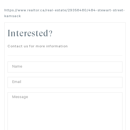
https://www.realtor.ca/real-estate/29356460/484-stewart-street-
kamsack
Interested?
Contact us for more information