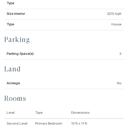
Type
Size Interior
2272 Sqft
Type
House
Parking
Parking Space(s)
3
Land
Acreage
No
Rooms
Level
Type
Dimensions
Second Level
Primary Bedroom
13 ft x 11 ft