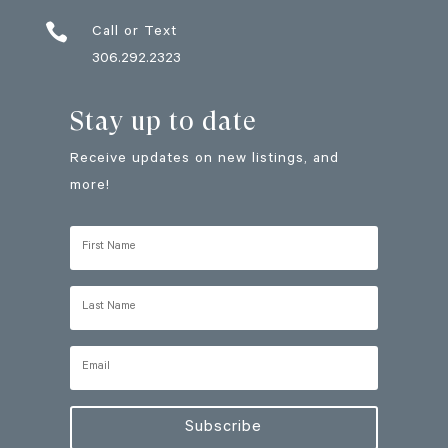

Call or Text
306.292.2323
Stay up to date
Receive updates on new listings, and
more!
Subscribe