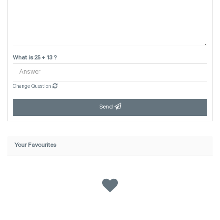
What is 25 + 13 ?
Change Question
Send
Your Favourites