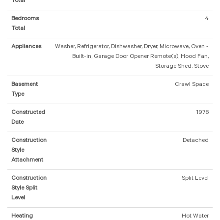
Total
Bedrooms
4
Total
Appliances
Washer, Refrigerator, Dishwasher, Dryer, Microwave, Oven -
Built-in, Garage Door Opener Remote(s), Hood Fan,
Storage Shed, Stove
Basement
Crawl Space
Type
Constructed
1976
Date
Construction
Detached
Style
Attachment
Construction
Split Level
Style Split
Level
Heating
Hot Water