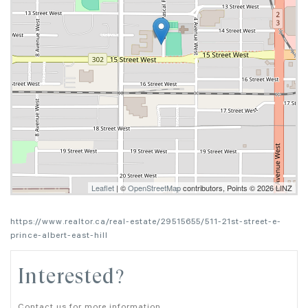
Leaflet
| ©
OpenStreetMap
contributors, Points © 2026 LINZ
https://www.realtor.ca/real-estate/29515655/511-21st-street-e-
prince-albert-east-hill
Interested?
Contact us for more information