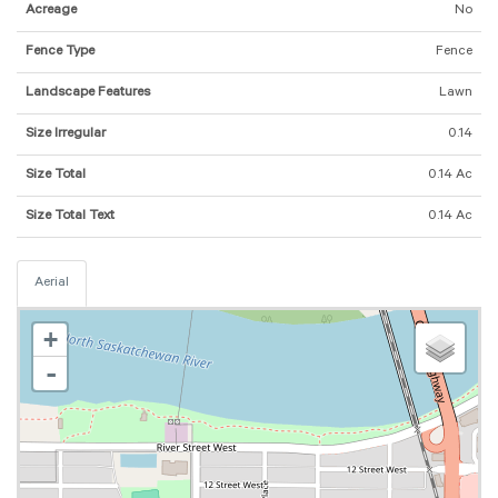
Acreage
No
Fence Type
Fence
Landscape Features
Lawn
Size Irregular
0.14
Size Total
0.14 Ac
Size Total Text
0.14 Ac
Aerial
+
-