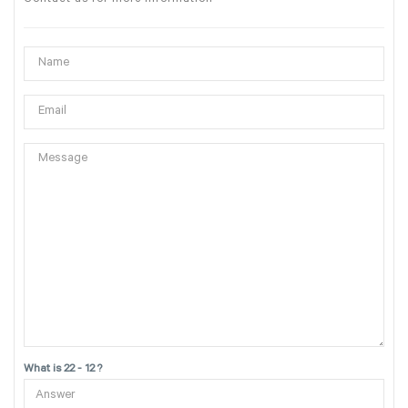
What is 22 - 12 ?