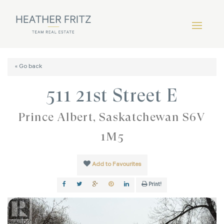
« Go back
511 21st Street E
Prince Albert, Saskatchewan S6V
1M5
Add to Favourites
Print!