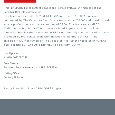
This
REALTOR.ca
listing content is owned and licensed by REALTOR® members of The
Canadian Real Estate Association
The trademarks REALTOR®, REALTORS®, and the REALTOR® logo are
controlled by The Canadian Real Estate Association (CREA) and identify real
estate professionals who are members of CREA. The trademarks MLS®,
Multiple Listing Service® and the associated logos are owned by The
Canadian Real Estate Association (CREA) and identify the quality of services
provided by real estate professionals who are members of CREA. The
trademark DDF® is owned by The Canadian Real Estate Association (CREA)
and identifies CREA's Data Distribution Facility (DDF®)
Last Updated
April 01 2026 08:03:18
Data Provider
Saskatoon Region Association of REALTORS® Inc.
Listing Office
Century 21 Fusion
RealtyPress WordPress CREA DDF® Plugin