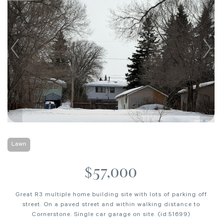
Lawn
$57,000
Great R3 multiple home building site with lots of parking off
street. On a paved street and within walking distance to
Cornerstone. Single car garage on site. (id:51699)