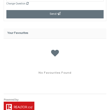
Change Question
Send
Your Favourites
No Favourites Found