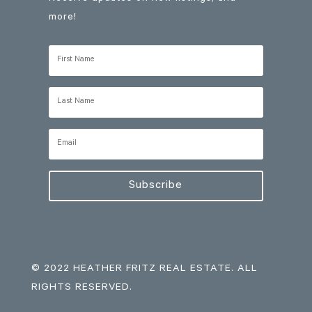
more!
Subscribe
© 2022 HEATHER FRITZ REAL ESTATE. ALL
RIGHTS RESERVED.