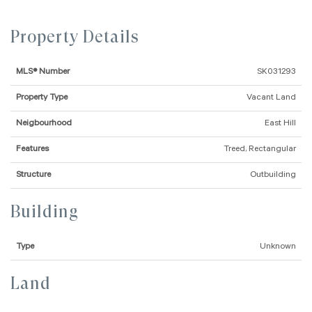
Property Details
MLS® Number
SK031293
Property Type
Vacant Land
Neigbourhood
East Hill
Features
Treed, Rectangular
Structure
Outbuilding
Building
Type
Unknown
Land