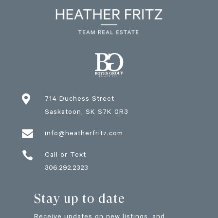

714 Duchess Street
Saskatoon
, SK
S7K 0R3

info@heatherfritz.com

Call or Text
306.292.2323
Stay up to date
Receive updates on new listings, and