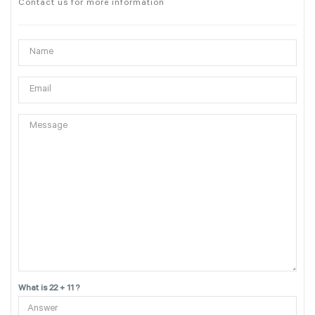
Contact us for more information
What is 22 + 11 ?