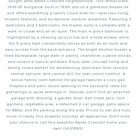
sought-after Banks Crescent neighborhood. This immaculate
1936 SF bungalow, built in 1996, sits on a generous double lot
and offers everything a family could wish for—spacious living,
modern features, and exceptional outdoor amenities. Featuring 3
bedrooms and 2 bathrooms, the master suite is complete with a
walk-in closet and an en-suite. The main 4-piece bathroom is
highlighted by a relaxing jacuzzi tub and a tiled shower, while
the 3-piece bath conveniently serves as both an en-suite and
easy access from the back entrance. The bright kitchen boasts a
tiled backsplash, large walk-in pantry, chandelier, custom blinds,
and unique a-typical windows. Enjoy open concept living and
dining rooms perfect for entertaining, plus main floor laundry,
central vacuum, and central A/C for year-round comfort. A
bonus family room behind the garage features a cozy gas
fireplace and patio doors opening to the backyard, ideal for
gatherings or quiet evenings in. Outside, you’ll find an attached
garage with shelving, a garden shed, well-treed yard, rock
gardens, vegetable area, a detached 2-car garage, patio space
for BBQs, and RV parking along the side. Priced to sell and truly
move-in ready, this property includes all appliances. Don’t miss
your chance to call this beautiful Banks Crescent home your
own! (id:51699)