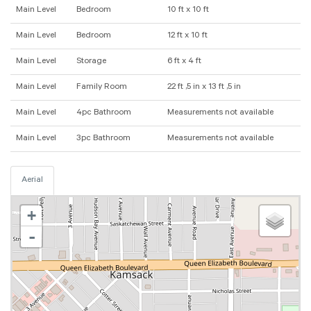
Main Level
Bedroom
10 ft x 10 ft
Main Level
Bedroom
12 ft x 10 ft
Main Level
Storage
6 ft x 4 ft
Main Level
Family Room
22 ft ,5 in x 13 ft ,5 in
Main Level
4pc Bathroom
Measurements not available
Main Level
3pc Bathroom
Measurements not available
Aerial
+
-