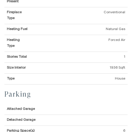
Present
Fireplace
Conventional
Type
Heating Fuel
Natural Gas
Heating
Forced Air
Type
Stories Total
1
Size Interior
1936 Sqft
Type
House
Parking
Attached Garage
Detached Garage
Parking Space(s)
6