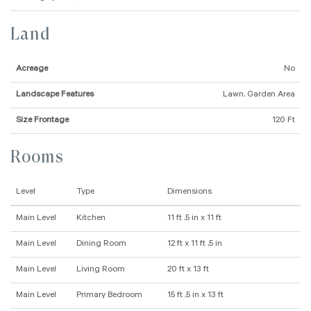
Land
Acreage
No
Landscape Features
Lawn, Garden Area
Size Frontage
120 Ft
Rooms
Level
Type
Dimensions
Main Level
Kitchen
11 ft ,5 in x 11 ft
Main Level
Dining Room
12 ft x 11 ft ,5 in
Main Level
Living Room
20 ft x 13 ft
Main Level
Primary Bedroom
15 ft ,5 in x 13 ft