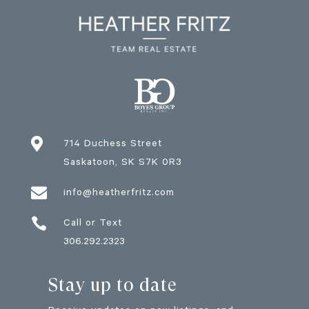

714 Duchess Street
Saskatoon
, SK
S7K 0R3

info@heatherfritz.com

Call or Text
306.292.2323
Stay up to date