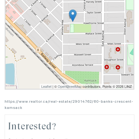
Leaflet
| ©
OpenStreetMap
contributors, Points © 2026 LINZ
https://www.realtor.ca/real-estate/29014762/60-banks-crescent-
kamsack
Interested?