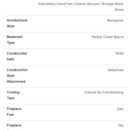
Remote(s), Hood Fan, Central Vacuum, Storage Shed,
Stove
Architectural
Bungalow
Style
Basement
Partial, Crawl Space
Type
Constructed
1996
Date
Construction
Detached
Style
Attachment
Cooling
Central Air Conditioning
Type
Fireplace
Gas
Fuel
Fireplace
Yes