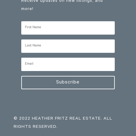
Receive updates on new listings, and
more!
Subscribe
© 2022 HEATHER FRITZ REAL ESTATE. ALL
RIGHTS RESERVED.