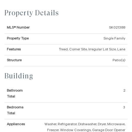
Property Details
MLS® Number
SK021388
Property Type
Single Family
Features
Treed, Corner Site, Irregular Lot Size, Lane
Structure
Patio(s)
Building
Bathroom
2
Total
Bedrooms
3
Total
Appliances
Washer, Refrigerator, Dishwasher, Dryer, Microwave,
Freezer, Window Coverings, Garage Door Opener