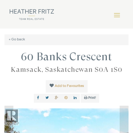
« Go back
60 Banks Crescent
Kamsack, Saskatchewan S0A 1S0
Add to Favourites
Print!