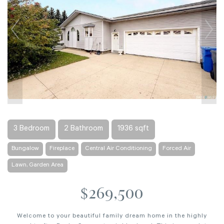
3 Bedroom
2 Bathroom
1936 sqft
Bungalow
Fireplace
Central Air Conditioning
Forced Air
Lawn, Garden Area
$269,500
Welcome to your beautiful family dream home in the highly