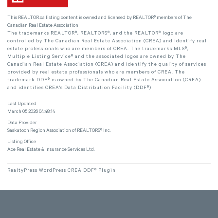
This
REALTOR.ca
listing content is owned and licensed by REALTOR® members of The
Canadian Real Estate Association
The trademarks REALTOR®, REALTORS®, and the REALTOR® logo are
controlled by The Canadian Real Estate Association (CREA) and identify real
estate professionals who are members of CREA. The trademarks MLS®,
Multiple Listing Service® and the associated logos are owned by The
Canadian Real Estate Association (CREA) and identify the quality of services
provided by real estate professionals who are members of CREA. The
trademark DDF® is owned by The Canadian Real Estate Association (CREA)
and identifies CREA's Data Distribution Facility (DDF®)
Last Updated
March 05 2026 04:48:14
Data Provider
Saskatoon Region Association of REALTORS® Inc.
Listing Office
Ace Real Estate & Insurance Services Ltd.
RealtyPress WordPress CREA DDF® Plugin