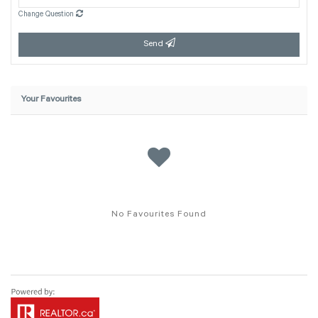
Change Question
Send
Your Favourites
No Favourites Found