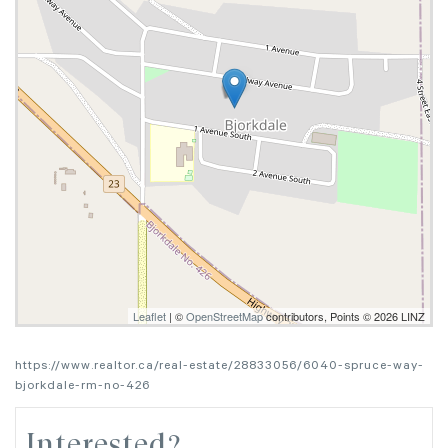
Leaflet
| ©
OpenStreetMap
contributors, Points © 2026 LINZ
https://www.realtor.ca/real-estate/28833056/6040-spruce-way-
bjorkdale-rm-no-426
Interested?