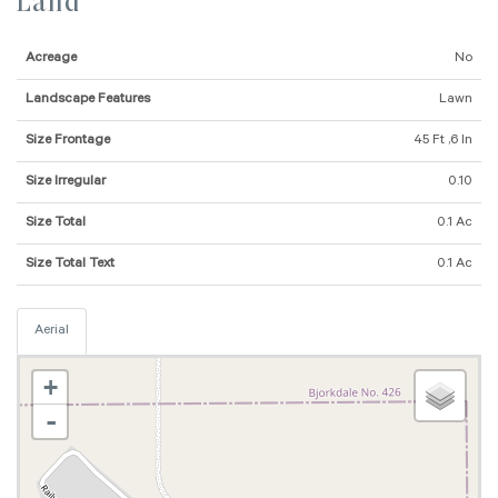
Land
Acreage
No
Landscape Features
Lawn
Size Frontage
45 Ft ,6 In
Size Irregular
0.10
Size Total
0.1 Ac
Size Total Text
0.1 Ac
Aerial
+
-