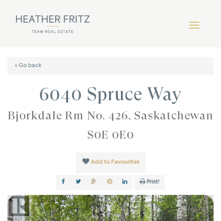
« Go back
6040 Spruce Way
Bjorkdale Rm No. 426, Saskatchewan
S0E 0E0
Add to Favourites
Print!