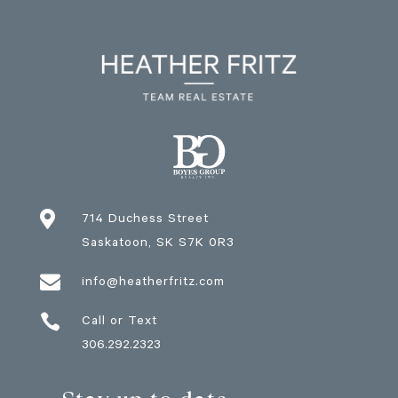

714 Duchess Street
Saskatoon
, SK
S7K 0R3

info@heatherfritz.com

Call or Text
306.292.2323