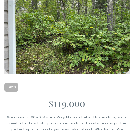
Lawn
$119,000
Welcome to 6040 Spruce Way Marean Lake. This mature, well-
treed lot offers both privacy and natural beauty, making it the
perfect spot to create you own lake retreat. Whether you're