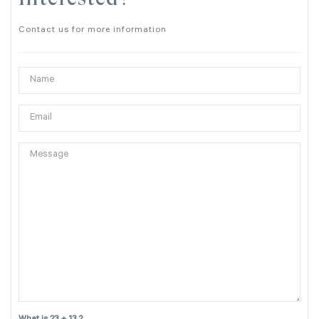
Contact us for more information