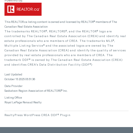
This
REALTOR.ca
listing content is owned and licensed by REALTOR® members of The
Canadian Real Estate Association
The trademarks REALTOR®, REALTORS®, and the REALTOR® logo are
controlled by The Canadian Real Estate Association (CREA) and identify real
estate professionals who are members of CREA. The trademarks MLS®,
Multiple Listing Service® and the associated logos are owned by The
Canadian Real Estate Association (CREA) and identify the quality of services
provided by real estate professionals who are members of CREA. The
trademark DDF® is owned by The Canadian Real Estate Association (CREA)
and identifies CREA's Data Distribution Facility (DDF®)
Last Updated
October 15 2025 05:51:36
Data Provider
Saskatoon Region Association of REALTORS® Inc.
Listing Office
Royal LePage Renaud Realty
RealtyPress WordPress CREA DDF® Plugin