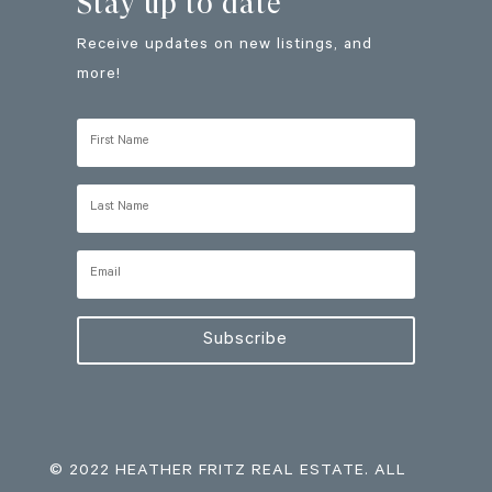
Stay up to date
Receive updates on new listings, and
more!
Subscribe
© 2022 HEATHER FRITZ REAL ESTATE. ALL