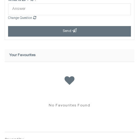
What is 23 + 13 ?
Change Question
Send
Your Favourites
No Favourites Found