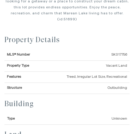
looking for a getaway or a place to construct your dream cabin,
this lot provides endless opportunities. Enjoy the peace,
recreation, and charm that Marean Lake living has to offer.
(id:51699)
Property Details
MLS® Number
SK017756
Property Type
Vacant Land
Features
Treed, Irregular Lot Size, Recreational
Structure
Outbuilding
Building
Type
Unknown