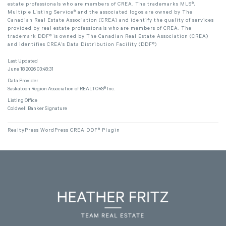
estate professionals who are members of CREA. The trademarks MLS®,
Multiple Listing Service® and the associated logos are owned by The
Canadian Real Estate Association (CREA) and identify the quality of services
provided by real estate professionals who are members of CREA. The
trademark DDF® is owned by The Canadian Real Estate Association (CREA)
and identifies CREA's Data Distribution Facility (DDF®)
Last Updated
June 18 2026 03:48:31
Data Provider
Saskatoon Region Association of REALTORS® Inc.
Listing Office
Coldwell Banker Signature
RealtyPress WordPress CREA DDF® Plugin