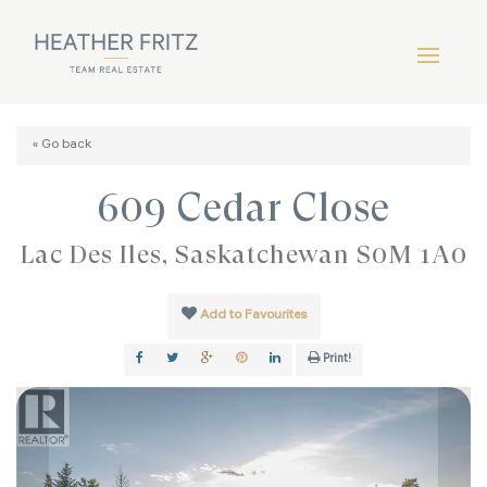
« Go back
609 Cedar Close
Lac Des Îles, Saskatchewan S0M 1A0
Add to Favourites
Print!