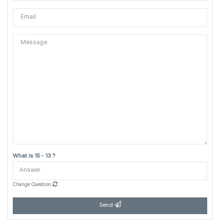
What is 15 - 13 ?
Change Question
Send