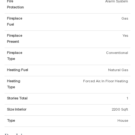
Fire
Alarm System
Protection
Fireplace
Gas
Fuel
Fireplace
Yes
Present
Fireplace
Conventional
Type
Heating Fuel
Natural Gas
Heating
Forced Air, In Floor Heating
Type
Stories Total
1
Size Interior
2200 Sqft
Type
House