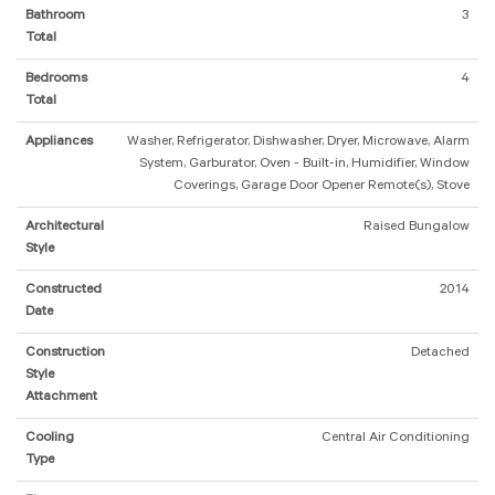
Bathroom
3
Total
Bedrooms
4
Total
Appliances
Washer, Refrigerator, Dishwasher, Dryer, Microwave, Alarm
System, Garburator, Oven - Built-in, Humidifier, Window
Coverings, Garage Door Opener Remote(s), Stove
Architectural
Raised Bungalow
Style
Constructed
2014
Date
Construction
Detached
Style
Attachment
Cooling
Central Air Conditioning
Type