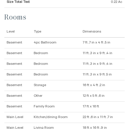
Size Total Text
0.22 Ac
Rooms
Level
Type
Dimensions
Basement
4pc Bathroom
7 ft ,7 in x 4 ft ,5 in
Basement
Bedroom
11 ft ,3 in x 9 ft ,4 in
Basement
Bedroom
11 ft ,3 in x 9 ft ,4 in
Basement
Bedroom
11 ft ,3 in x 9 ft ,5 in
Basement
Storage
16 ft x 4 ft ,2 in
Basement
Other
12 ft x 5 ft ,6 in
Basement
Family Room
17 ft x 16 ft
Main Level
Kitchen/dining Room
22 ft ,6 in x 11 ft ,7 in
Main Level
Living Room
18 ft x 16 ft ,9 in