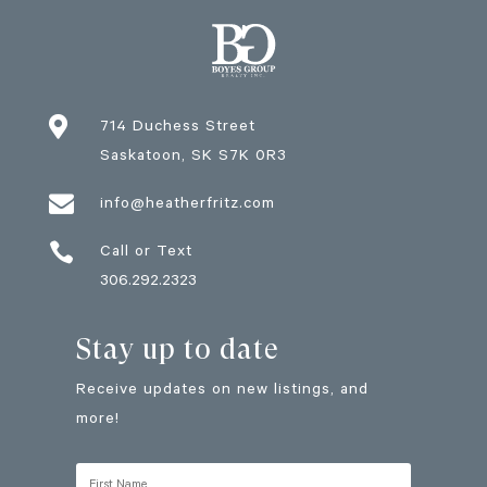

714 Duchess Street
Saskatoon
, SK
S7K 0R3

info@heatherfritz.com

Call or Text
306.292.2323
Stay up to date
Receive updates on new listings, and
more!