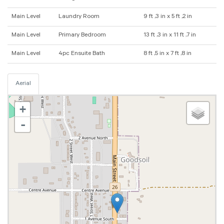
Main Level
Laundry Room
9 ft ,3 in x 5 ft ,2 in
Main Level
Primary Bedroom
13 ft ,3 in x 11 ft ,7 in
Main Level
4pc Ensuite Bath
8 ft ,5 in x 7 ft ,8 in
Aerial
+
-