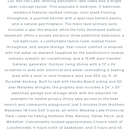
Lac des Îles Lake, offering panoramic lake views and a bright
open-concept layout. This exquisite 4-bedroom, 3-bathroom
residence features vaulted ceilings, vinyl plank flooring
throughout, a gourmet kitchen with a spacious butler’s pantry,
and a natural gas fireplace. The main-level primary suite
includes a spa-like ensuite, while the fully developed walkout
basement offers a private entrance, three additional bedrooms, a
full bathroom, a comfortable family room, heated floors
throughout, and ample storage. Year-round comfort is ensured
with hot water on demand (supplied by the subdivision’s reverse
osmosis system), air conditioning, and a 15 kW auto-transfer
Generac generator. Outdoor living shines with a 12’ x 24’
screened-in area with electrical and water, overlooking a seating
area with a built-in rock fireplace, plus over 500 sq. ft. of
Duradek decking. Built to last with Hardie Board siding and 50-
year Malarkey shingles, the property also includes a 24’ x 30’
detached garage and storage shed, with the adjacent lot
available for added privacy. Enjoy easy access to the boat
launch and community playground, just 5 minutes from Northern
Meadows 18-hole Golf Course, all within Meadow Lake Provincial
Park—ideal for fishing Northern Pike, Walleye, Yellow Perch, and
Whitefish. Conveniently located approximately 2 hours north of
Lloydminster, 4 hours north of Saskatoon, and 3 hours and 45