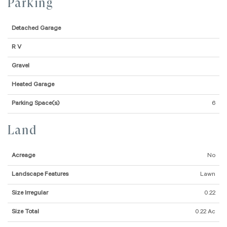
Parking
Detached Garage
R V
Gravel
Heated Garage
Parking Space(s)
6
Land
Acreage
No
Landscape Features
Lawn
Size Irregular
0.22
Size Total
0.22 Ac