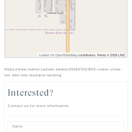
Leaflet
| ©
OpenStreetMap
contributors, Points © 2026 LINZ
https://www.realtor.ca/real-estate/29253132/609-cedar-close-
lac-des-îles-laumans-landing
Interested?
Contact us for more information