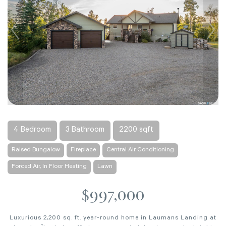
4 Bedroom
3 Bathroom
2200 sqft
Raised Bungalow
Fireplace
Central Air Conditioning
Forced Air, In Floor Heating
Lawn
$997,000
Luxurious 2,200 sq. ft. year-round home in Laumans Landing at