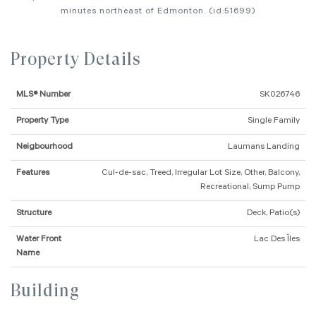
minutes northeast of Edmonton. (id:51699)
Property Details
MLS® Number
SK026746
Property Type
Single Family
Neigbourhood
Laumans Landing
Features
Cul-de-sac, Treed, Irregular Lot Size, Other, Balcony,
Recreational, Sump Pump
Structure
Deck, Patio(s)
Water Front
Lac Des Îles
Name
Building