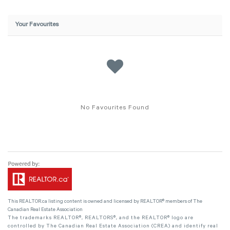
Your Favourites
No Favourites Found
This
REALTOR.ca
listing content is owned and licensed by REALTOR® members of The
Canadian Real Estate Association
The trademarks REALTOR®, REALTORS®, and the REALTOR® logo are
controlled by The Canadian Real Estate Association (CREA) and identify real