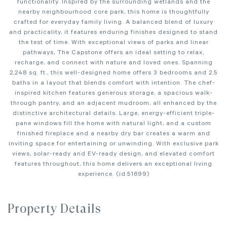
functionality. Inspired by the surrounding wetlands and the
nearby neighbourhood core park, this home is thoughtfully
crafted for everyday family living. A balanced blend of luxury
and practicality, it features enduring finishes designed to stand
the test of time. With exceptional views of parks and linear
pathways, The Capstone offers an ideal setting to relax,
recharge, and connect with nature and loved ones. Spanning
2,248 sq. ft., this well-designed home offers 3 bedrooms and 2.5
baths in a layout that blends comfort with intention. The chef-
inspired kitchen features generous storage, a spacious walk-
through pantry, and an adjacent mudroom, all enhanced by the
distinctive architectural details. Large, energy-efficient triple-
pane windows fill the home with natural light, and a custom
finished fireplace and a nearby dry bar creates a warm and
inviting space for entertaining or unwinding. With exclusive park
views, solar-ready and EV-ready design, and elevated comfort
features throughout, this home delivers an exceptional living
experience. (id:51699)
Property Details