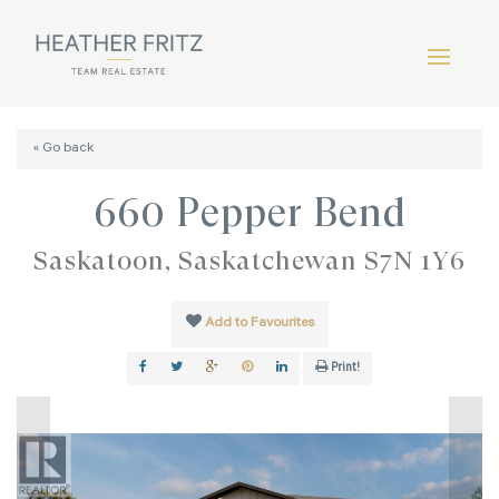
« Go back
660 Pepper Bend
Saskatoon, Saskatchewan S7N 1Y6
Add to Favourites
Print!