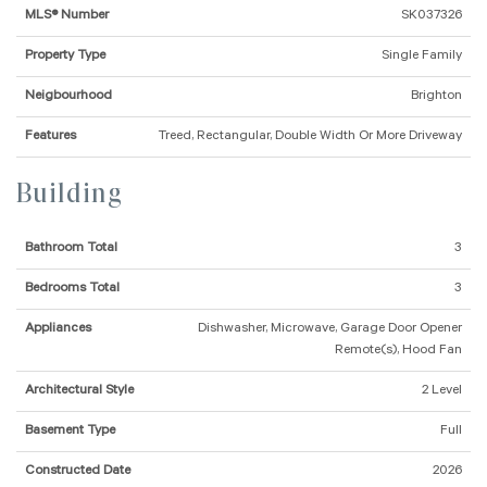
MLS® Number
SK037326
Property Type
Single Family
Neigbourhood
Brighton
Features
Treed, Rectangular, Double Width Or More Driveway
Building
Bathroom Total
3
Bedrooms Total
3
Appliances
Dishwasher, Microwave, Garage Door Opener
Remote(s), Hood Fan
Architectural Style
2 Level
Basement Type
Full
Constructed Date
2026