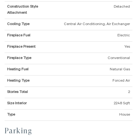
Construction Style
Detached
Attachment
Cooling Type
Central Air Conditioning, Air Exchanger
Fireplace Fuel
Electric
Fireplace Present
Yes
Fireplace Type
Conventional
Heating Fuel
Natural Gas
Heating Type
Forced Air
Stories Total
2
Size Interior
2248 Sqft
Type
House
Parking