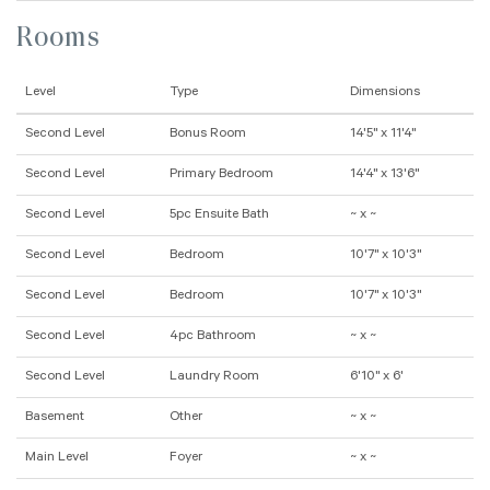
Rooms
Level
Type
Dimensions
Second Level
Bonus Room
14'5" x 11'4"
Second Level
Primary Bedroom
14'4" x 13'6"
Second Level
5pc Ensuite Bath
~ x ~
Second Level
Bedroom
10'7" x 10'3"
Second Level
Bedroom
10'7" x 10'3"
Second Level
4pc Bathroom
~ x ~
Second Level
Laundry Room
6'10" x 6'
Basement
Other
~ x ~
Main Level
Foyer
~ x ~