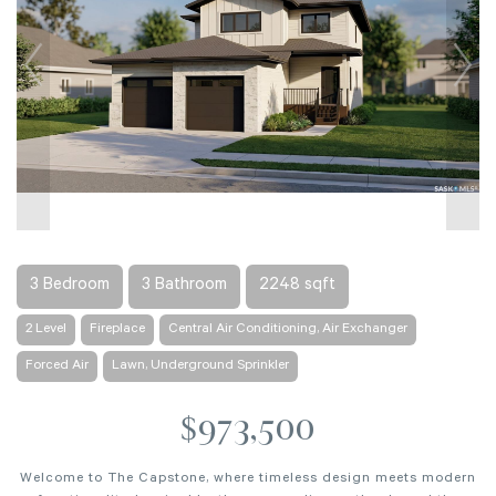
3 Bedroom
3 Bathroom
2248 sqft
2 Level
Fireplace
Central Air Conditioning, Air Exchanger
Forced Air
Lawn, Underground Sprinkler
$973,500
Welcome to The Capstone, where timeless design meets modern