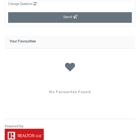
Change Question
Send
Your Favourites
No Favourites Found