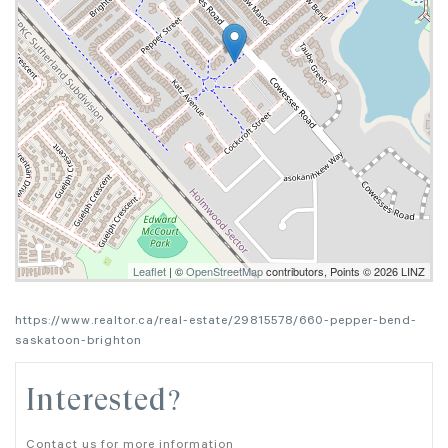
Leaflet
| ©
OpenStreetMap
contributors, Points © 2026 LINZ
https://www.realtor.ca/real-estate/29815578/660-pepper-bend-
saskatoon-brighton
Interested?
Contact us for more information