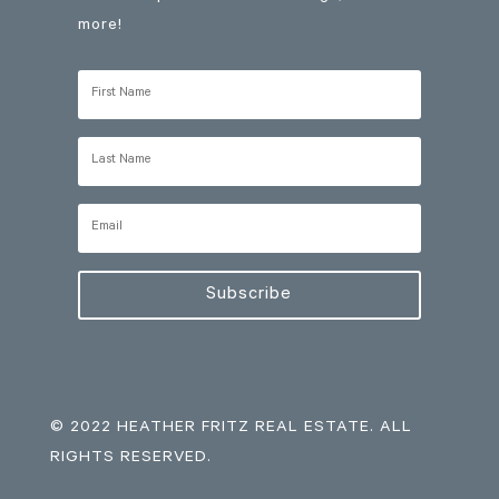
more!
Subscribe
© 2022 HEATHER FRITZ REAL ESTATE. ALL
RIGHTS RESERVED.