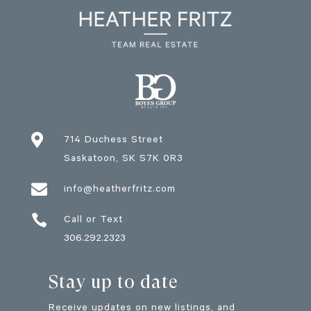

714 Duchess Street
Saskatoon
, SK
S7K 0R3

info@heatherfritz.com

Call or Text
306.292.2323
Stay up to date
Receive updates on new listings, and