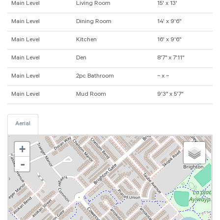
Main Level
Living Room
15' x 13'
Main Level
Dining Room
14' x 9'6"
Main Level
Kitchen
16' x 9'6"
Main Level
Den
8'7" x 7'11"
Main Level
2pc Bathroom
~ x ~
Main Level
Mud Room
9'3" x 5'7"
Aerial
+
-