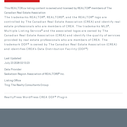
This
REALTOR.ca
listing content is owned and licensed by REALTOR® members of The
Canadian Real Estate Association
The trademarks REALTOR®, REALTORS®, and the REALTOR® logo are
controlled by The Canadian Real Estate Association (CREA) and identify real
estate professionals who are members of CREA. The trademarks MLS®,
Multiple Listing Service® and the associated logos are owned by The
Canadian Real Estate Association (CREA) and identify the quality of services
provided by real estate professionals who are members of CREA. The
trademark DDF® is owned by The Canadian Real Estate Association (CREA)
and identifies CREA's Data Distribution Facility (DDF®)
Last Updated
July 23 2026 02:13:23
Data Provider
Saskatoon Region Association of REALTORS® Inc.
Listing Office
Trcg The Realty Consultants Group
RealtyPress WordPress CREA DDF® Plugin