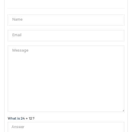
What is 24 + 12 ?