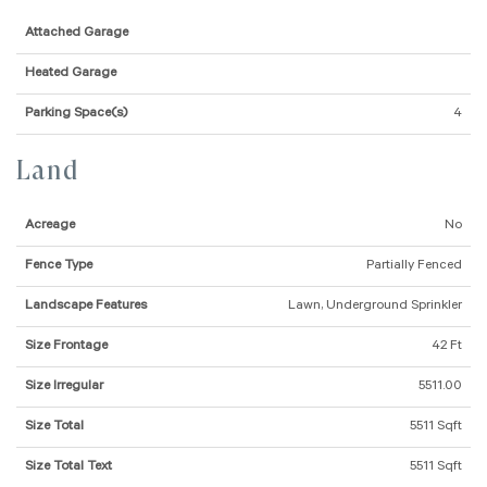
Attached Garage
Heated Garage
Parking Space(s)
4
Land
Acreage
No
Fence Type
Partially Fenced
Landscape Features
Lawn, Underground Sprinkler
Size Frontage
42 Ft
Size Irregular
5511.00
Size Total
5511 Sqft
Size Total Text
5511 Sqft