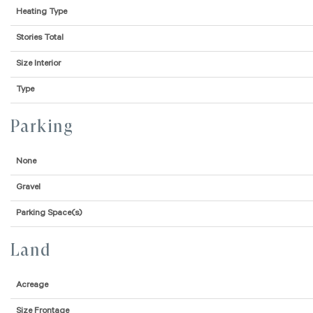
Heating Type
Stories Total
Size Interior
Type
Parking
None
Gravel
Parking Space(s)
Land
Acreage
Size Frontage