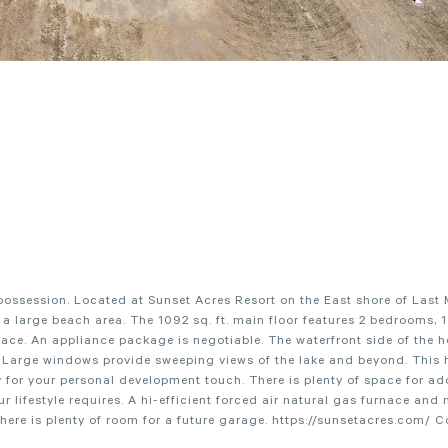
ossession. Located at Sunset Acres Resort on the East shore of Last
 a large beach area. The 1092 sq. ft. main floor features 2 bedrooms, 
pace. An appliance package is negotiable. The waterfront side of the 
e. Large windows provide sweeping views of the lake and beyond. This 
for your personal development touch. There is plenty of space for ad
lifestyle requires. A hi-efficient forced air natural gas furnace and 
, there is plenty of room for a future garage. https://sunsetacres.com/ 