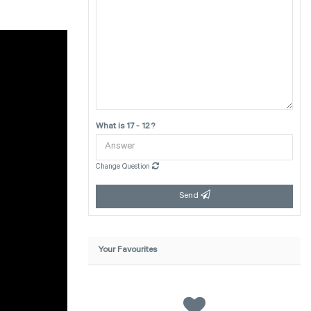
What is 17 - 12 ?
Change Question
Send
Your Favourites