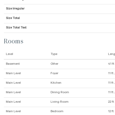
Size Irregular
Size Total
Size Total Text
Rooms
Level
Type
Leng
Basement
Other
41 ft
Main Level
Foyer
11 ft 
Main Level
Kitchen
11 ft 
Main Level
Dining Room
11 ft 
Main Level
Living Room
22 ft 
Main Level
Bedroom
12 ft