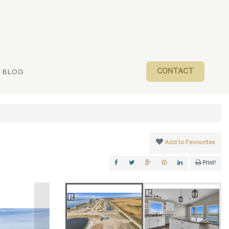
CONTACT
BLOG
Add to Favourites
Print!