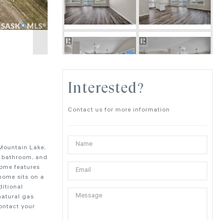
Interested?
Contact us for more information
 Mountain Lake,
1 bathroom, and
home features
home sits on a
ditional
natural gas
Contact your