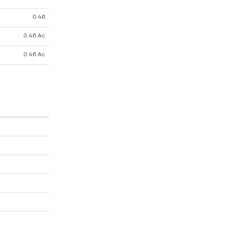
0.46
0.46 Ac
0.46 Ac