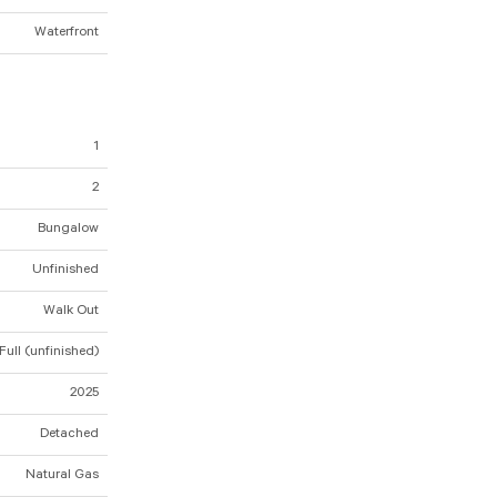
Waterfront
1
2
Bungalow
Unfinished
Walk Out
Full (unfinished)
2025
Detached
Natural Gas