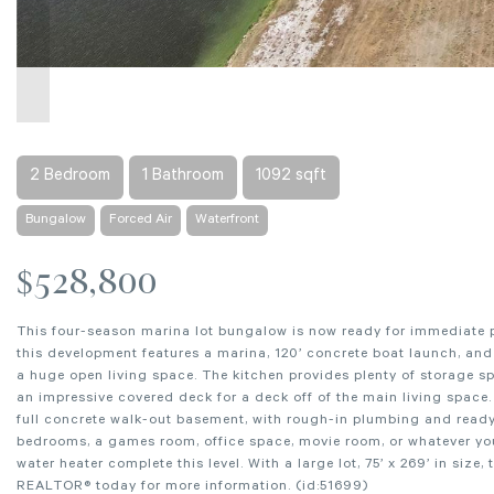
2 Bedroom
1 Bathroom
1092 sqft
Bungalow
Forced Air
Waterfront
$528,800
This four-season marina lot bungalow is now ready for immediate p
this development features a marina, 120’ concrete boat launch, and
a huge open living space. The kitchen provides plenty of storage s
an impressive covered deck for a deck off of the main living spac
full concrete walk-out basement, with rough-in plumbing and ready 
bedrooms, a games room, office space, movie room, or whatever your 
water heater complete this level. With a large lot, 75’ x 269’ in size
REALTOR® today for more information. (id:51699)