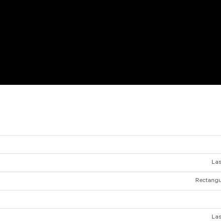
Las
Rectangul
Las