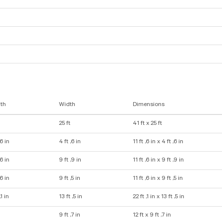
th
Width
Dimensions
25 ft
41 ft x 25 ft
,6 in
4 ft ,6 in
11 ft ,6 in x 4 ft ,6 in
,6 in
9 ft ,9 in
11 ft ,6 in x 9 ft ,9 in
,6 in
9 ft ,5 in
11 ft ,6 in x 9 ft ,5 in
,1 in
13 ft ,5 in
22 ft ,1 in x 13 ft ,5 in
9 ft ,7 in
12 ft x 9 ft ,7 in