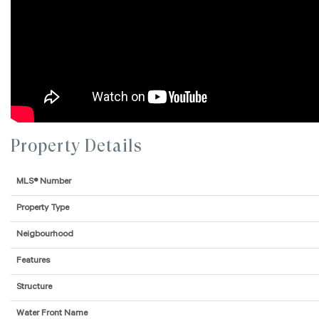
Property Details
MLS® Number
Property Type
Neigbourhood
Features
Structure
Water Front Name