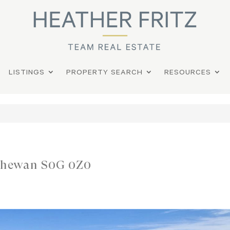
LISTINGS
PROPERTY SEARCH
RESOURCES
tchewan S0G 0Z0