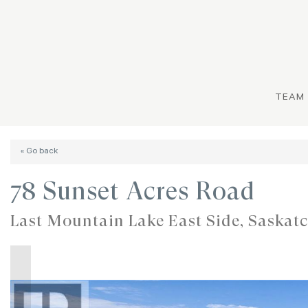
TEAM
« Go back
78 Sunset Acres Road
Last Mountain Lake East Side, Saska