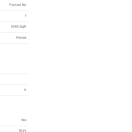
Forced Air
1
1092 Sqft
House
4
No
75 Ft