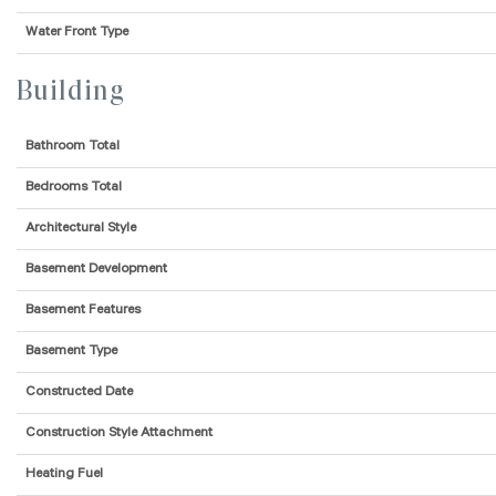
Water Front Type
Building
Bathroom Total
Bedrooms Total
Architectural Style
Basement Development
Basement Features
Basement Type
Constructed Date
Construction Style Attachment
Heating Fuel