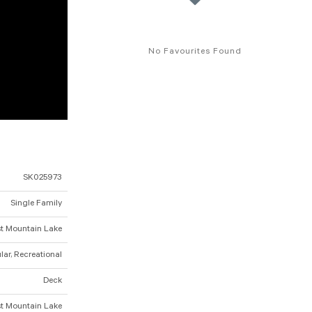
No Favourites Found
SK025973
Single Family
t Mountain Lake
ar, Recreational
Deck
t Mountain Lake