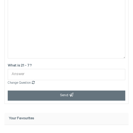
What is 21 - 7 ?
Change Question
Send
Your Favourites