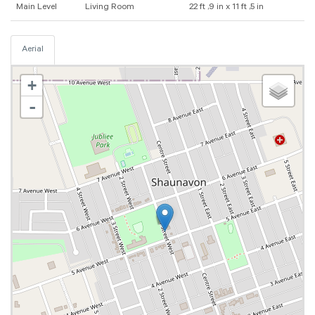
Main Level
Living Room
22 ft ,9 in x 11 ft ,5 in
Aerial
+
-