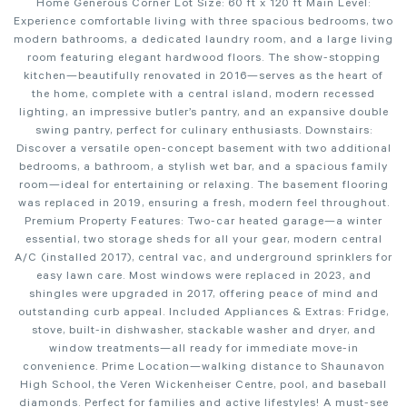
Home Generous Corner Lot Size: 60 ft x 120 ft Main Level:
Experience comfortable living with three spacious bedrooms, two
modern bathrooms, a dedicated laundry room, and a large living
room featuring elegant hardwood floors. The show-stopping
kitchen—beautifully renovated in 2016—serves as the heart of
the home, complete with a central island, modern recessed
lighting, an impressive butler’s pantry, and an expansive double
swing pantry, perfect for culinary enthusiasts. Downstairs:
Discover a versatile open-concept basement with two additional
bedrooms, a bathroom, a stylish wet bar, and a spacious family
room—ideal for entertaining or relaxing. The basement flooring
was replaced in 2019, ensuring a fresh, modern feel throughout.
Premium Property Features: Two-car heated garage—a winter
essential, two storage sheds for all your gear, modern central
A/C (installed 2017), central vac, and underground sprinklers for
easy lawn care. Most windows were replaced in 2023, and
shingles were upgraded in 2017, offering peace of mind and
outstanding curb appeal. Included Appliances & Extras: Fridge,
stove, built-in dishwasher, stackable washer and dryer, and
window treatments—all ready for immediate move-in
convenience. Prime Location—walking distance to Shaunavon
High School, the Veren Wickenheiser Centre, pool, and baseball
diamonds. Perfect for families and active lifestyles! A must-see