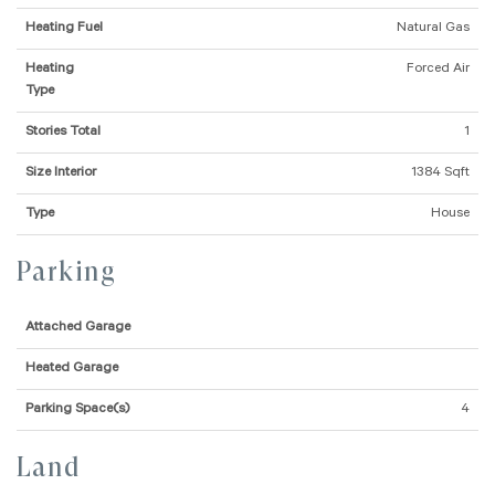
Heating Fuel
Natural Gas
Heating
Forced Air
Type
Stories Total
1
Size Interior
1384 Sqft
Type
House
Parking
Attached Garage
Heated Garage
Parking Space(s)
4
Land