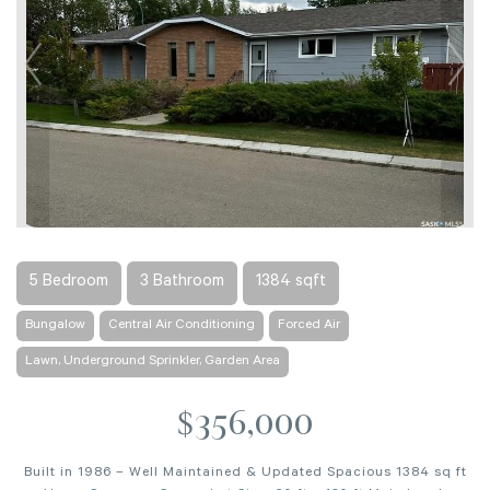
5 Bedroom
3 Bathroom
1384 sqft
Bungalow
Central Air Conditioning
Forced Air
Lawn, Underground Sprinkler, Garden Area
$356,000
Built in 1986 – Well Maintained & Updated Spacious 1384 sq ft