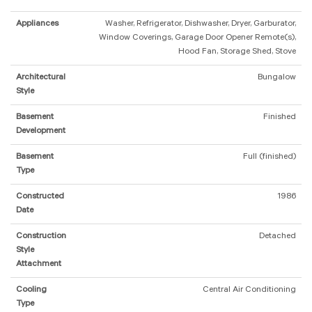
Appliances
Washer, Refrigerator, Dishwasher, Dryer, Garburator,
Window Coverings, Garage Door Opener Remote(s),
Hood Fan, Storage Shed, Stove
Architectural
Bungalow
Style
Basement
Finished
Development
Basement
Full (finished)
Type
Constructed
1986
Date
Construction
Detached
Style
Attachment
Cooling
Central Air Conditioning
Type