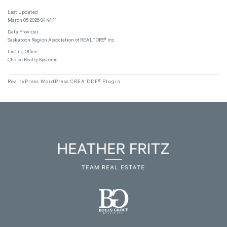
Last Updated
March 05 2026 04:44:11
Data Provider
Saskatoon Region Association of REALTORS® Inc.
Listing Office
Choice Realty Systems
RealtyPress WordPress CREA DDF® Plugin