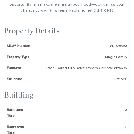
opportunity in an excellent neighbourhood—don’t miss your
chance to own this remarkable home! (id:51699)
Property Details
MLS® Number
SK028593
Property Type
Single Family
Features
Treed, Corner Site, Double Width Or More Driveway
Structure
Patio(s)
Building
Bathroom
3
Total
Bedrooms
5
Total