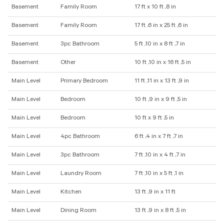
Basement
Family Room
17 ft x 10 ft ,8 in
Basement
Family Room
17 ft ,6 in x 25 ft ,6 in
Basement
3pc Bathroom
5 ft ,10 in x 8 ft ,7 in
Basement
Other
10 ft ,10 in x 16 ft ,5 in
Main Level
Primary Bedroom
11 ft ,11 in x 13 ft ,9 in
Main Level
Bedroom
10 ft ,9 in x 9 ft ,5 in
Main Level
Bedroom
10 ft x 9 ft ,5 in
Main Level
4pc Bathroom
6 ft ,4 in x 7 ft ,7 in
Main Level
3pc Bathroom
7 ft ,10 in x 4 ft ,7 in
Main Level
Laundry Room
7 ft ,10 in x 5 ft ,1 in
Main Level
Kitchen
13 ft ,9 in x 11 ft
Main Level
Dining Room
13 ft ,9 in x 8 ft ,5 in