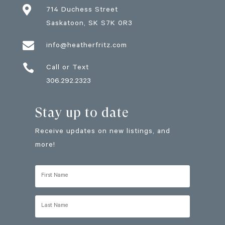

714 Duchess Street
Saskatoon
, SK
S7K 0R3

info@heatherfritz.com

Call or Text
306.292.2323
Stay up to date
Receive updates on new listings, and
more!