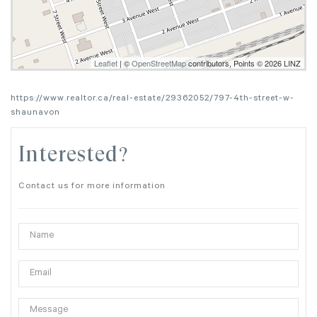
Leaflet
| ©
OpenStreetMap
contributors, Points © 2026 LINZ
https://www.realtor.ca/real-estate/29362052/797-4th-street-w-
shaunavon
Interested?
Contact us for more information