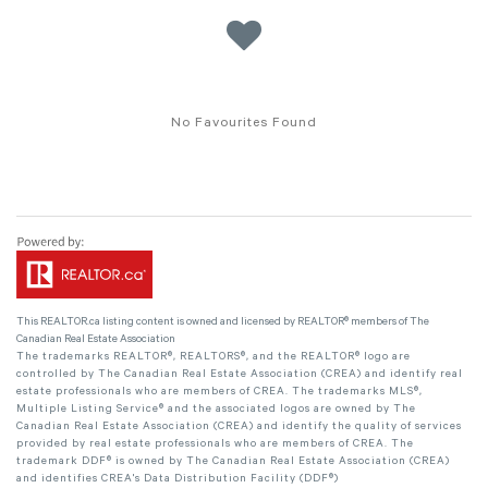
No Favourites Found
This
REALTOR.ca
listing content is owned and licensed by REALTOR® members of The
Canadian Real Estate Association
The trademarks REALTOR®, REALTORS®, and the REALTOR® logo are
controlled by The Canadian Real Estate Association (CREA) and identify real
estate professionals who are members of CREA. The trademarks MLS®,
Multiple Listing Service® and the associated logos are owned by The
Canadian Real Estate Association (CREA) and identify the quality of services
provided by real estate professionals who are members of CREA. The
trademark DDF® is owned by The Canadian Real Estate Association (CREA)
and identifies CREA's Data Distribution Facility (DDF®)