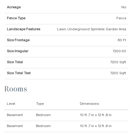
Acreage
No
Fence Type
Fence
Landscape Features
Lawn, Underground Sprinkler, Garden Area
Size Frontage
60 Ft
Size Irregular
7200.00
Size Total
7200 Sqft
Size Total Text
7200 Sqft
Rooms
Level
Type
Dimensions
Basement
Bedroom
10 ft ,7 in x 12 ft ,8 in
Basement
Bedroom
10 ft ,7 in x 12 ft ,6 in