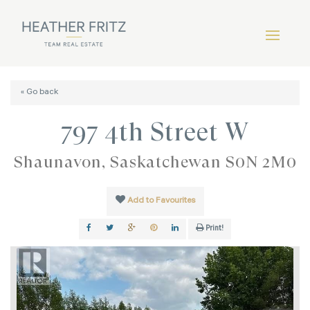
« Go back
797 4th Street W
Shaunavon, Saskatchewan S0N 2M0
Add to Favourites
Print!