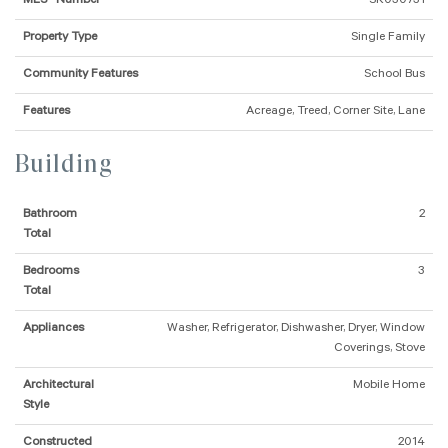
MLS® Number
SK030731
Property Type
Single Family
Community Features
School Bus
Features
Acreage, Treed, Corner Site, Lane
Building
Bathroom
2
Total
Bedrooms
3
Total
Appliances
Washer, Refrigerator, Dishwasher, Dryer, Window
Coverings, Stove
Architectural
Mobile Home
Style
Constructed
2014