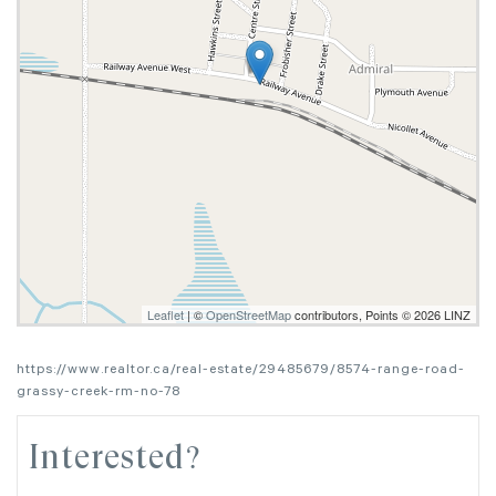
Leaflet
| ©
OpenStreetMap
contributors, Points © 2026 LINZ
https://www.realtor.ca/real-estate/29485679/8574-range-road-
grassy-creek-rm-no-78
Interested?