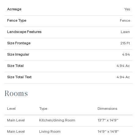
Acreage
Yes
Fence Type
Fence
Landscape Features
Lawn
Size Frontage
215 Ft
Size Irregular
4.94
Size Total
4.94 Ac
Size Total Text
4.94 Ac
Rooms
Level
Type
Dimensions
Main Level
Kitchen/dining Room
13'7'' x 14'9''
Main Level
Living Room
14'9'' x 14'8''