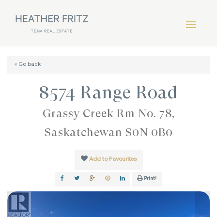
« Go back
8574 Range Road
Grassy Creek Rm No. 78,
Saskatchewan S0N 0B0
Add to Favourites
Print!