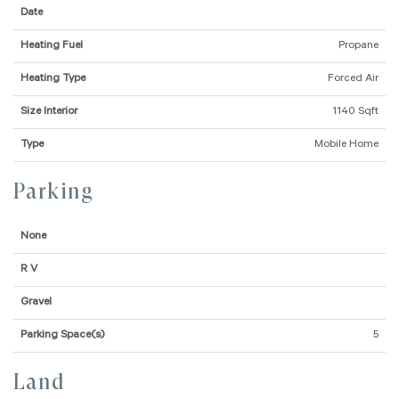
Date
Heating Fuel
Propane
Heating Type
Forced Air
Size Interior
1140 Sqft
Type
Mobile Home
Parking
None
R V
Gravel
Parking Space(s)
5
Land