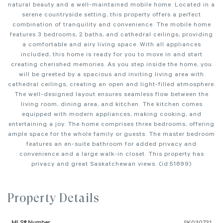
natural beauty and a well-maintained mobile home. Located in a
serene countryside setting, this property offers a perfect
combination of tranquility and convenience. The mobile home
features 3 bedrooms, 2 baths, and cathedral ceilings, providing
a comfortable and airy living space. With all appliances
included, this home is ready for you to move in and start
creating cherished memories. As you step inside the home, you
will be greeted by a spacious and inviting living area with
cathedral ceilings, creating an open and light-filled atmosphere.
The well-designed layout ensures seamless flow between the
living room, dining area, and kitchen. The kitchen comes
equipped with modern appliances, making cooking, and
entertaining a joy. The home comprises three bedrooms, offering
ample space for the whole family or guests. The master bedroom
features an en-suite bathroom for added privacy and
convenience and a large walk-in closet. This property has
privacy and great Saskatchewan views. (id:51699)
Property Details