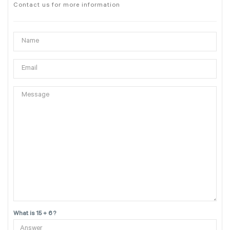
Contact us for more information
What is 15 + 6 ?