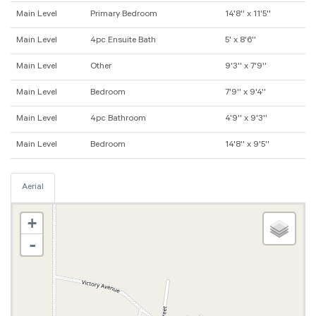
Main Level
Primary Bedroom
14'8'' x 11'5''
Main Level
4pc Ensuite Bath
5' x 8'6''
Main Level
Other
9'3'' x 7'9''
Main Level
Bedroom
7'9'' x 9'4''
Main Level
4pc Bathroom
4'9'' x 9'3''
Main Level
Bedroom
14'8'' x 9'5''
Aerial
+
-