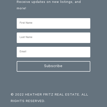
Receive updates on new listings, and
more!
Subscribe
© 2022 HEATHER FRITZ REAL ESTATE. ALL
RIGHTS RESERVED.