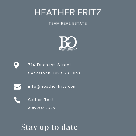

714 Duchess Street
Saskatoon
, SK
S7K 0R3

info@heatherfritz.com

Call or Text
306.292.2323
Stay up to date