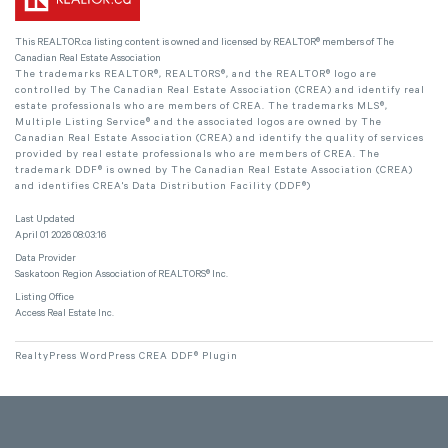
This
REALTOR.ca
listing content is owned and licensed by REALTOR® members of The
Canadian Real Estate Association
The trademarks REALTOR®, REALTORS®, and the REALTOR® logo are
controlled by The Canadian Real Estate Association (CREA) and identify real
estate professionals who are members of CREA. The trademarks MLS®,
Multiple Listing Service® and the associated logos are owned by The
Canadian Real Estate Association (CREA) and identify the quality of services
provided by real estate professionals who are members of CREA. The
trademark DDF® is owned by The Canadian Real Estate Association (CREA)
and identifies CREA's Data Distribution Facility (DDF®)
Last Updated
April 01 2026 08:03:16
Data Provider
Saskatoon Region Association of REALTORS® Inc.
Listing Office
Access Real Estate Inc.
RealtyPress WordPress CREA DDF® Plugin