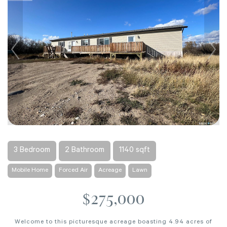
3 Bedroom
2 Bathroom
1140 sqft
Mobile Home
Forced Air
Acreage
Lawn
$275,000
Welcome to this picturesque acreage boasting 4.94 acres of