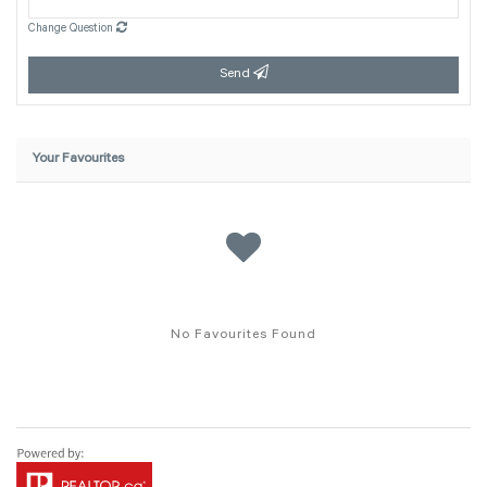
Change Question
Send
Your Favourites
No Favourites Found