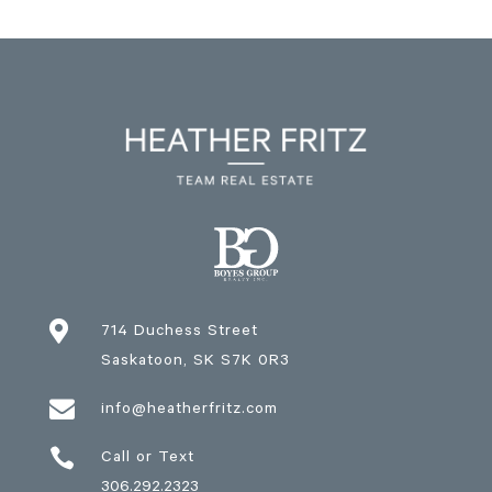

714 Duchess Street
Saskatoon
, SK
S7K 0R3

info@heatherfritz.com

Call or Text
306.292.2323