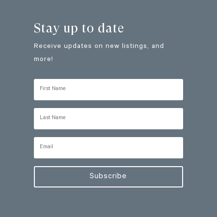
Stay up to date
Receive updates on new listings, and
more!
Subscribe