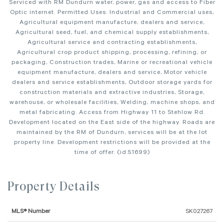
Serviced with RM Dundurn water, power, gas and access to Fiber
Optic internet. Permitted Uses: Industrial and Commercial uses,
Agricultural equipment manufacture, dealers and service,
Agricultural seed, fuel, and chemical supply establishments,
Agricultural service and contracting establishments,
Agricultural crop product shipping, processing, refining, or
packaging, Construction trades, Marine or recreational vehicle
equipment manufacture, dealers and service, Motor vehicle
dealers and service establishments, Outdoor storage yards for
construction materials and extractive industries, Storage,
warehouse, or wholesale facilities, Welding, machine shops, and
metal fabricating. Access from Highway 11 to Stehlow Rd.
Development located on the East side of the highway. Roads are
maintained by the RM of Dundurn, services will be at the lot
property line. Development restrictions will be provided at the
time of offer. (id:51699)
Property Details
MLS® Number
SK027267