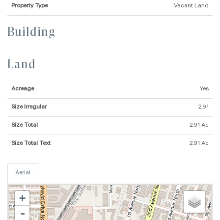
Property Type
Vacant Land
Building
Land
Acreage
Yes
Size Irregular
2.91
Size Total
2.91 Ac
Size Total Text
2.91 Ac
Aerial
+
-