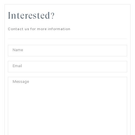
Interested?
Contact us for more information