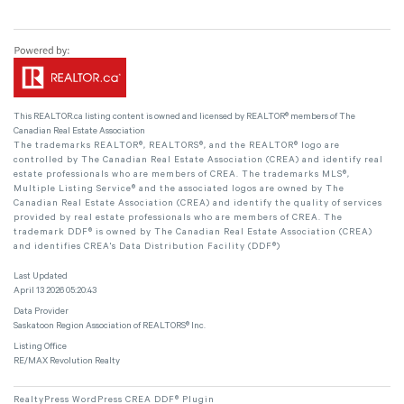
This
REALTOR.ca
listing content is owned and licensed by REALTOR® members of The
Canadian Real Estate Association
The trademarks REALTOR®, REALTORS®, and the REALTOR® logo are
controlled by The Canadian Real Estate Association (CREA) and identify real
estate professionals who are members of CREA. The trademarks MLS®,
Multiple Listing Service® and the associated logos are owned by The
Canadian Real Estate Association (CREA) and identify the quality of services
provided by real estate professionals who are members of CREA. The
trademark DDF® is owned by The Canadian Real Estate Association (CREA)
and identifies CREA's Data Distribution Facility (DDF®)
Last Updated
April 13 2026 05:20:43
Data Provider
Saskatoon Region Association of REALTORS® Inc.
Listing Office
RE/MAX Revolution Realty
RealtyPress WordPress CREA DDF® Plugin