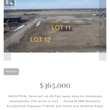
Acreage
$365,000
INDUSTRIAL Serviced Lot #9 Pad ready sites for immediate
development, 2.91 acres in size - , Zoned M (RM Dundurn).
Access from Highway 11 North and South and Strehlow Road.