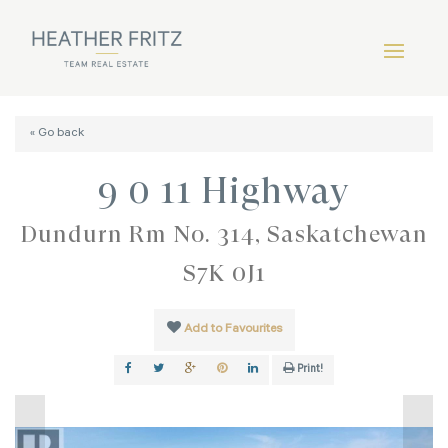
« Go back
9 0 11 Highway
Dundurn Rm No. 314, Saskatchewan
S7K 0J1
Add to Favourites
Print!