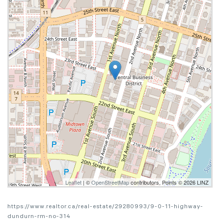
Leaflet
| ©
OpenStreetMap
contributors, Points © 2026 LINZ
https://www.realtor.ca/real-estate/29280993/9-0-11-highway-
dundurn-rm-no-314