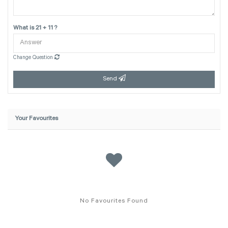
What is 21 + 11 ?
Change Question
Send
Your Favourites
No Favourites Found