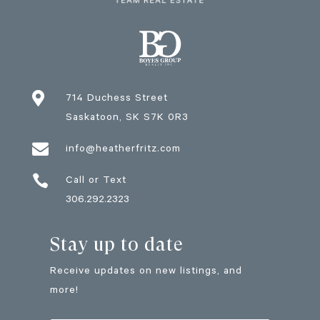

714 Duchess Street
Saskatoon
, SK
S7K 0R3

info@heatherfritz.com

Call or Text
306.292.2323
Stay up to date
Receive updates on new listings, and
more!