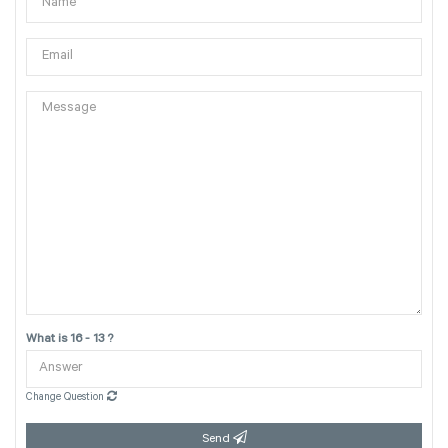
What is 16 - 13 ?
Change Question
Send