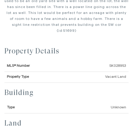
used to be an old yard site with a well located on the lot, the well
has since been filled in. There is a power line going across the
lot as well. This lot would be perfect for an acreage with plenty
of room to have a few animals and a hobby farm. There is a
sight line restriction that prevents building on the SW cor
(id:51699)
Property Details
MLS® Number
SK028953
Property Type
Vacant Land
Building
Type
Unknown
Land