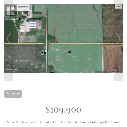
Acreage
$109,900
Nice 9.54 acre lot located in the Rm of South Qu'appelle, there