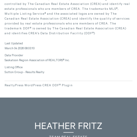
controlled by The Canadian Real Estate Association (CREA) and identify real
estate professionals who are members of CREA. The trademarks MLS®,
Multiple Listing Service® and the associated logos are owned by The
Canadian Real Estate Association (CREA) and identify the quality of services
provided by real estate professionals who are members of CREA. The
trademark DDF® is owned by The Canadian Real Estate Association (CREA)
and identifies CREA's Data Distribution Facility (DDF®)
Last Updated
March 04 2026 08:03:10
Data Provider
Saskatoon Region Association of REALTORS® Inc.
Listing Office
Sutton Group - Results Realty
RealtyPress WordPress CREA DDF® Plugin