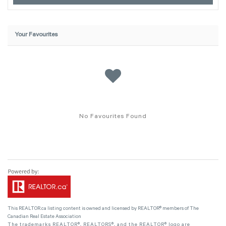
Your Favourites
No Favourites Found
This
REALTOR.ca
listing content is owned and licensed by REALTOR® members of The
Canadian Real Estate Association
The trademarks REALTOR®, REALTORS®, and the REALTOR® logo are