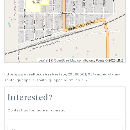
Leaflet
| ©
OpenStreetMap
contributors, Points © 2026 LINZ
https://www.realtor.ca/real-estate/29388061/954-acre-lot-rm-
south-quappelle-south-quappelle-rm-no-157
Interested?
Contact us for more information