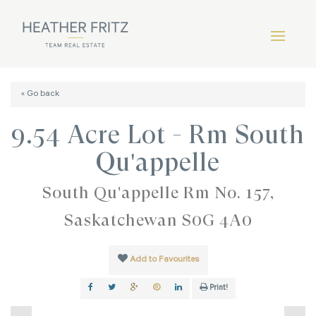
« Go back
9.54 Acre Lot - Rm South
Qu'appelle
South Qu'appelle Rm No. 157,
Saskatchewan S0G 4A0
Add to Favourites
Print!