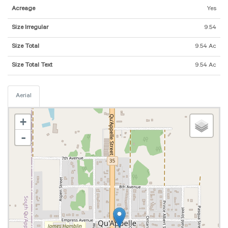
Acreage
Yes
Size Irregular
9.54
Size Total
9.54 Ac
Size Total Text
9.54 Ac
Aerial
+
-