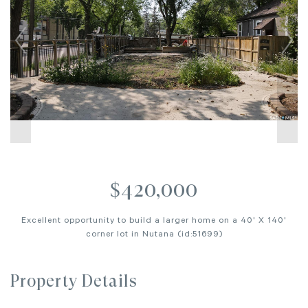
$420,000
Excellent opportunity to build a larger home on a 40' X 140'
corner lot in Nutana (id:51699)
Property Details