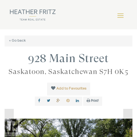
« Go back
928 Main Street
Saskatoon, Saskatchewan S7H 0K5
Add to Favourites
Print!