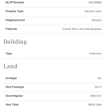
MLS® Number
SK015856
Property Type
Vacant Land
Neigbourhood
Nutana
Features
Corner Site, Lane, Rectangular
Building
Type
Unknown
Land
Acreage
No
Size Frontage
39 Ft
Size Irregular
5600.00
Size Total
5600 Sqft