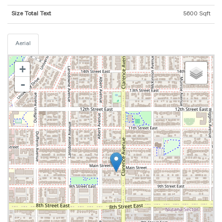
Size Total Text
5600 Sqft
Aerial
+
-