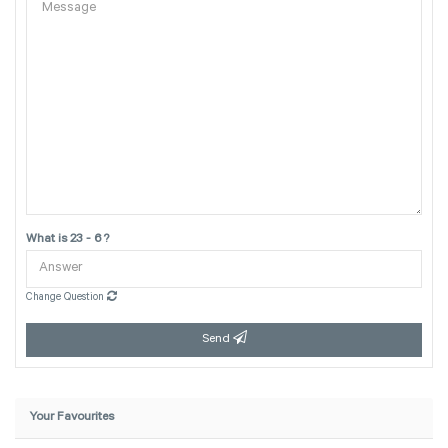
What is 23 - 6 ?
Change Question
Send
Your Favourites