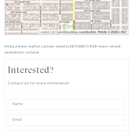
Leaflet
| ©
OpenStreetMap
contributors, Points © 2026 LINZ
https://www.realtor.ca/real-estate/28748807/928-main-street-
saskatoon-nutana
Interested?
Contact us for more information