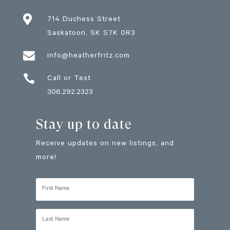

714 Duchess Street
Saskatoon
, SK
S7K 0R3

info@heatherfritz.com

Call or Text
306.292.2323
Stay up to date
Receive updates on new listings, and
more!