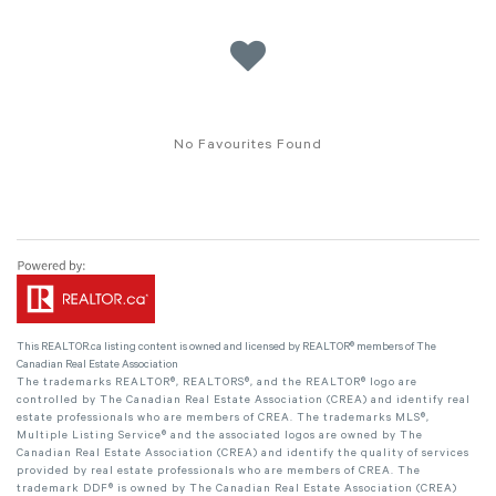
No Favourites Found
This
REALTOR.ca
listing content is owned and licensed by REALTOR® members of The
Canadian Real Estate Association
The trademarks REALTOR®, REALTORS®, and the REALTOR® logo are
controlled by The Canadian Real Estate Association (CREA) and identify real
estate professionals who are members of CREA. The trademarks MLS®,
Multiple Listing Service® and the associated logos are owned by The
Canadian Real Estate Association (CREA) and identify the quality of services
provided by real estate professionals who are members of CREA. The
trademark DDF® is owned by The Canadian Real Estate Association (CREA)