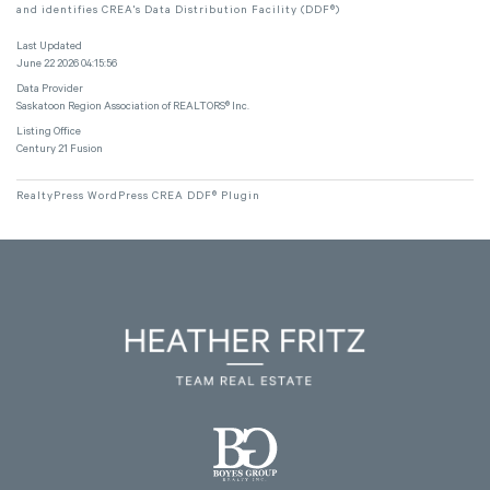
and identifies CREA's Data Distribution Facility (DDF®)
Last Updated
June 22 2026 04:15:56
Data Provider
Saskatoon Region Association of REALTORS® Inc.
Listing Office
Century 21 Fusion
RealtyPress WordPress CREA DDF® Plugin