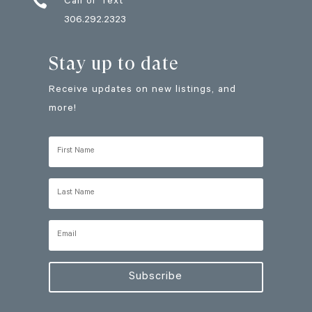

Call or Text
306.292.2323
Stay up to date
Receive updates on new listings, and
more!
Subscribe