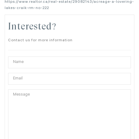
https://www.realtor.ca/real-estate/29082143/acreage-a-lovering-
lakes-craik-rm-no-222
Interested?
Contact us for more information