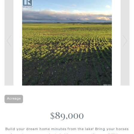
Acreage
$89,000
Build your dream home minutes from the lake! Bring your horses