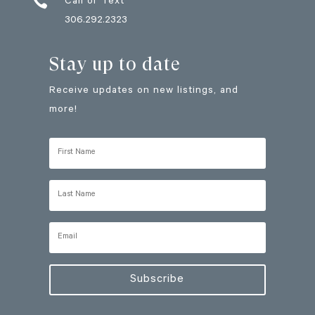

Call or Text
306.292.2323
Stay up to date
Receive updates on new listings, and
more!
Subscribe