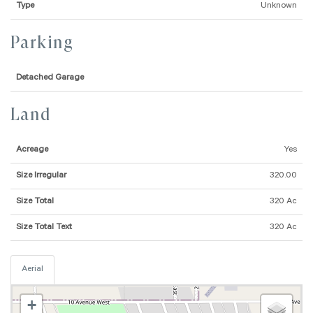
Type
Unknown
Parking
Detached Garage
Land
Acreage
Yes
Size Irregular
320.00
Size Total
320 Ac
Size Total Text
320 Ac
Aerial
+