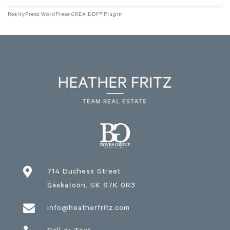
RealtyPress WordPress CREA DDF® Plugin

714 Duchess Street
Saskatoon
, SK
S7K 0R3

info@heatherfritz.com