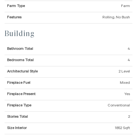
Farm Type
Farm
Features
Rolling, No Bush
Building
Bathroom Total
4
Bedrooms Total
4
Architectural Style
2 Level
Fireplace Fuel
Mixed
Fireplace Present
Yes
Fireplace Type
Conventional
Stories Total
2
Size Interior
1852 Sqft