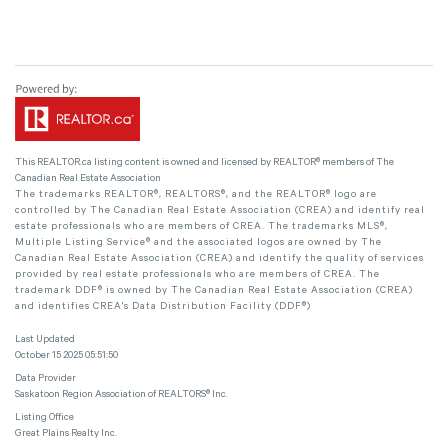
This
REALTOR.ca
listing content is owned and licensed by REALTOR® members of The
Canadian Real Estate Association
The trademarks REALTOR®, REALTORS®, and the REALTOR® logo are
controlled by The Canadian Real Estate Association (CREA) and identify real
estate professionals who are members of CREA. The trademarks MLS®,
Multiple Listing Service® and the associated logos are owned by The
Canadian Real Estate Association (CREA) and identify the quality of services
provided by real estate professionals who are members of CREA. The
trademark DDF® is owned by The Canadian Real Estate Association (CREA)
and identifies CREA's Data Distribution Facility (DDF®)
Last Updated
October 15 2025 05:51:50
Data Provider
Saskatoon Region Association of REALTORS® Inc.
Listing Office
Great Plains Realty Inc.