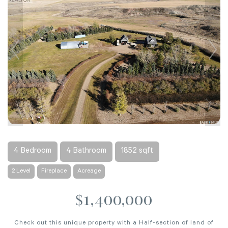
4 Bedroom
4 Bathroom
1852 sqft
2 Level
Fireplace
Acreage
$1,400,000
Check out this unique property with a Half-section of land of