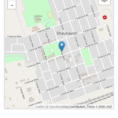
-
Leaflet
| ©
OpenStreetMap
contributors, Points © 2026 LINZ