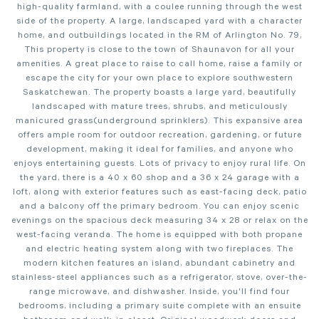
high-quality farmland, with a coulee running through the west
side of the property. A large, landscaped yard with a character
home, and outbuildings located in the RM of Arlington No. 79,
This property is close to the town of Shaunavon for all your
amenities. A great place to raise to call home, raise a family or
escape the city for your own place to explore southwestern
Saskatchewan. The property boasts a large yard, beautifully
landscaped with mature trees, shrubs, and meticulously
manicured grass(underground sprinklers). This expansive area
offers ample room for outdoor recreation, gardening, or future
development, making it ideal for families, and anyone who
enjoys entertaining guests. Lots of privacy to enjoy rural life. On
the yard, there is a 40 x 60 shop and a 36 x 24 garage with a
loft, along with exterior features such as east-facing deck, patio
and a balcony off the primary bedroom. You can enjoy scenic
evenings on the spacious deck measuring 34 x 28 or relax on the
west-facing veranda. The home is equipped with both propane
and electric heating system along with two fireplaces. The
modern kitchen features an island, abundant cabinetry and
stainless-steel appliances such as a refrigerator, stove, over-the-
range microwave, and dishwasher. Inside, you'll find four
bedrooms, including a primary suite complete with an ensuite