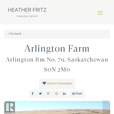
« Go back
Arlington Farm
Arlington Rm No. 79, Saskatchewan
S0N 2M0
Add to Favourites
Print!