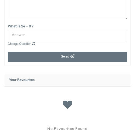
What is 24 - 6 ?
Change Question
Send
Your Favourites
No Favourites Found