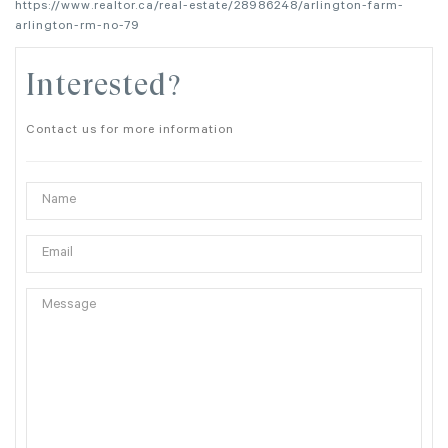
https://www.realtor.ca/real-estate/28986248/arlington-farm-
arlington-rm-no-79
Interested?
Contact us for more information