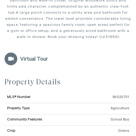
bathroom and walk-in closet. Original woodwork doors and
trims add character, complemented by an authentic claw-foot
tub A large porch connects to a utility area and bathroom for
added convenience. The lower level provides considerable living
space, featuring a spacious family room, open areas perfect for
a gym or office setup, and a generously sized bathroom with a
walk-in shower. Book your showing today! (id:51699)
Virtual Tour
Property Details
MLS® Number
SK020731
Property Type
Agriculture
Community Features
School Bus
Crop
Grains