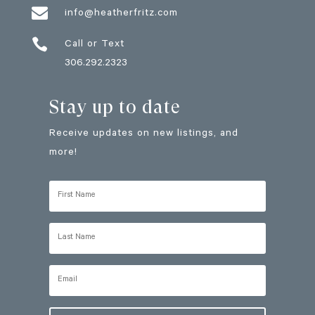

info@heatherfritz.com

Call or Text
306.292.2323
Stay up to date
Receive updates on new listings, and
more!