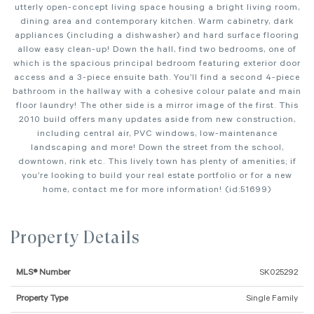
utterly open-concept living space housing a bright living room,
dining area and contemporary kitchen. Warm cabinetry, dark
appliances (including a dishwasher) and hard surface flooring
allow easy clean-up! Down the hall, find two bedrooms, one of
which is the spacious principal bedroom featuring exterior door
access and a 3-piece ensuite bath. You’ll find a second 4-piece
bathroom in the hallway with a cohesive colour palate and main
floor laundry! The other side is a mirror image of the first. This
2010 build offers many updates aside from new construction,
including central air, PVC windows, low-maintenance
landscaping and more! Down the street from the school,
downtown, rink etc. This lively town has plenty of amenities; if
you’re looking to build your real estate portfolio or for a new
home, contact me for more information! (id:51699)
Property Details
MLS® Number
SK025292
Property Type
Single Family