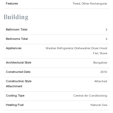
Features
Treed, Other, Rectangular
Building
Bathroom Total
2
Bedrooms Total
2
Appliances
Washer, Refrigerator, Dishwasher, Dryer, Hood
Fan, Stove
Architectural Style
Bungalow
Constructed Date
2010
Construction Style
Attached
Attachment
Cooling Type
Central Air Conditioning
Heating Fuel
Natural Gas