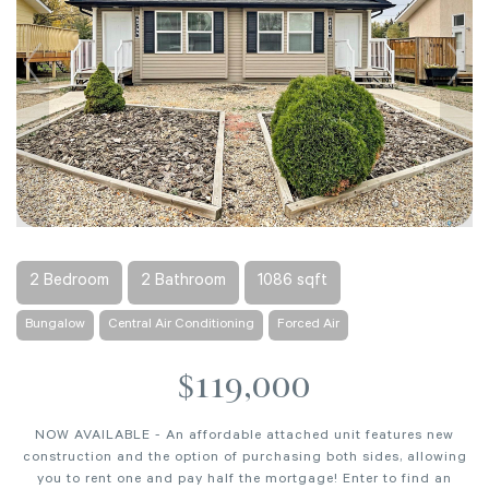
2 Bedroom
2 Bathroom
1086 sqft
Bungalow
Central Air Conditioning
Forced Air
$119,000
NOW AVAILABLE - An affordable attached unit features new
construction and the option of purchasing both sides, allowing
you to rent one and pay half the mortgage! Enter to find an