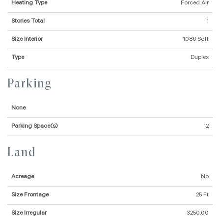
Heating Type
Forced Air
Stories Total
1
Size Interior
1086 Sqft
Type
Duplex
Parking
None
Parking Space(s)
2
Land
Acreage
No
Size Frontage
25 Ft
Size Irregular
3250.00