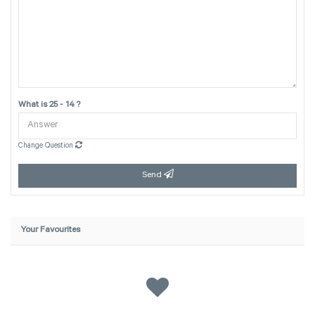
What is 25 - 14 ?
Change Question
Send
Your Favourites