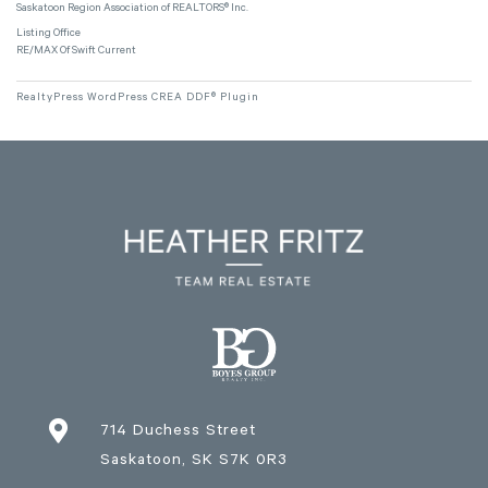
Saskatoon Region Association of REALTORS® Inc.
Listing Office
RE/MAX Of Swift Current
RealtyPress WordPress CREA DDF® Plugin

714 Duchess Street
Saskatoon
, SK
S7K 0R3