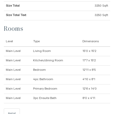
Size Total
3250 Sqft
Size Total Text
3250 Sqft
Rooms
Level
Type
Dimensions
Main Level
Living Room
15'0 x 15'2
Main Level
Kitchen/dining Room
17'7 x 15'2
Main Level
Bedroom
12'11 x 8'5
Main Level
4pc Bathroom
4'10 x 8'1
Main Level
Primary Bedroom
12'6 x 14'0
Main Level
3pc Ensuite Bath
8'0 x 4'11
Aerial