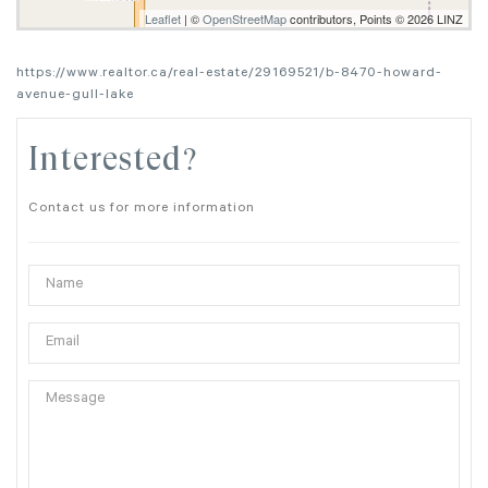
Leaflet
| ©
OpenStreetMap
contributors, Points © 2026 LINZ
https://www.realtor.ca/real-estate/29169521/b-8470-howard-
avenue-gull-lake
Interested?
Contact us for more information