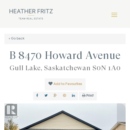
« Go back
B 8470 Howard Avenue
Gull Lake, Saskatchewan S0N 1A0
Add to Favourites
Print!