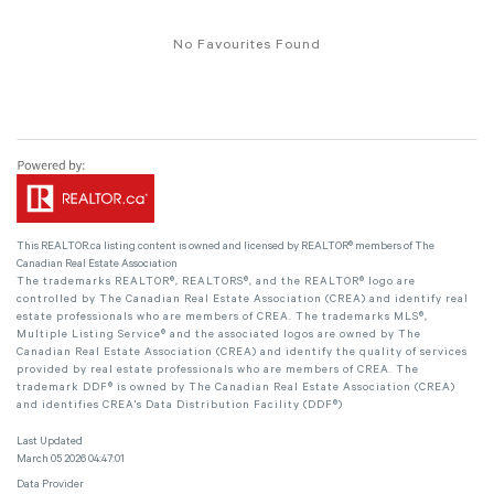
No Favourites Found
This
REALTOR.ca
listing content is owned and licensed by REALTOR® members of The
Canadian Real Estate Association
The trademarks REALTOR®, REALTORS®, and the REALTOR® logo are
controlled by The Canadian Real Estate Association (CREA) and identify real
estate professionals who are members of CREA. The trademarks MLS®,
Multiple Listing Service® and the associated logos are owned by The
Canadian Real Estate Association (CREA) and identify the quality of services
provided by real estate professionals who are members of CREA. The
trademark DDF® is owned by The Canadian Real Estate Association (CREA)
and identifies CREA's Data Distribution Facility (DDF®)
Last Updated
March 05 2026 04:47:01
Data Provider