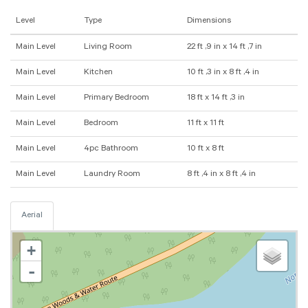
Level
Type
Dimensions
Main Level
Living Room
22 ft ,9 in x 14 ft ,7 in
Main Level
Kitchen
10 ft ,3 in x 8 ft ,4 in
Main Level
Primary Bedroom
18 ft x 14 ft ,3 in
Main Level
Bedroom
11 ft x 11 ft
Main Level
4pc Bathroom
10 ft x 8 ft
Main Level
Laundry Room
8 ft ,4 in x 8 ft ,4 in
Aerial
+
-