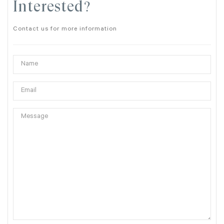
Interested?
Contact us for more information