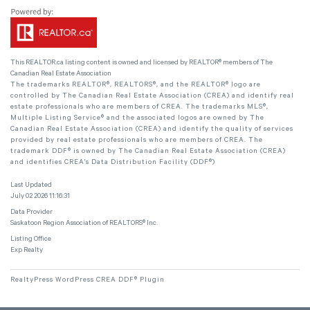
This
REALTOR.ca
listing content is owned and licensed by REALTOR® members of The
Canadian Real Estate Association
The trademarks REALTOR®, REALTORS®, and the REALTOR® logo are
controlled by The Canadian Real Estate Association (CREA) and identify real
estate professionals who are members of CREA. The trademarks MLS®,
Multiple Listing Service® and the associated logos are owned by The
Canadian Real Estate Association (CREA) and identify the quality of services
provided by real estate professionals who are members of CREA. The
trademark DDF® is owned by The Canadian Real Estate Association (CREA)
and identifies CREA's Data Distribution Facility (DDF®)
Last Updated
July 02 2026 11:16:31
Data Provider
Saskatoon Region Association of REALTORS® Inc.
Listing Office
Exp Realty
RealtyPress WordPress CREA DDF® Plugin