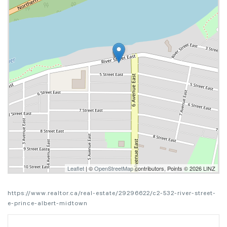
Leaflet
| ©
OpenStreetMap
contributors, Points © 2026 LINZ
https://www.realtor.ca/real-estate/29296622/c2-532-river-street-
e-prince-albert-midtown