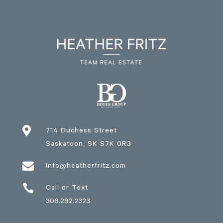

714 Duchess Street
Saskatoon
, SK
S7K 0R3

info@heatherfritz.com

Call or Text
306.292.2323