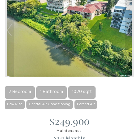
2 Bedroom
1 Bathroom
1020 sqft
Low Rise
Central Air Conditioning
Forced Air
$249,900
Maintenance,
$341 Monthly