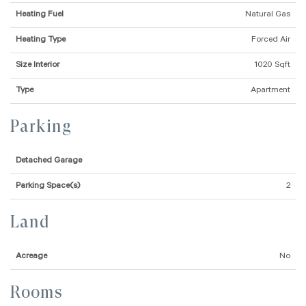
Heating Fuel
Natural Gas
Heating Type
Forced Air
Size Interior
1020 Sqft
Type
Apartment
Parking
Detached Garage
Parking Space(s)
2
Land
Acreage
No
Rooms