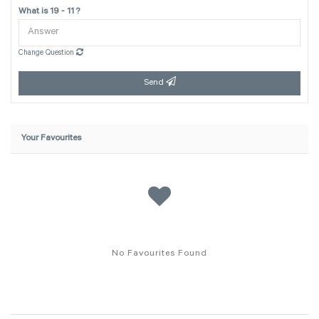
What is 19 - 11 ?
Change Question
Send
Your Favourites
No Favourites Found