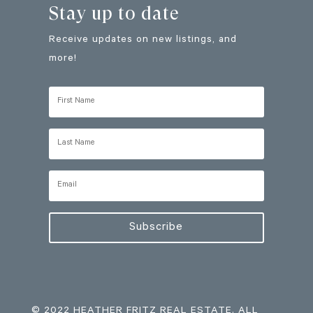
Stay up to date
Receive updates on new listings, and
more!
Subscribe
© 2022 HEATHER FRITZ REAL ESTATE. ALL