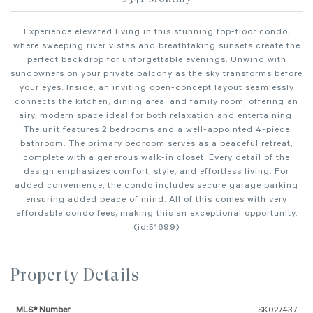
Experience elevated living in this stunning top-floor condo,
where sweeping river vistas and breathtaking sunsets create the
perfect backdrop for unforgettable evenings. Unwind with
sundowners on your private balcony as the sky transforms before
your eyes. Inside, an inviting open-concept layout seamlessly
connects the kitchen, dining area, and family room, offering an
airy, modern space ideal for both relaxation and entertaining.
The unit features 2 bedrooms and a well-appointed 4-piece
bathroom. The primary bedroom serves as a peaceful retreat,
complete with a generous walk-in closet. Every detail of the
design emphasizes comfort, style, and effortless living. For
added convenience, the condo includes secure garage parking
ensuring added peace of mind. All of this comes with very
affordable condo fees, making this an exceptional opportunity.
(id:51699)
Property Details
MLS® Number
SK027437