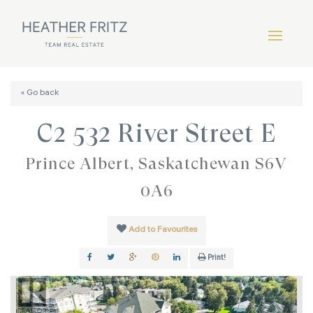
« Go back
C2 532 River Street E
Prince Albert, Saskatchewan S6V
0A6
Add to Favourites
Print!