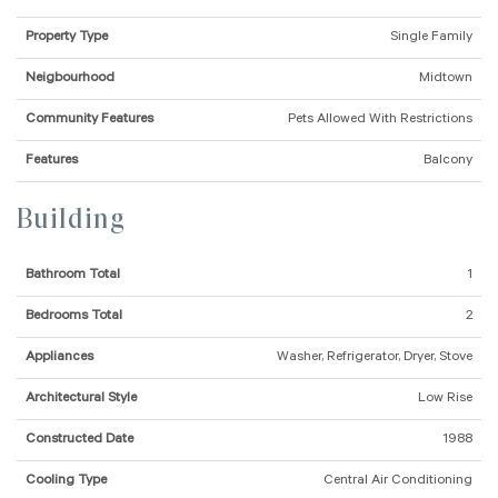
Property Type
Single Family
Neigbourhood
Midtown
Community Features
Pets Allowed With Restrictions
Features
Balcony
Building
Bathroom Total
1
Bedrooms Total
2
Appliances
Washer, Refrigerator, Dryer, Stove
Architectural Style
Low Rise
Constructed Date
1988
Cooling Type
Central Air Conditioning