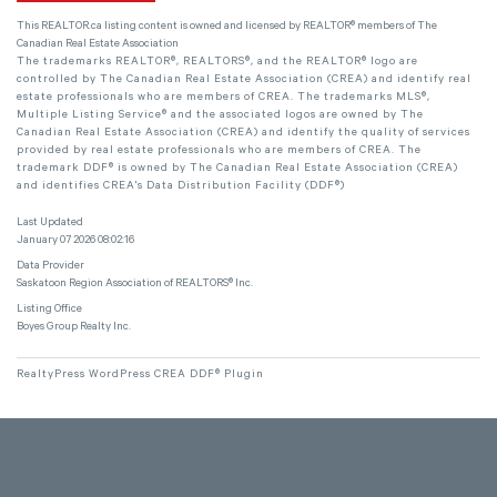
This
REALTOR.ca
listing content is owned and licensed by REALTOR® members of The
Canadian Real Estate Association
The trademarks REALTOR®, REALTORS®, and the REALTOR® logo are
controlled by The Canadian Real Estate Association (CREA) and identify real
estate professionals who are members of CREA. The trademarks MLS®,
Multiple Listing Service® and the associated logos are owned by The
Canadian Real Estate Association (CREA) and identify the quality of services
provided by real estate professionals who are members of CREA. The
trademark DDF® is owned by The Canadian Real Estate Association (CREA)
and identifies CREA's Data Distribution Facility (DDF®)
Last Updated
January 07 2026 08:02:16
Data Provider
Saskatoon Region Association of REALTORS® Inc.
Listing Office
Boyes Group Realty Inc.
RealtyPress WordPress CREA DDF® Plugin