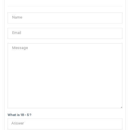
What is 18 - 5 ?