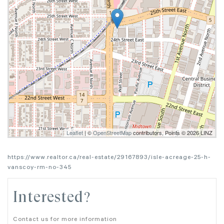
Leaflet
| ©
OpenStreetMap
contributors, Points © 2026 LINZ
https://www.realtor.ca/real-estate/29167893/isle-acreage-25-h-
vanscoy-rm-no-345
Interested?
Contact us for more information