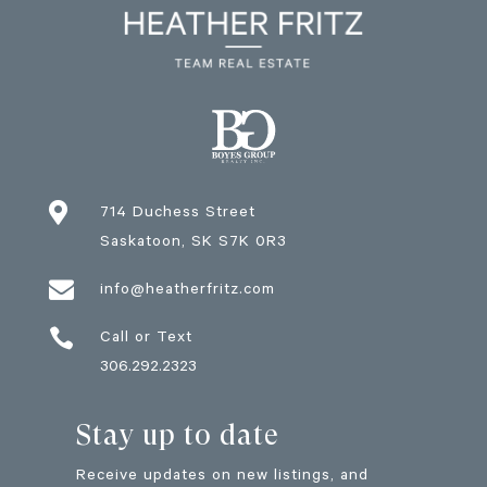

714 Duchess Street
Saskatoon
, SK
S7K 0R3

info@heatherfritz.com

Call or Text
306.292.2323
Stay up to date
Receive updates on new listings, and