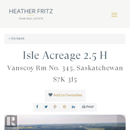
« Go back
Isle Acreage 2.5 H
Vanscoy Rm No. 345, Saskatchewan
S7K 3J5
Add to Favourites
Print!