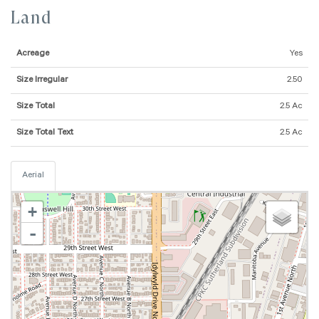
Land
Acreage
Yes
Size Irregular
2.50
Size Total
2.5 Ac
Size Total Text
2.5 Ac
Aerial
+
-