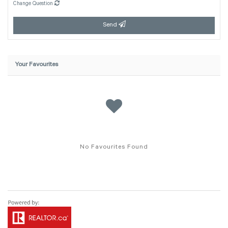
Change Question
Send
Your Favourites
No Favourites Found