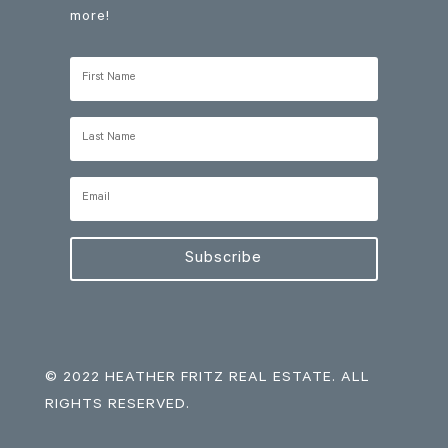
more!
Subscribe
© 2022 HEATHER FRITZ REAL ESTATE. ALL
RIGHTS RESERVED.