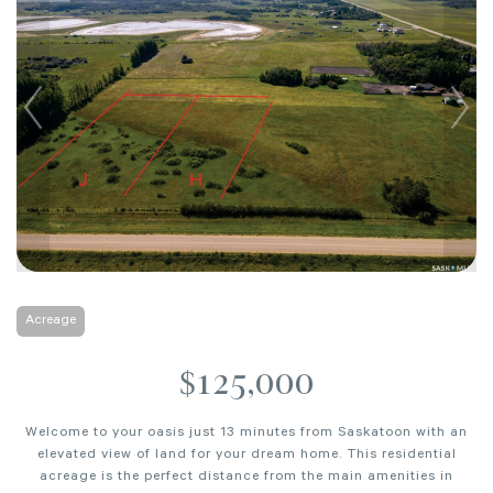
Acreage
$125,000
Welcome to your oasis just 13 minutes from Saskatoon with an
elevated view of land for your dream home. This residential
acreage is the perfect distance from the main amenities in