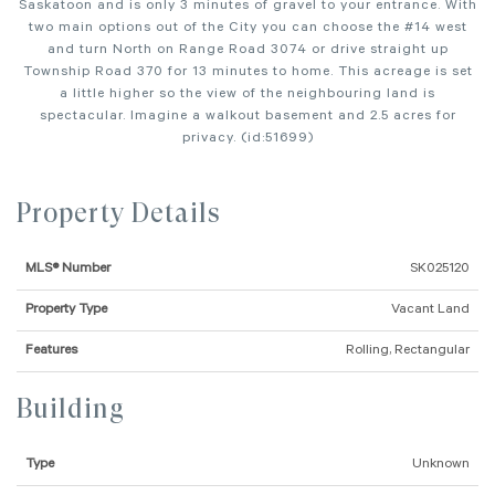
Saskatoon and is only 3 minutes of gravel to your entrance. With
two main options out of the City you can choose the #14 west
and turn North on Range Road 3074 or drive straight up
Township Road 370 for 13 minutes to home. This acreage is set
a little higher so the view of the neighbouring land is
spectacular. Imagine a walkout basement and 2.5 acres for
privacy. (id:51699)
Property Details
MLS® Number
SK025120
Property Type
Vacant Land
Features
Rolling, Rectangular
Building
Type
Unknown