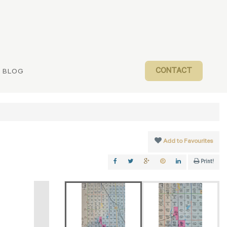
CONTACT
BLOG
Add to Favourites
Print!