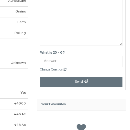
Agriculture
Grains
Farm
Rolling
What is 20 - 6 ?
Unknown
Change Question
Send
Yes
446.00
Your Favourites
446 Ac
446 Ac