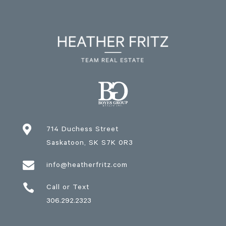

714 Duchess Street
Saskatoon
, SK
S7K 0R3

info@heatherfritz.com

Call or Text
306.292.2323