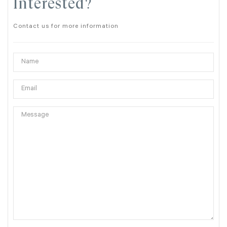
Interested?
Contact us for more information