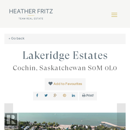
« Go back
Lakeridge Estates
Cochin, Saskatchewan S0M 0L0
Add to Favourites
Print!