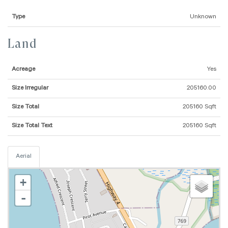
Type
Unknown
Land
Acreage
Yes
Size Irregular
205160.00
Size Total
205160 Sqft
Size Total Text
205160 Sqft
Aerial
+
-