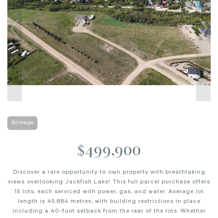
Acreage
$499,900
Discover a rare opportunity to own property with breathtaking
views overlooking Jackfish Lake! This full parcel purchase offers
15 lots, each serviced with power, gas, and water. Average lot
length is 45.684 metres, with building restrictions in place
including a 40-foot setback from the rear of the lots. Whether