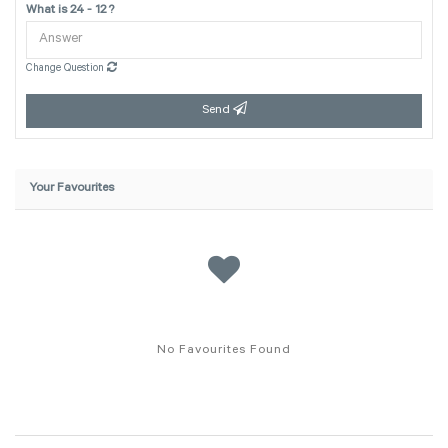
What is 24 - 12 ?
Change Question
Send
Your Favourites
No Favourites Found