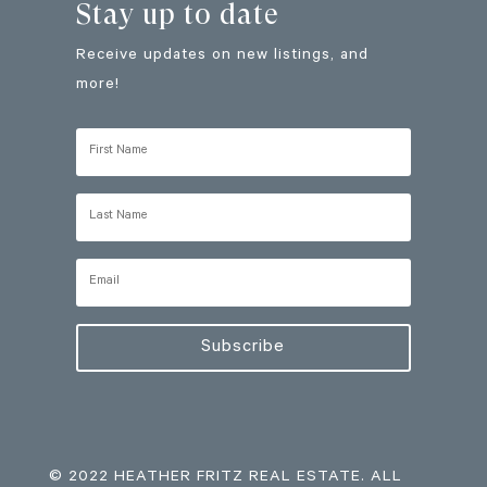
Stay up to date
Receive updates on new listings, and
more!
Subscribe
© 2022 HEATHER FRITZ REAL ESTATE. ALL