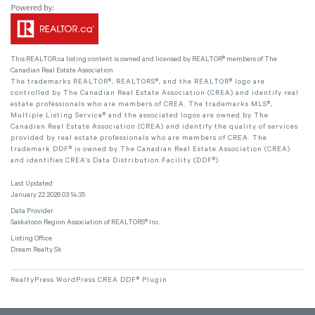
This
REALTOR.ca
listing content is owned and licensed by REALTOR® members of The
Canadian Real Estate Association
The trademarks REALTOR®, REALTORS®, and the REALTOR® logo are
controlled by The Canadian Real Estate Association (CREA) and identify real
estate professionals who are members of CREA. The trademarks MLS®,
Multiple Listing Service® and the associated logos are owned by The
Canadian Real Estate Association (CREA) and identify the quality of services
provided by real estate professionals who are members of CREA. The
trademark DDF® is owned by The Canadian Real Estate Association (CREA)
and identifies CREA's Data Distribution Facility (DDF®)
Last Updated
January 22 2026 03:14:35
Data Provider
Saskatoon Region Association of REALTORS® Inc.
Listing Office
Dream Realty Sk
RealtyPress WordPress CREA DDF® Plugin