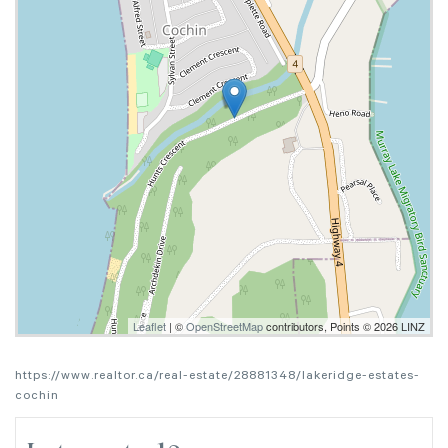
Leaflet
| ©
OpenStreetMap
contributors, Points © 2026 LINZ
https://www.realtor.ca/real-estate/28881348/lakeridge-estates-
cochin