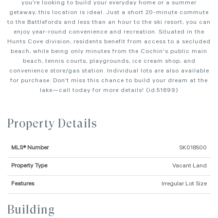
you’re looking to build your everyday home or a summer
getaway, this location is ideal. Just a short 20-minute commute
to the Battlefords and less than an hour to the ski resort, you can
enjoy year-round convenience and recreation. Situated in the
Hunts Cove division, residents benefit from access to a secluded
beach, while being only minutes from the Cochin's public main
beach, tennis courts, playgrounds, ice cream shop, and
convenience store/gas station. Individual lots are also available
for purchase. Don’t miss this chance to build your dream at the
lake—call today for more details! (id:51699)
Property Details
MLS® Number
SK018500
Property Type
Vacant Land
Features
Irregular Lot Size
Building