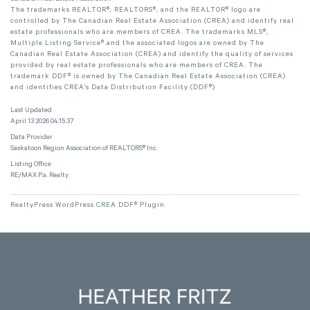
The trademarks REALTOR®, REALTORS®, and the REALTOR® logo are
controlled by The Canadian Real Estate Association (CREA) and identify real
estate professionals who are members of CREA. The trademarks MLS®,
Multiple Listing Service® and the associated logos are owned by The
Canadian Real Estate Association (CREA) and identify the quality of services
provided by real estate professionals who are members of CREA. The
trademark DDF® is owned by The Canadian Real Estate Association (CREA)
and identifies CREA's Data Distribution Facility (DDF®)
Last Updated
April 13 2026 04:15:37
Data Provider
Saskatoon Region Association of REALTORS® Inc.
Listing Office
RE/MAX P.a. Realty
RealtyPress WordPress CREA DDF® Plugin