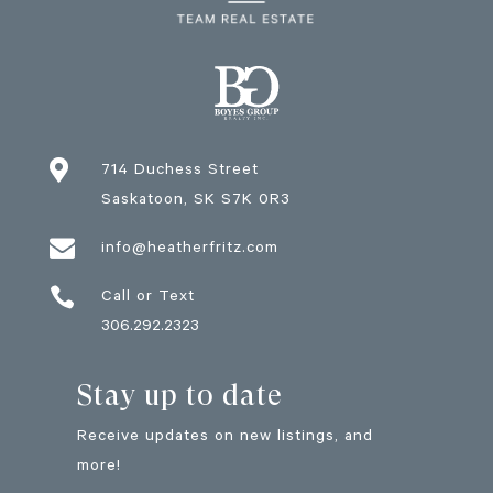

714 Duchess Street
Saskatoon
, SK
S7K 0R3

info@heatherfritz.com

Call or Text
306.292.2323
Stay up to date
Receive updates on new listings, and
more!