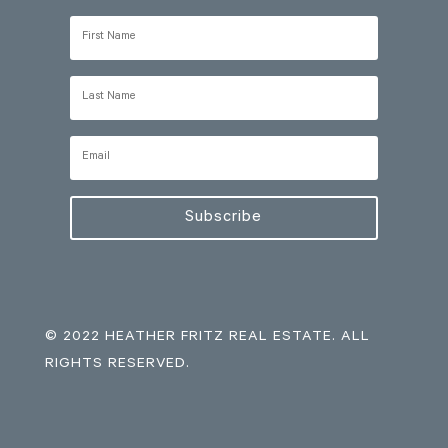
Subscribe
© 2022 HEATHER FRITZ REAL ESTATE. ALL
RIGHTS RESERVED.