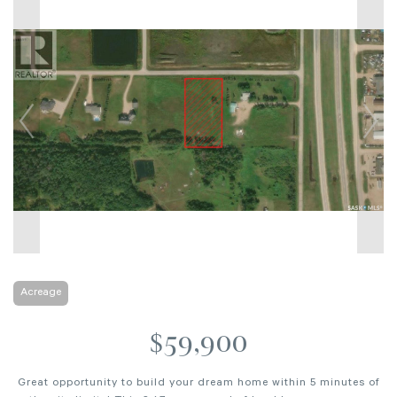
Acreage
$59,900
Great opportunity to build your dream home within 5 minutes of