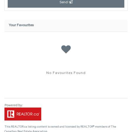
Send
Your Favourites
No Favourites Found
This
REALTOR.ca
listing content is owned and licensed by REALTOR® members of The
Canadian Real Estate Association