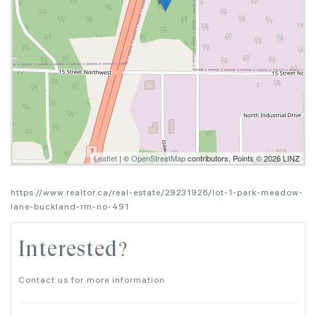
Leaflet
| ©
OpenStreetMap
contributors, Points © 2026 LINZ
https://www.realtor.ca/real-estate/29231926/lot-1-park-meadow-
lane-buckland-rm-no-491
Interested?
Contact us for more information