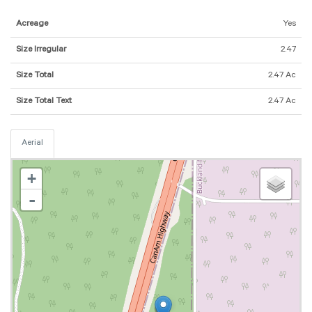
Acreage
Yes
Size Irregular
2.47
Size Total
2.47 Ac
Size Total Text
2.47 Ac
Aerial
+
-