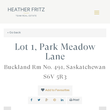
« Go back
Lot 1, Park Meadow
Lane
Buckland Rm No. 491, Saskatchewan
S6V 5R3
Add to Favourites
Print!