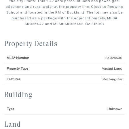
the city limits! This 2.47 acre parcel of land has power, gas,
telephone and rural water at the property line. Close to Redwing
School and located in the RM of Buckland. The lot may also be
purchased as a package with the adjacent parcels, MLS#
SK026447 and MLS# SK026452. (id:51699)
Property Details
MLS® Number
SK026430
Property Type
Vacant Land
Features
Rectangular
Building
Type
Unknown
Land