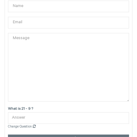
What is 21 - 9 ?
Change Question