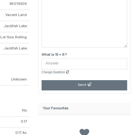
SK019209
Vacant Land
Jackfish Lake
 Lot Size, Rolling
Jackfish Lake
What is 15 + 6 ?
Change Question
Unknown
Send
Your Favourites
No
0.17
0.17 Ac