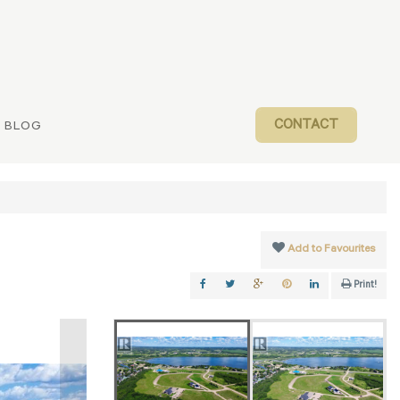
CONTACT
BLOG
Add to Favourites
Print!