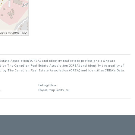
Points © 2026 LINZ
ate Association (CREA) and identify real estate professionals who are
 by The Canadian Real Estate Association (CREA) and identify the quality of
d by The Canadian Real Estate Association (CREA) and identifies CREA's Data
Listing Office
.
Boyes Group Realty Inc.