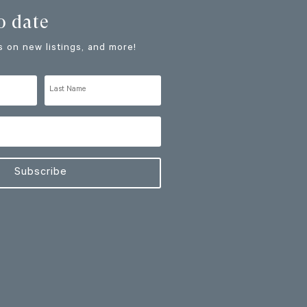
o date
 on new listings, and more!
Subscribe