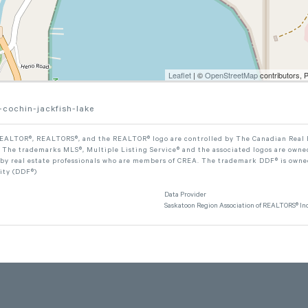
Leaflet
| ©
OpenStreetMap
contributors, 
-cochin-jackfish-lake
ALTOR®, REALTORS®, and the REALTOR® logo are controlled by The Canadian Real Est
The trademarks MLS®, Multiple Listing Service® and the associated logos are owned
 by real estate professionals who are members of CREA. The trademark DDF® is owne
lity (DDF®)
Data Provider
Saskatoon Region Association of REALTORS® Inc