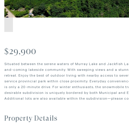
$29,900
Situated between the serene waters of Murray Lake and Jackfish Lake
and-coming lakeside community. With sweeping views and a stunning
retreat. Enjoy the best of outdoor living with nearby access to seve
service provincial park within close proximity. Everyday convenience
is only a 20-minute drive. For winter enthusiasts, the snowmobile tra
desirable subdivision is uniquely bordered by both Municipal and 
Additional lots are also available within the subdivision—please c
Property Details