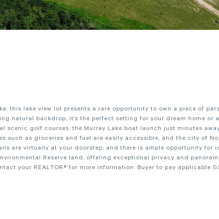
, this lake view lot presents a rare opportunity to own a piece of par
 natural backdrop, it’s the perfect setting for your dream home or 
ral scenic golf courses, the Murray Lake boat launch just minutes away
s such as groceries and fuel are easily accessible, and the city of No
ils are virtually at your doorstep, and there is ample opportunity for i
Environmental Reserve land, offering exceptional privacy and panoram
ontact your REALTOR® for more information. Buyer to pay applicable G