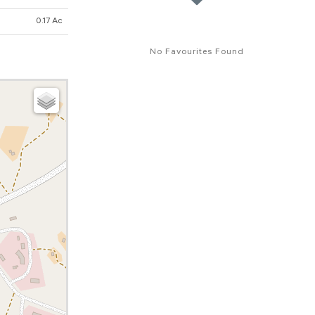
0.17 Ac
No Favourites Found