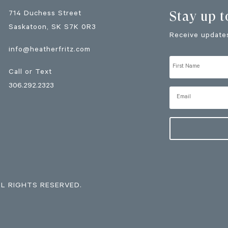
Stay up t
714 Duchess Street
Saskatoon
, SK
S7K 0R3
Receive updates
info@heatherfritz.com
Call or Text
306.292.2323
LL RIGHTS RESERVED.