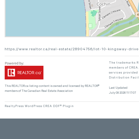
https://www.realtor.ca/real-estate/28904756/lot-10-kingsway-drive
The trademarks RE
members of CREA. 
services provided
Distribution Faci
This
REALTOR.ca
listing content is owned and licensed by REALTOR®
Last Updated
members of The
Canadian Real Estate Association
July 09 2026 11:17:07
RealtyPress WordPress CREA DDF® Plugin