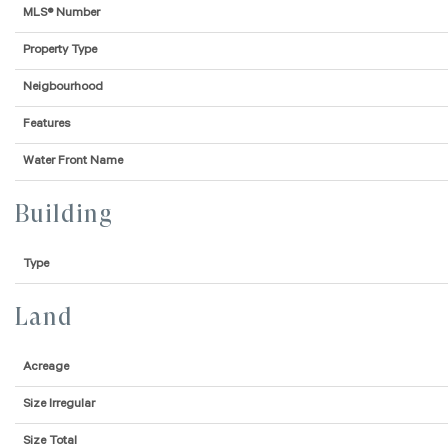
MLS® Number
Property Type
Neigbourhood
Features
Water Front Name
Building
Type
Land
Acreage
Size Irregular
Size Total