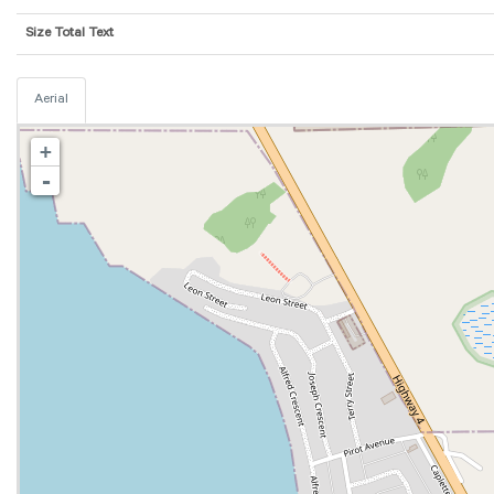
Size Total Text
Aerial
+
-