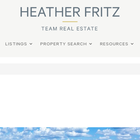
LISTINGS
PROPERTY SEARCH
RESOURCES