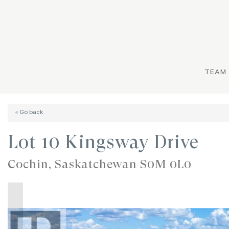
TEAM
« Go back
Lot 10 Kingsway Drive
Cochin, Saskatchewan S0M 0L0