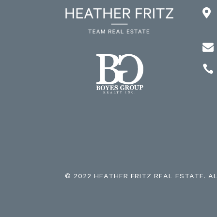



© 2022 HEATHER FRITZ REAL ESTATE. A