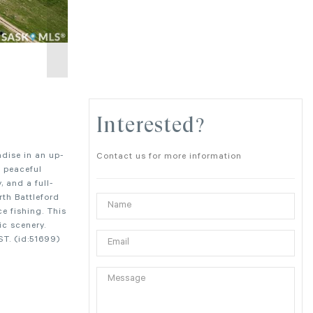
Interested?
adise in an up-
Contact us for more information
a peaceful
, and a full-
rth Battleford
ce fishing. This
ic scenery.
ST. (id:51699)