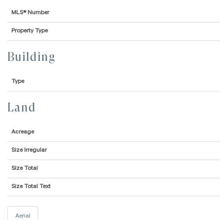
MLS® Number
Property Type
Building
Type
Land
Acreage
Size Irregular
Size Total
Size Total Text
Aerial