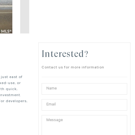
Interested?
Contact us for more information
just east of
xed-use, or
th quick,
investment.
or developers,