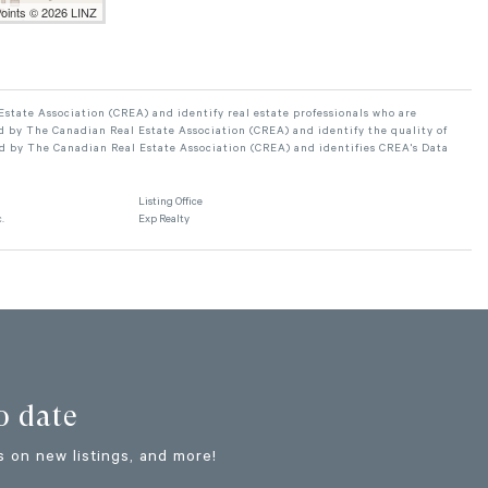
Points © 2026 LINZ
ate Association (CREA) and identify real estate professionals who are
 by The Canadian Real Estate Association (CREA) and identify the quality of
d by The Canadian Real Estate Association (CREA) and identifies CREA's Data
Listing Office
.
Exp Realty
o date
 on new listings, and more!