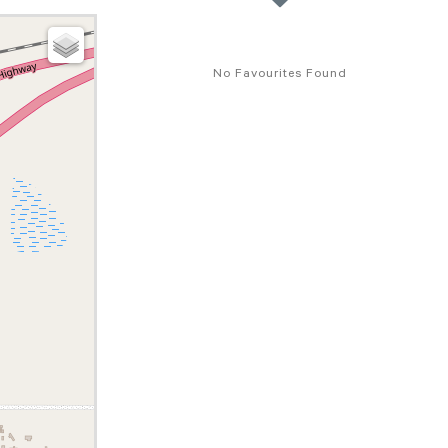
No Favourites Found