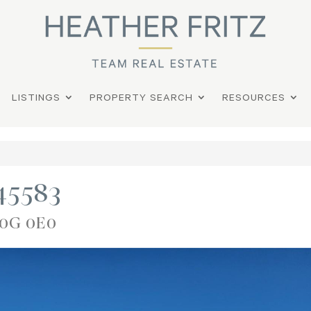
LISTINGS
PROPERTY SEARCH
RESOURCES
945583
S0G 0E0