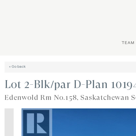
TEAM
« Go back
Lot 2-Blk/par D-Plan 101
Edenwold Rm No.158, Saskatchewan 