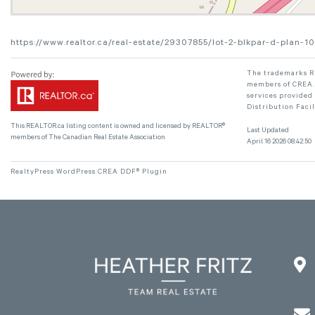
https://www.realtor.ca/real-estate/29307855/lot-2-blkpar-d-plan
The trademarks RE
members of CREA. 
services provided
Distribution Faci
This
REALTOR.ca
listing content is owned and licensed by REALTOR®
Last Updated
members of The
Canadian Real Estate Association
April 16 2026 08:42:50
RealtyPress WordPress CREA DDF® Plugin

