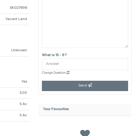
SK027698
Vacant Land
Unknown
What is 15 - 8 ?
Change Question
Yes
Send
5.00
5 Ac
Your Favourites
5 Ac