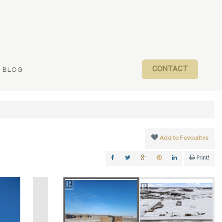
CONTACT
BLOG
Add to Favourites
Print!