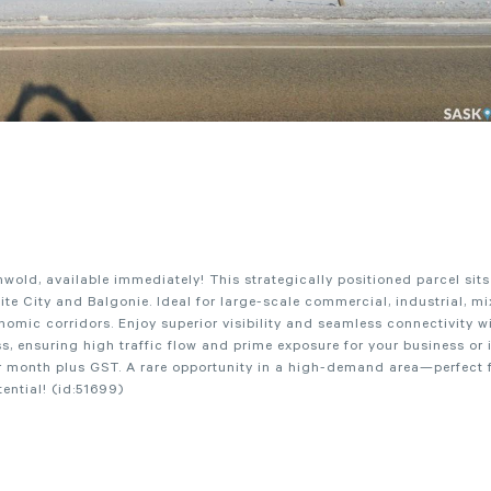
ld, available immediately! This strategically positioned parcel sits 
hite City and Balgonie. Ideal for large-scale commercial, industrial, mi
omic corridors. Enjoy superior visibility and seamless connectivity wi
 ensuring high traffic flow and prime exposure for your business or 
er month plus GST. A rare opportunity in a high-demand area—perfect f
ential! (id:51699)