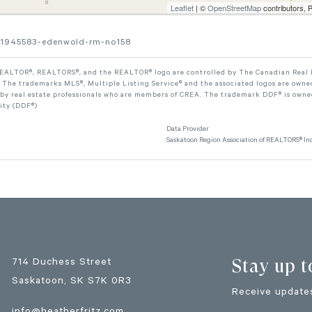
Leaflet
| ©
OpenStreetMap
contributors, 
-101945583-edenwold-rm-no158
ALTOR®, REALTORS®, and the REALTOR® logo are controlled by The Canadian Real Est
The trademarks MLS®, Multiple Listing Service® and the associated logos are owned
 by real estate professionals who are members of CREA. The trademark DDF® is owne
lity (DDF®)
Data Provider
Saskatoon Region Association of REALTORS® Inc
Stay up t
714 Duchess Street
Saskatoon
, SK
S7K 0R3
Receive updates