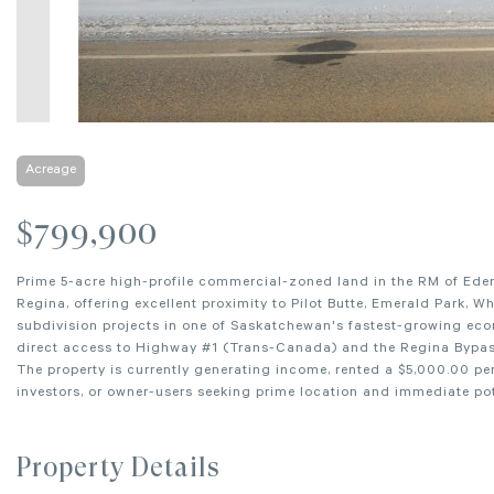
Acreage
$799,900
Prime 5-acre high-profile commercial-zoned land in the RM of Edenwo
Regina, offering excellent proximity to Pilot Butte, Emerald Park, W
subdivision projects in one of Saskatchewan's fastest-growing econ
direct access to Highway #1 (Trans-Canada) and the Regina Bypass,
The property is currently generating income, rented a $5,000.00 p
investors, or owner-users seeking prime location and immediate pot
Property Details