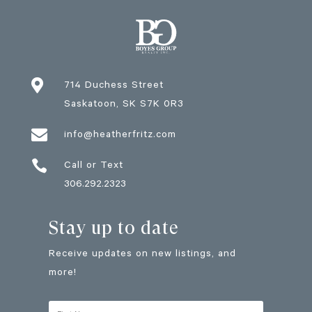

714 Duchess Street
Saskatoon
, SK
S7K 0R3

info@heatherfritz.com

Call or Text
306.292.2323
Stay up to date
Receive updates on new listings, and
more!