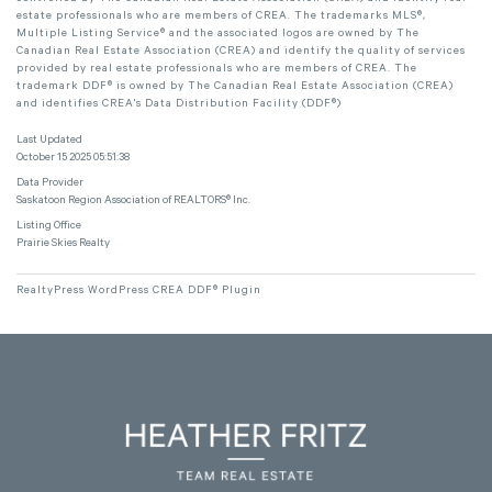
estate professionals who are members of CREA. The trademarks MLS®,
Multiple Listing Service® and the associated logos are owned by The
Canadian Real Estate Association (CREA) and identify the quality of services
provided by real estate professionals who are members of CREA. The
trademark DDF® is owned by The Canadian Real Estate Association (CREA)
and identifies CREA's Data Distribution Facility (DDF®)
Last Updated
October 15 2025 05:51:38
Data Provider
Saskatoon Region Association of REALTORS® Inc.
Listing Office
Prairie Skies Realty
RealtyPress WordPress CREA DDF® Plugin