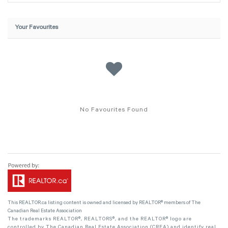
Your Favourites
No Favourites Found
This
REALTOR.ca
listing content is owned and licensed by REALTOR® members of The
Canadian Real Estate Association
The trademarks REALTOR®, REALTORS®, and the REALTOR® logo are
controlled by The Canadian Real Estate Association (CREA) and identify real