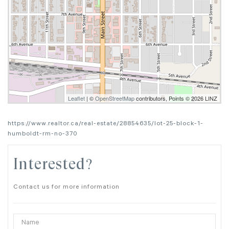
Leaflet
| ©
OpenStreetMap
contributors, Points © 2026 LINZ
https://www.realtor.ca/real-estate/28854635/lot-25-block-1-
humboldt-rm-no-370
Interested?
Contact us for more information