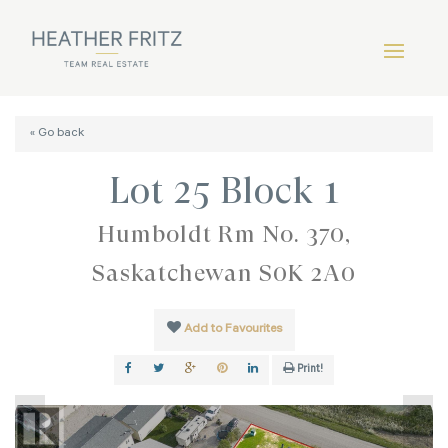
« Go back
Lot 25 Block 1
Humboldt Rm No. 370,
Saskatchewan S0K 2A0
Add to Favourites
Print!