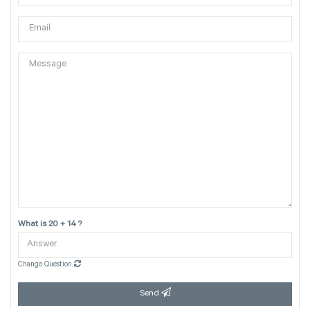
What is 20 + 14 ?
Change Question
Send