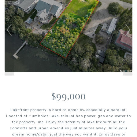
$99,000
Lakefront property is hard to come by, especially a bare lot!
Located at Humboldt Lake, this lot has power, gas and water to
the property line. Enjoy the serenity of lake life with all the
comforts and urban amenities just minutes away. Build your
dream home/cabin just the way you want it. Enjoy days or