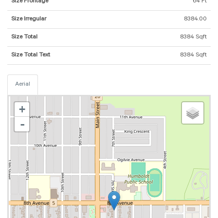
Size Frontage
64 Ft
Size Irregular
8384.00
Size Total
8384 Sqft
Size Total Text
8384 Sqft
Aerial
+
-