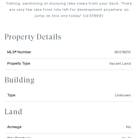
fishing, swimming or enjoying lake views from your deck. There
are very few lake front lots left for development anywhere, so
jump on this one today! (id:51699)
Property Details
MLS® Number
SK018210
Property Type
Vacant Land
Building
Type
Unknown
Land
Acreage
No